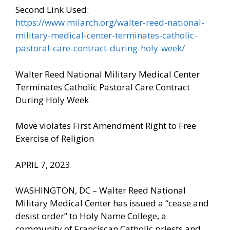
Second Link Used:
https://www.milarch.org/walter-reed-national-
military-medical-center-terminates-catholic-
pastoral-care-contract-during-holy-week/
Walter Reed National Military Medical Center
Terminates Catholic Pastoral Care Contract
During Holy Week
Move violates First Amendment Right to Free
Exercise of Religion
APRIL 7, 2023
WASHINGTON, DC – Walter Reed National
Military Medical Center has issued a “cease and
desist order” to Holy Name College, a
community of Franciscan Catholic priests and