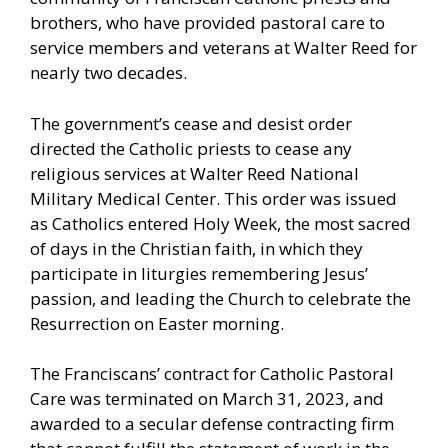
brothers, who have provided pastoral care to
service members and veterans at Walter Reed for
nearly two decades.
The government’s cease and desist order
directed the Catholic priests to cease any
religious services at Walter Reed National
Military Medical Center. This order was issued
as Catholics entered Holy Week, the most sacred
of days in the Christian faith, in which they
participate in liturgies remembering Jesus’
passion, and leading the Church to celebrate the
Resurrection on Easter morning.
The Franciscans’ contract for Catholic Pastoral
Care was terminated on March 31, 2023, and
awarded to a secular defense contracting firm