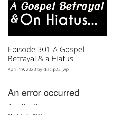
Episode 301-A Gospel
Betrayal & a Hiatus
April 19, 2023
by
discip23_wp