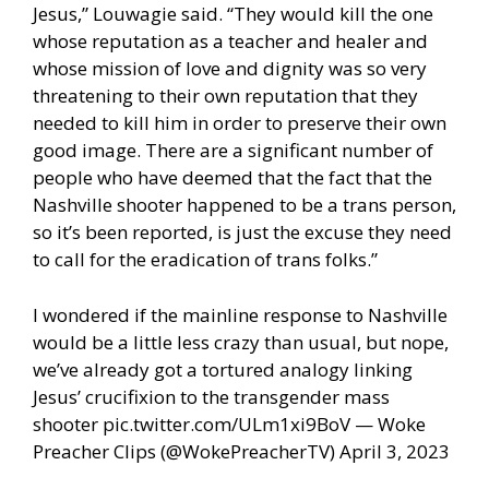
Jesus,” Louwagie said. “They would kill the one
whose reputation as a teacher and healer and
whose mission of love and dignity was so very
threatening to their own reputation that they
needed to kill him in order to preserve their own
good image. There are a significant number of
people who have deemed that the fact that the
Nashville shooter happened to be a trans person,
so it’s been reported, is just the excuse they need
to call for the eradication of trans folks.”
I wondered if the mainline response to Nashville
would be a little less crazy than usual, but nope,
we’ve already got a tortured analogy linking
Jesus’ crucifixion to the transgender mass
shooter pic.twitter.com/ULm1xi9BoV — Woke
Preacher Clips (@WokePreacherTV) April 3, 2023