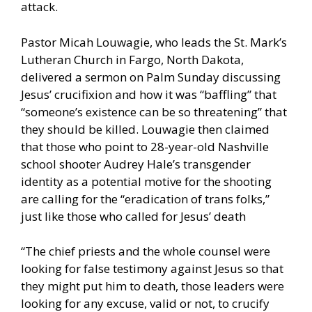
attack.
Pastor Micah Louwagie, who leads the St. Mark’s
Lutheran Church in Fargo, North Dakota,
delivered a sermon on Palm Sunday discussing
Jesus’ crucifixion and how it was “baffling” that
“someone’s existence can be so threatening” that
they should be killed. Louwagie then claimed
that those who point to 28-year-old Nashville
school shooter Audrey Hale’s transgender
identity as a potential motive for the shooting
are calling for the “eradication of trans folks,”
just like those who called for Jesus’ death
“The chief priests and the whole counsel were
looking for false testimony against Jesus so that
they might put him to death, those leaders were
looking for any excuse, valid or not, to crucify