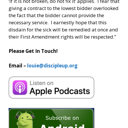
‘if it is not broken, do not fix it’ applies. I fear that
giving a contract to the lowest bidder overlooked
the fact that the bidder cannot provide the
necessary service. I earnestly hope that this
disdain for the sick will be remedied at once and
their First Amendment rights will be respected.”
Please Get In Touch!
Email –
louie@discipleup.org