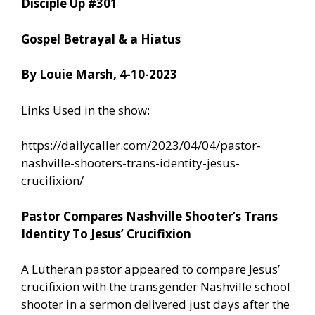
Disciple Up #301
Gospel Betrayal & a Hiatus
By Louie Marsh, 4-10-2023
Links Used in the show:
https://dailycaller.com/2023/04/04/pastor-
nashville-shooters-trans-identity-jesus-
crucifixion/
Pastor Compares Nashville Shooter’s Trans
Identity To Jesus’ Crucifixion
A Lutheran pastor appeared to compare Jesus’
crucifixion with the transgender Nashville school
shooter in a sermon delivered just days after the