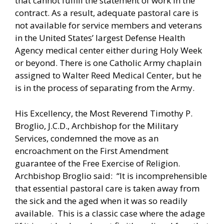
that cannot fulfill the statement of work in the
contract. As a result, adequate pastoral care is
not available for service members and veterans
in the United States’ largest Defense Health
Agency medical center either during Holy Week
or beyond. There is one Catholic Army chaplain
assigned to Walter Reed Medical Center, but he
is in the process of separating from the Army.
His Excellency, the Most Reverend Timothy P.
Broglio, J.C.D., Archbishop for the Military
Services, condemned the move as an
encroachment on the First Amendment
guarantee of the Free Exercise of Religion.
Archbishop Broglio said: “It is incomprehensible
that essential pastoral care is taken away from
the sick and the aged when it was so readily
available. This is a classic case where the adage