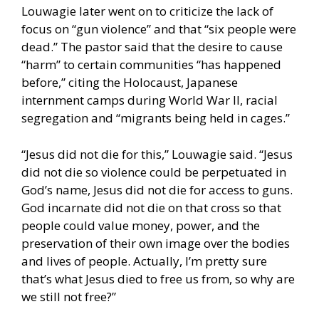
Louwagie later went on to criticize the lack of
focus on “gun violence” and that “six people were
dead.” The pastor said that the desire to cause
“harm” to certain communities “has happened
before,” citing the Holocaust, Japanese
internment camps during World War II, racial
segregation and “migrants being held in cages.”
“Jesus did not die for this,” Louwagie said. “Jesus
did not die so violence could be perpetuated in
God’s name, Jesus did not die for access to guns.
God incarnate did not die on that cross so that
people could value money, power, and the
preservation of their own image over the bodies
and lives of people. Actually, I’m pretty sure
that’s what Jesus died to free us from, so why are
we still not free?”