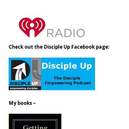
Check out the Disciple Up Facebook page:
My books –