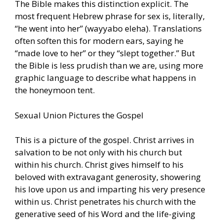
The Bible makes this distinction explicit. The
most frequent Hebrew phrase for sex is, literally,
“he went into her” (wayyabo eleha). Translations
often soften this for modern ears, saying he
“made love to her” or they “slept together.” But
the Bible is less prudish than we are, using more
graphic language to describe what happens in
the honeymoon tent.
Sexual Union Pictures the Gospel
This is a picture of the gospel. Christ arrives in
salvation to be not only with his church but
within his church. Christ gives himself to his
beloved with extravagant generosity, showering
his love upon us and imparting his very presence
within us. Christ penetrates his church with the
generative seed of his Word and the life-giving