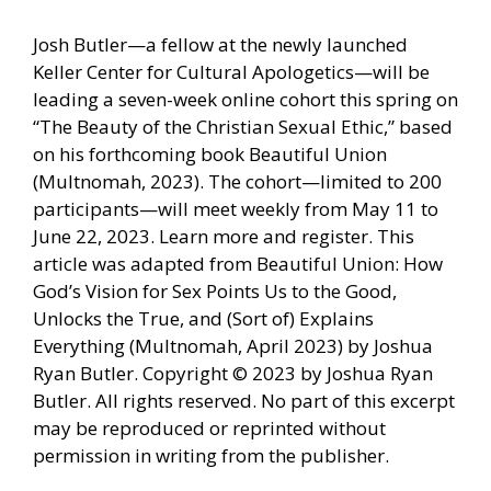
Josh Butler—a fellow at the newly launched
Keller Center for Cultural Apologetics—will be
leading a seven-week online cohort this spring on
“The Beauty of the Christian Sexual Ethic,” based
on his forthcoming book Beautiful Union
(Multnomah, 2023). The cohort—limited to 200
participants—will meet weekly from May 11 to
June 22, 2023. Learn more and register. This
article was adapted from Beautiful Union: How
God’s Vision for Sex Points Us to the Good,
Unlocks the True, and (Sort of) Explains
Everything (Multnomah, April 2023) by Joshua
Ryan Butler. Copyright © 2023 by Joshua Ryan
Butler. All rights reserved. No part of this excerpt
may be reproduced or reprinted without
permission in writing from the publisher.