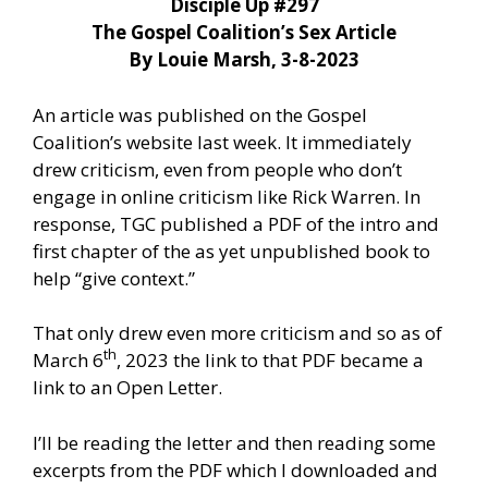
Disciple Up #297
The Gospel Coalition’s Sex Article
By Louie Marsh, 3-8-2023
An article was published on the Gospel
Coalition’s website last week. It immediately
drew criticism, even from people who don’t
engage in online criticism like Rick Warren. In
response, TGC published a PDF of the intro and
first chapter of the as yet unpublished book to
help “give context.”
That only drew even more criticism and so as of
th
March 6
, 2023 the link to that PDF became a
link to an Open Letter.
I’ll be reading the letter and then reading some
excerpts from the PDF which I downloaded and