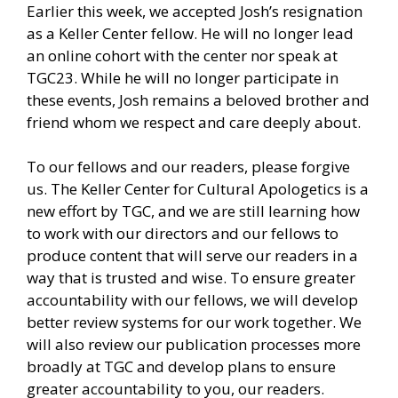
Earlier this week, we accepted Josh’s resignation
as a Keller Center fellow. He will no longer lead
an online cohort with the center nor speak at
TGC23. While he will no longer participate in
these events, Josh remains a beloved brother and
friend whom we respect and care deeply about.
To our fellows and our readers, please forgive
us. The Keller Center for Cultural Apologetics is a
new effort by TGC, and we are still learning how
to work with our directors and our fellows to
produce content that will serve our readers in a
way that is trusted and wise. To ensure greater
accountability with our fellows, we will develop
better review systems for our work together. We
will also review our publication processes more
broadly at TGC and develop plans to ensure
greater accountability to you, our readers.