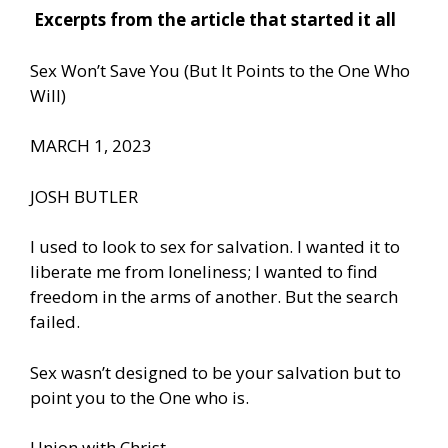
Excerpts from the article that started it all
Sex Won’t Save You (But It Points to the One Who
Will)
MARCH 1, 2023
JOSH BUTLER
I used to look to sex for salvation. I wanted it to
liberate me from loneliness; I wanted to find
freedom in the arms of another. But the search
failed.
Sex wasn’t designed to be your salvation but to
point you to the One who is.
Union with Christ