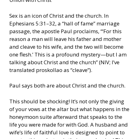
Sex is an icon of Christ and the church. In
Ephesians 5:31–32, a “hall of fame” marriage
passage, the apostle Paul proclaims, “‘For this
reason a man will leave his father and mother
and cleave to his wife, and the two will become
one flesh.’ This is a profound mystery—but I am
talking about Christ and the church” (NIV; I’ve
translated proskollao as “cleave”).
Paul says both are about Christ and the church.
This should be shocking! It’s not only the giving
of your vows at the altar but what happens in the
honeymoon suite afterward that speaks to the
life you were made for with God. A husband and
wife’s life of faithful love is designed to point to