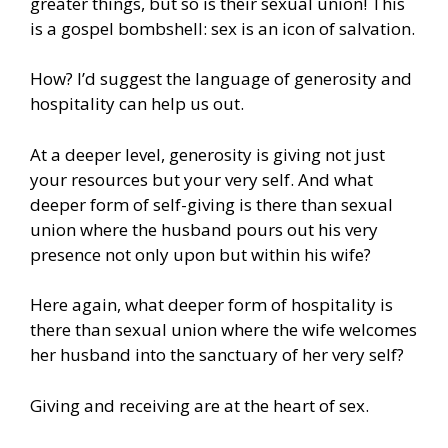
greater things, but so is their sexual union! This
is a gospel bombshell: sex is an icon of salvation.
How? I’d suggest the language of generosity and
hospitality can help us out.
At a deeper level, generosity is giving not just
your resources but your very self. And what
deeper form of self-giving is there than sexual
union where the husband pours out his very
presence not only upon but within his wife?
Here again, what deeper form of hospitality is
there than sexual union where the wife welcomes
her husband into the sanctuary of her very self?
Giving and receiving are at the heart of sex.