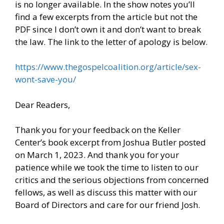
is no longer available. In the show notes you’ll
find a few excerpts from the article but not the
PDF since I don’t own it and don’t want to break
the law. The link to the letter of apology is below.
https://www.thegospelcoalition.org/article/sex-
wont-save-you/
Dear Readers,
Thank you for your feedback on the Keller
Center’s book excerpt from Joshua Butler posted
on March 1, 2023. And thank you for your
patience while we took the time to listen to our
critics and the serious objections from concerned
fellows, as well as discuss this matter with our
Board of Directors and care for our friend Josh.