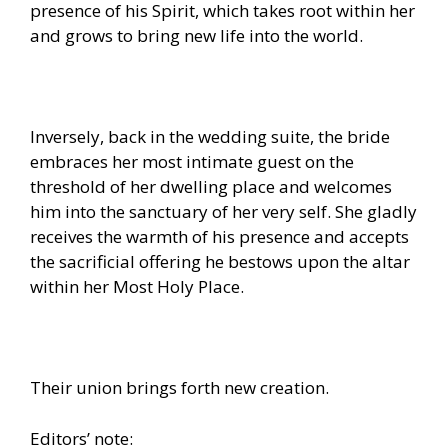
presence of his Spirit, which takes root within her
and grows to bring new life into the world.
Inversely, back in the wedding suite, the bride
embraces her most intimate guest on the
threshold of her dwelling place and welcomes
him into the sanctuary of her very self. She gladly
receives the warmth of his presence and accepts
the sacrificial offering he bestows upon the altar
within her Most Holy Place.
Their union brings forth new creation.
Editors’ note: