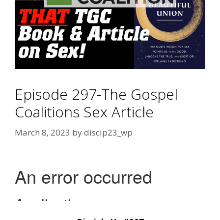
Episode 297-The Gospel
Coalitions Sex Article
March 8, 2023
by
discip23_wp