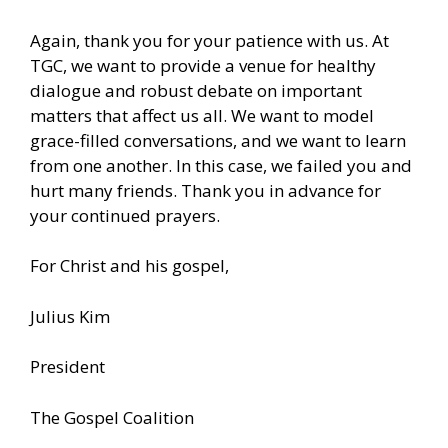
Again, thank you for your patience with us. At
TGC, we want to provide a venue for healthy
dialogue and robust debate on important
matters that affect us all. We want to model
grace-filled conversations, and we want to learn
from one another. In this case, we failed you and
hurt many friends. Thank you in advance for
your continued prayers.
For Christ and his gospel,
Julius Kim
President
The Gospel Coalition