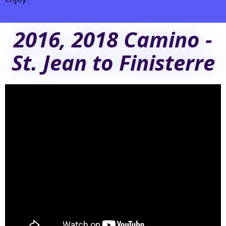
2016, 2018 Camino -
St. Jean to Finisterre