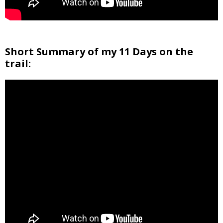
Short Summary of my 11 Days on the
trail: