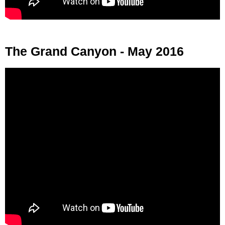
The Grand Canyon - May 2016