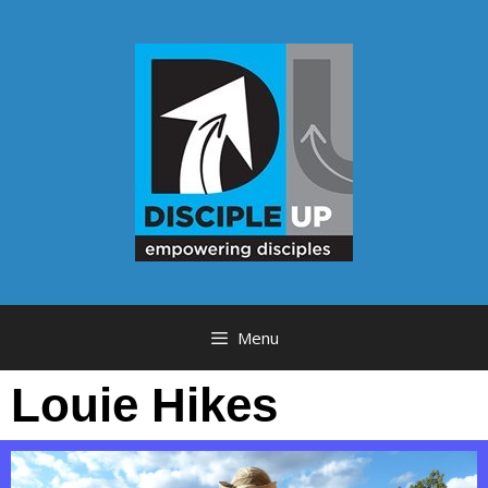
Menu
Louie Hikes