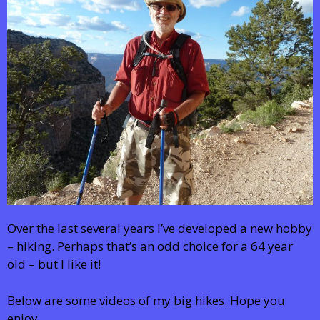
Over the last several years I’ve developed a new hobby
– hiking. Perhaps that’s an odd choice for a 64 year
old – but I like it!
Below are some videos of my big hikes. Hope you
enjoy.