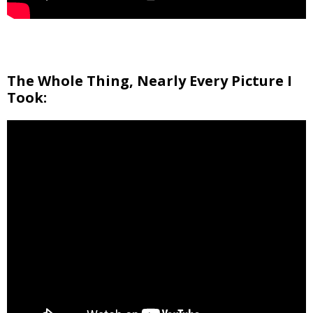
The Whole Thing, Nearly Every Picture I
Took: