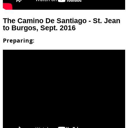
The Camino De Santiago - St. Jean
to Burgos, Sept. 2016
Preparing: