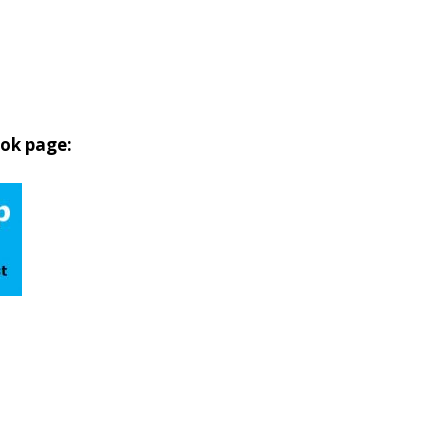
ook page: