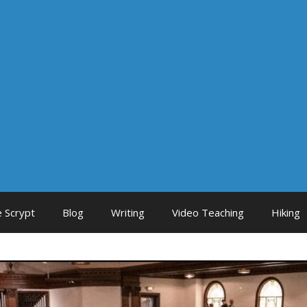
 Scrypt
Blog
Writing
Video Teaching
Hiking