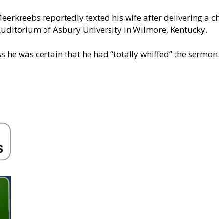
” Meerkreebs reportedly texted his wife after delivering a
uditorium of Asbury University in Wilmore, Kentucky.
s he was certain that he had “totally whiffed” the sermon