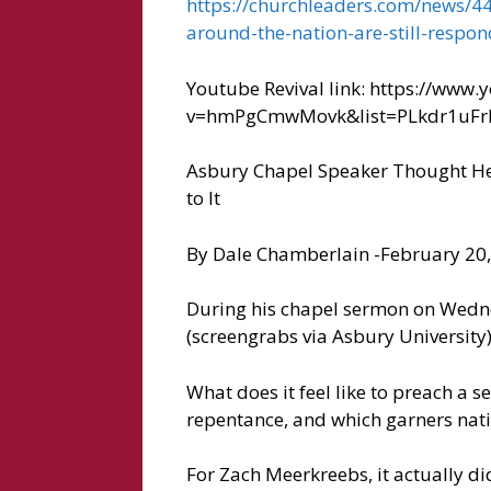
https://churchleaders.com/news/44
around-the-nation-are-still-respon
Youtube Revival link: https://www
v=hmPgCmwMovk&list=PLkdr1uFr
Asbury Chapel Speaker Thought He ‘
to It
By Dale Chamberlain -February 20
During his chapel sermon on Wednes
(screengrabs via Asbury University
What does it feel like to preach a 
repentance, and which garners nati
For Zach Meerkreebs, it actually di