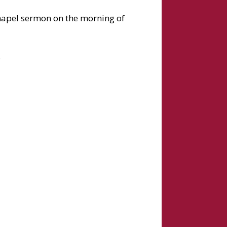
 chapel sermon on the morning of
.