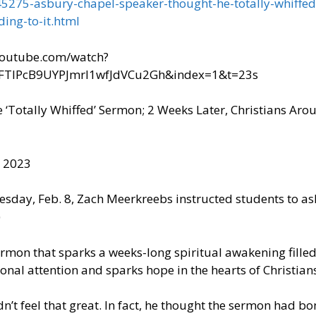
5275-asbury-chapel-speaker-thought-he-totally-whiffed
ding-to-it.html
.youtube.com/watch?
FTIPcB9UYPJmrI1wfJdVCu2Gh&index=1&t=23s
Totally Whiffed’ Sermon; 2 Weeks Later, Christians Arou
, 2023
day, Feb. 8, Zach Meerkreebs instructed students to ask
)
sermon that sparks a weeks-long spiritual awakening filled
onal attention and sparks hope in the hearts of Christian
dn’t feel that great. In fact, he thought the sermon had b