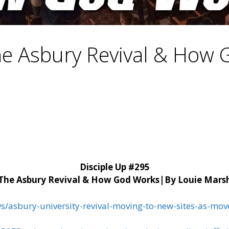
e Asbury Revival & How
Disciple Up #295
The Asbury Revival & How God Works|
By Louie Mars
ws/asbury-university-revival-moving-to-new-sites-as-m