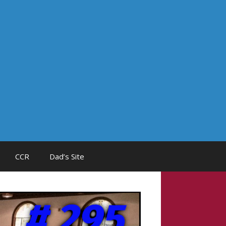
CCR
Dad’s Site