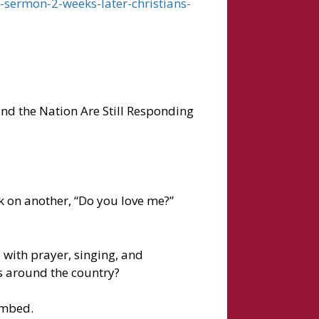
-sermon-2-weeks-later-christians-
nd the Nation Are Still Responding
 on another, “Do you love me?”
 with prayer, singing, and
s around the country?
ombed.