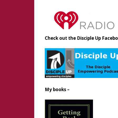
Check out the Disciple Up Faceb
My books –