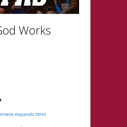
 God Works
h
ovement-expands.html