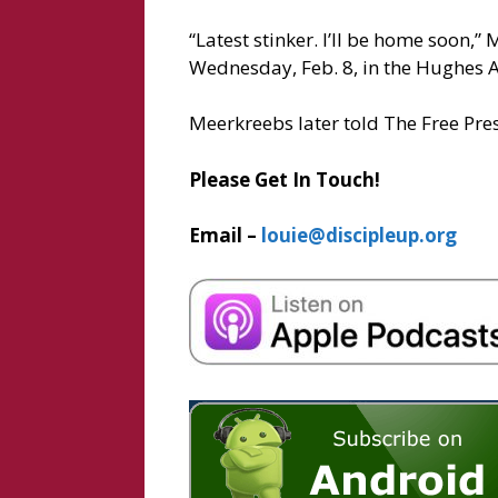
“Latest stinker. I’ll be home soon,
Wednesday, Feb. 8, in the Hughes A
Meerkreebs later told The Free Pres
Please Get In Touch!
Email –
louie@discipleup.org