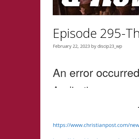
Episode 295-Th
February 22, 2023
by
discip23_wp
https://www.christianpost.com/ne