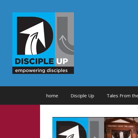
Skip
to
content
home
Disciple Up
Tales From the