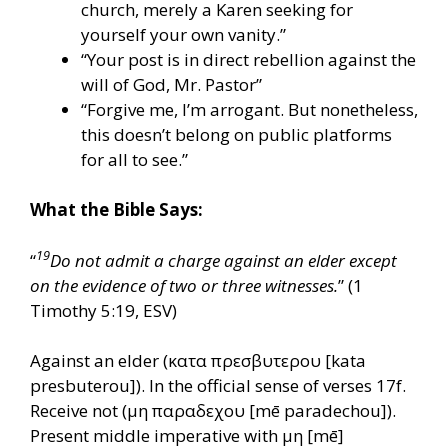
church, merely a Karen seeking for
yourself your own vanity.”
“Your post is in direct rebellion against the
will of God, Mr. Pastor”
“Forgive me, I’m arrogant. But nonetheless,
this doesn’t belong on public platforms
for all to see.”
What the Bible Says:
19
“
Do not admit a charge against an elder except
on the evidence of two or three witnesses.
” (1
Timothy 5:19, ESV)
Against an elder (κατα πρεσβυτερου [kata
presbuterou]). In the official sense of verses 17f.
Receive not (μη παραδεχου [mē paradechou]).
Present middle imperative with μη [mē]