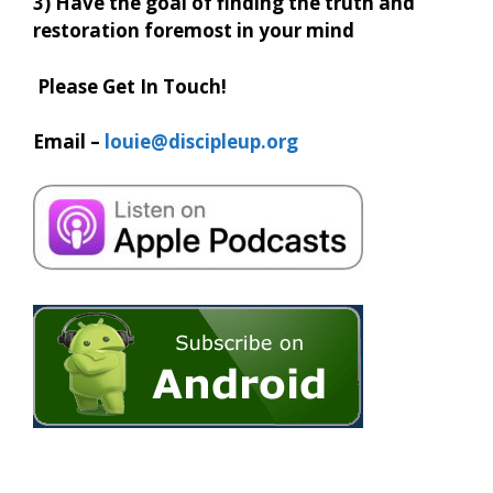
3) Have the goal of finding the truth and
restoration foremost in your mind
Please Get In Touch!
Email –
louie@discipleup.org