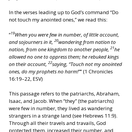
In the verses leading up to God’s command “Do
not touch my anointed ones,” we read this:
19
“
When you were few in number, of little account,
20
and sojourners in it,
wandering from nation to
21
nation, from one kingdom to another people,
he
allowed no one to oppress them; he rebuked kings
22
on their account,
saying, “Touch not my anointed
ones, do my prophets no harm!”
” (1 Chronicles
16:19–22, ESV)
This passage refers to the patriarchs, Abraham,
Isaac, and Jacob. When “they” (the patriarchs)
were few in number, they lived as wandering
strangers in a strange land (see Hebrews 11:9).
Through all their travels and travails, God
protected them, increased their number, and