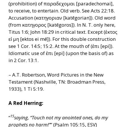
(prohibition) of παραδεχομαι [paradechomai],
to receive, to entertain. Old verb. See Acts 22:18.
Accusation (κατηγοριαν [katēgorian]). Old word
(from κατηγορος [katēgoros]). In N. T. only here,
Titus 1:6; John 18:29 in critical text. Except (ἐκτος
εἰ μη [ektos ei mē]). For this double construction
see 1 Cor. 14:5; 15:2. At the mouth of (ἐπι [epi]).
Idiomatic use of ἐπι [epi] (upon the basis of) as
in 2 Cor. 13:1.
– A.T. Robertson, Word Pictures in the New
Testament (Nashville, TN: Broadman Press,
1933), 1 Ti 5:19.
A Red Herring:
15
“
saying, “Touch not my anointed ones, do my
prophets no harm!”
” (Psalm 105:15, ESV)