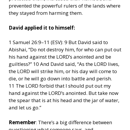
prevented the powerful rulers of the lands where
they stayed from harming them.
David applied it to himself:
1 Samuel 26:9–11 (ESV): 9 But David said to
Abishai, “Do not destroy him, for who can put out
his hand against the LORD’s anointed and be
guiltless?” 10 And David said, “As the LORD lives,
the LORD will strike him, or his day will come to
die, or he will go down into battle and perish.
11 The LORD forbid that I should put out my
hand against the LORD’s anointed. But take now
the spear that is at his head and the jar of water,
and let us go.”
Remember
: There’s a big difference between
questioning what someone says, and