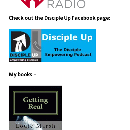
Check out the Disciple Up Facebook page:
My books –