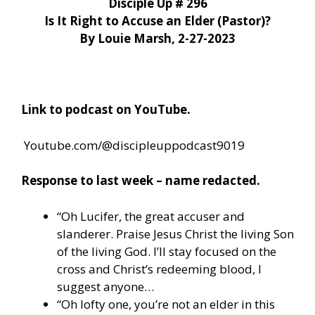
Disciple Up # 296
Is It Right to Accuse an Elder (Pastor)?
By Louie Marsh, 2-27-2023
Link to podcast on YouTube.
Youtube.com/@discipleuppodcast9019
Response to last week – name redacted.
“Oh Lucifer, the great accuser and
slanderer. Praise Jesus Christ the living Son
of the living God. I’ll stay focused on the
cross and Christ’s redeeming blood, I
suggest anyone…
“Oh lofty one, you’re not an elder in this