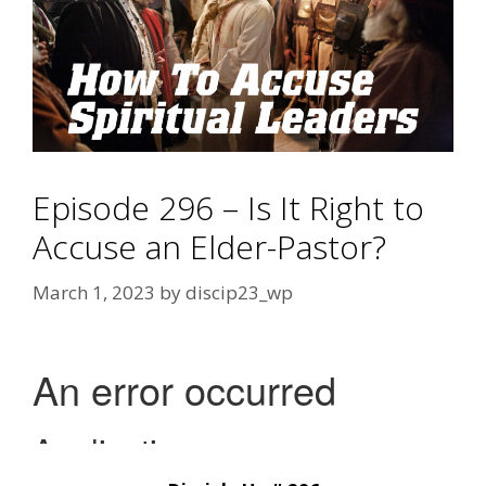
Episode 296 – Is It Right to
Accuse an Elder-Pastor?
March 1, 2023
by
discip23_wp