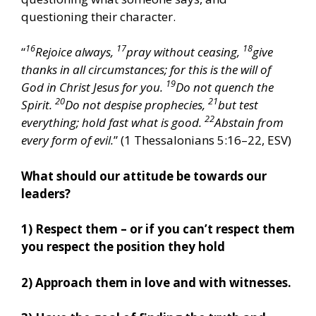
questioning their character.
16
17
18
“
Rejoice always,
pray without ceasing,
give
thanks in all circumstances; for this is the will of
19
God in Christ Jesus for you.
Do not quench the
20
21
Spirit.
Do not despise prophecies,
but test
22
everything; hold fast what is good.
Abstain from
every form of evil.
” (1 Thessalonians 5:16–22, ESV)
What should our attitude be towards our
leaders?
1) Respect them – or if you can’t respect them
you respect the position they hold
2) Approach them in love and with witnesses.