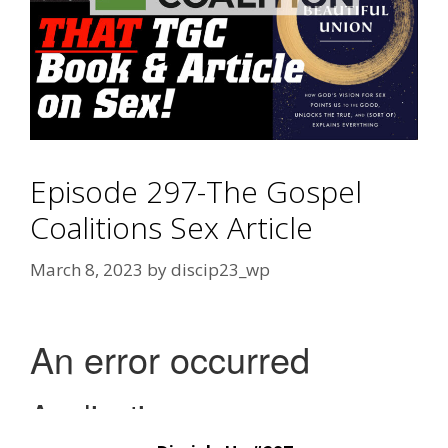
Episode 297-The Gospel
Coalitions Sex Article
March 8, 2023
by
discip23_wp