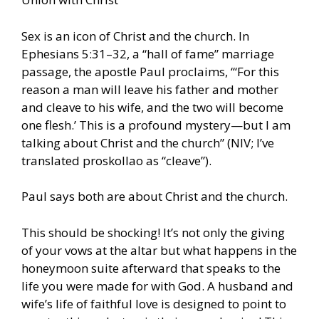
Sex is an icon of Christ and the church. In
Ephesians 5:31–32, a “hall of fame” marriage
passage, the apostle Paul proclaims, “‘For this
reason a man will leave his father and mother
and cleave to his wife, and the two will become
one flesh.’ This is a profound mystery—but I am
talking about Christ and the church” (NIV; I’ve
translated proskollao as “cleave”).
Paul says both are about Christ and the church.
This should be shocking! It’s not only the giving
of your vows at the altar but what happens in the
honeymoon suite afterward that speaks to the
life you were made for with God. A husband and
wife’s life of faithful love is designed to point to