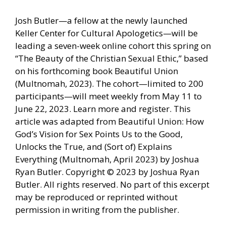
Josh Butler—a fellow at the newly launched
Keller Center for Cultural Apologetics—will be
leading a seven-week online cohort this spring on
“The Beauty of the Christian Sexual Ethic,” based
on his forthcoming book Beautiful Union
(Multnomah, 2023). The cohort—limited to 200
participants—will meet weekly from May 11 to
June 22, 2023. Learn more and register. This
article was adapted from Beautiful Union: How
God’s Vision for Sex Points Us to the Good,
Unlocks the True, and (Sort of) Explains
Everything (Multnomah, April 2023) by Joshua
Ryan Butler. Copyright © 2023 by Joshua Ryan
Butler. All rights reserved. No part of this excerpt
may be reproduced or reprinted without
permission in writing from the publisher.