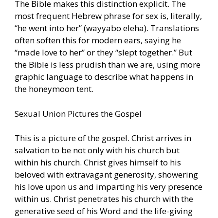
The Bible makes this distinction explicit. The
most frequent Hebrew phrase for sex is, literally,
“he went into her” (wayyabo eleha). Translations
often soften this for modern ears, saying he
“made love to her” or they “slept together.” But
the Bible is less prudish than we are, using more
graphic language to describe what happens in
the honeymoon tent.
Sexual Union Pictures the Gospel
This is a picture of the gospel. Christ arrives in
salvation to be not only with his church but
within his church. Christ gives himself to his
beloved with extravagant generosity, showering
his love upon us and imparting his very presence
within us. Christ penetrates his church with the
generative seed of his Word and the life-giving