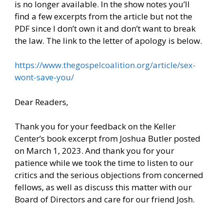
is no longer available. In the show notes you’ll
find a few excerpts from the article but not the
PDF since I don’t own it and don’t want to break
the law. The link to the letter of apology is below.
https://www.thegospelcoalition.org/article/sex-
wont-save-you/
Dear Readers,
Thank you for your feedback on the Keller
Center’s book excerpt from Joshua Butler posted
on March 1, 2023. And thank you for your
patience while we took the time to listen to our
critics and the serious objections from concerned
fellows, as well as discuss this matter with our
Board of Directors and care for our friend Josh.