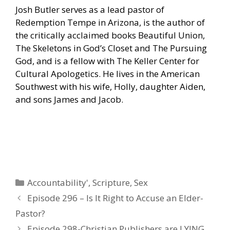
Josh Butler serves as a lead pastor of
Redemption Tempe in Arizona, is the author of
the critically acclaimed books Beautiful Union,
The Skeletons in God’s Closet and The Pursuing
God, and is a fellow with The Keller Center for
Cultural Apologetics. He lives in the American
Southwest with his wife, Holly, daughter Aiden,
and sons James and Jacob.
Categories
Accountability'
,
Scripture
,
Sex
Episode 296 – Is It Right to Accuse an Elder-
Pastor?
Episode 298-Christian Publishers are LYING