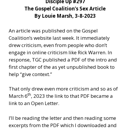
Disciple Up #297
The Gospel Coalition’s Sex Article
By Louie Marsh, 3-8-2023
An article was published on the Gospel
Coalition’s website last week. It immediately
drew criticism, even from people who don’t
engage in online criticism like Rick Warren. In
response, TGC published a PDF of the intro and
first chapter of the as yet unpublished book to
help “give context.”
That only drew even more criticism and so as of
th
March 6
, 2023 the link to that PDF became a
link to an Open Letter.
I’ll be reading the letter and then reading some
excerpts from the PDF which I downloaded and