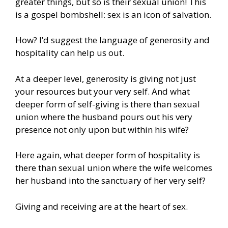
greater things, but so is their sexual union! This
is a gospel bombshell: sex is an icon of salvation.
How? I’d suggest the language of generosity and
hospitality can help us out.
At a deeper level, generosity is giving not just
your resources but your very self. And what
deeper form of self-giving is there than sexual
union where the husband pours out his very
presence not only upon but within his wife?
Here again, what deeper form of hospitality is
there than sexual union where the wife welcomes
her husband into the sanctuary of her very self?
Giving and receiving are at the heart of sex.