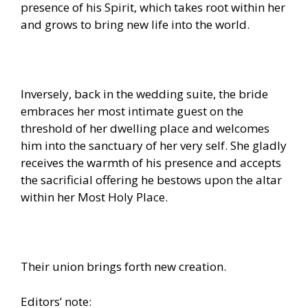
presence of his Spirit, which takes root within her
and grows to bring new life into the world.
Inversely, back in the wedding suite, the bride
embraces her most intimate guest on the
threshold of her dwelling place and welcomes
him into the sanctuary of her very self. She gladly
receives the warmth of his presence and accepts
the sacrificial offering he bestows upon the altar
within her Most Holy Place.
Their union brings forth new creation.
Editors’ note: