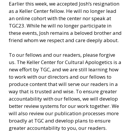
Earlier this week, we accepted Josh’s resignation
as a Keller Center fellow. He will no longer lead
an online cohort with the center nor speak at
TGC23. While he will no longer participate in
these events, Josh remains a beloved brother and
friend whom we respect and care deeply about.
To our fellows and our readers, please forgive
us. The Keller Center for Cultural Apologetics is a
new effort by TGC, and we are still learning how
to work with our directors and our fellows to
produce content that will serve our readers in a
way that is trusted and wise. To ensure greater
accountability with our fellows, we will develop
better review systems for our work together. We
will also review our publication processes more
broadly at TGC and develop plans to ensure
greater accountability to you, our readers.