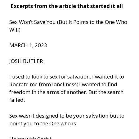
Excerpts from the article that started it all
Sex Won’t Save You (But It Points to the One Who
Will)
MARCH 1, 2023
JOSH BUTLER
I used to look to sex for salvation. I wanted it to
liberate me from loneliness; I wanted to find
freedom in the arms of another. But the search
failed.
Sex wasn’t designed to be your salvation but to
point you to the One who is.
Union with Christ