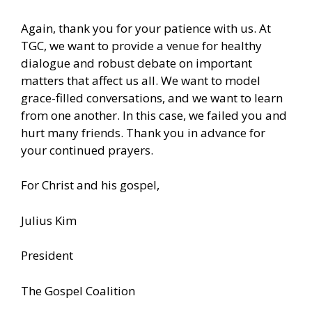
Again, thank you for your patience with us. At
TGC, we want to provide a venue for healthy
dialogue and robust debate on important
matters that affect us all. We want to model
grace-filled conversations, and we want to learn
from one another. In this case, we failed you and
hurt many friends. Thank you in advance for
your continued prayers.
For Christ and his gospel,
Julius Kim
President
The Gospel Coalition