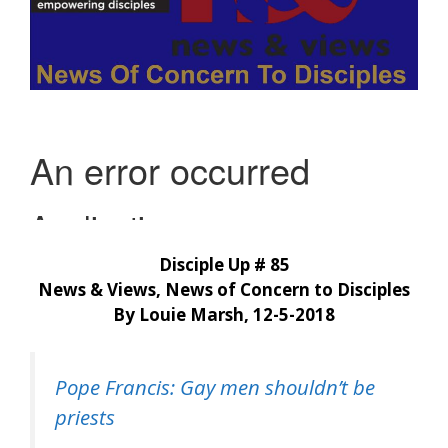
Disciple Up # 85
News & Views, News of Concern to Disciples
By Louie Marsh, 12-5-2018
Pope Francis: Gay men shouldn’t be
priests