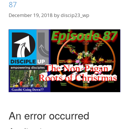
87
December 19, 2018
by
discip23_wp