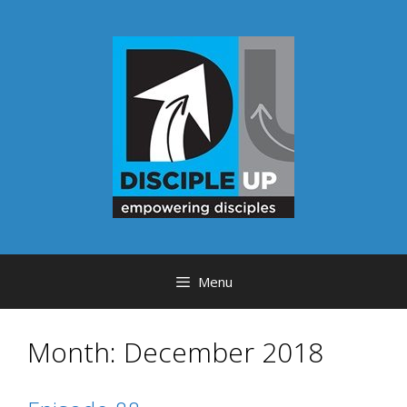
Skip
to
content
Menu
Month:
December 2018