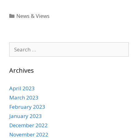
Categories
News & Views
Search
for:
Archives
April 2023
March 2023
February 2023
January 2023
December 2022
November 2022