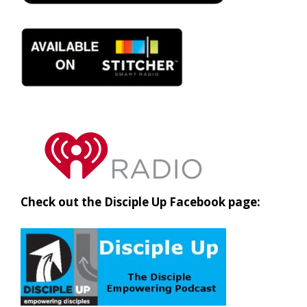
Check out the Disciple Up Facebook page: