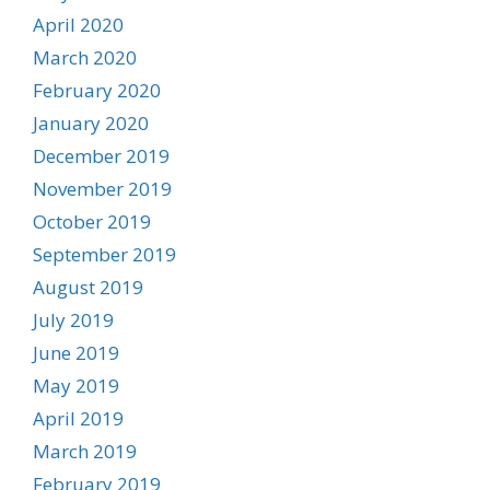
April 2020
March 2020
February 2020
January 2020
December 2019
November 2019
October 2019
September 2019
August 2019
July 2019
June 2019
May 2019
April 2019
March 2019
February 2019