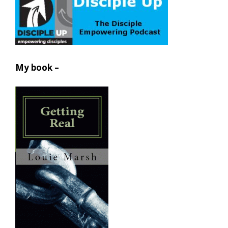
My book –