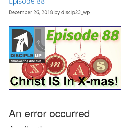
Episode 88
December 26, 2018
by
discip23_wp