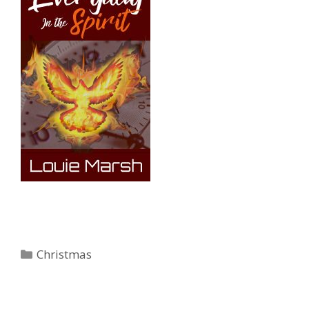
Categories
Christmas