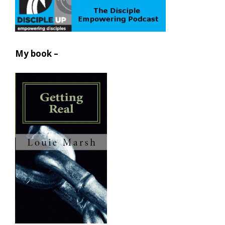
My book –