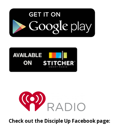
Check out the Disciple Up Facebook page: