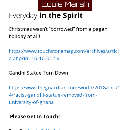
Everyday
in the Spirit
Christmas wasn’t “borrowed” from a pagan
holiday at all!
https://www.touchstonemag.com/archives/articl
e.php?id=16-10-012-v
Gandhi Statue Torn Down
https://www.theguardian.com/world/2018/dec/1
4/racist-gandhi-statue-removed-from-
university-of-ghana
Please Get In Touch!