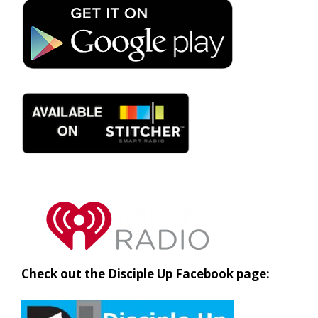
Check out the Disciple Up Facebook page: