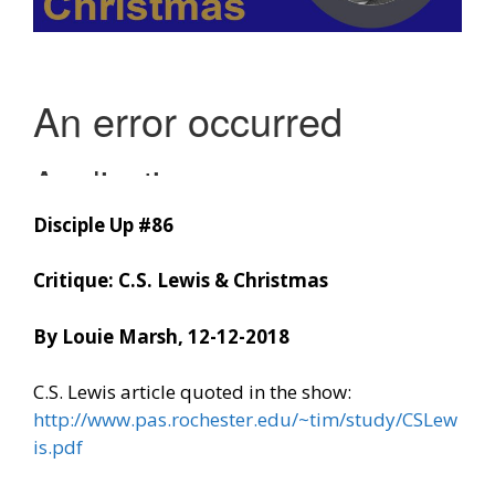
Disciple Up #86
Critique: C.S. Lewis & Christmas
By Louie Marsh, 12-12-2018
C.S. Lewis article quoted in the show:
http://www.pas.rochester.edu/~tim/study/CSLew
is.pdf