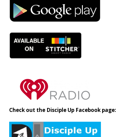
Check out the Disciple Up Facebook page: