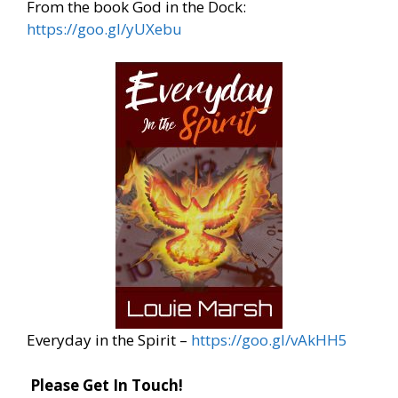
From the book God in the Dock:
https://goo.gl/yUXebu
Everyday in the Spirit –
https://goo.gl/vAkHH5
Please Get In Touch
!