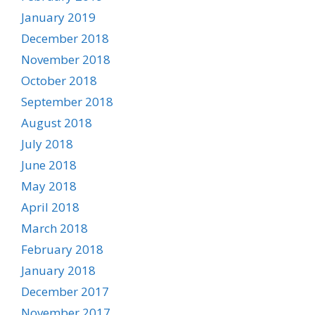
January 2019
December 2018
November 2018
October 2018
September 2018
August 2018
July 2018
June 2018
May 2018
April 2018
March 2018
February 2018
January 2018
December 2017
November 2017