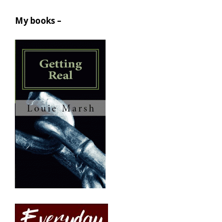
My books –