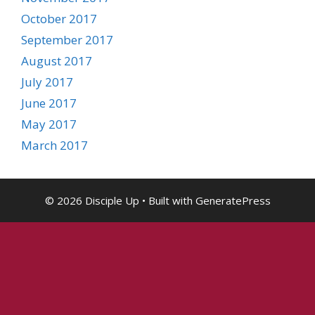
October 2017
September 2017
August 2017
July 2017
June 2017
May 2017
March 2017
© 2026 Disciple Up
• Built with
GeneratePress