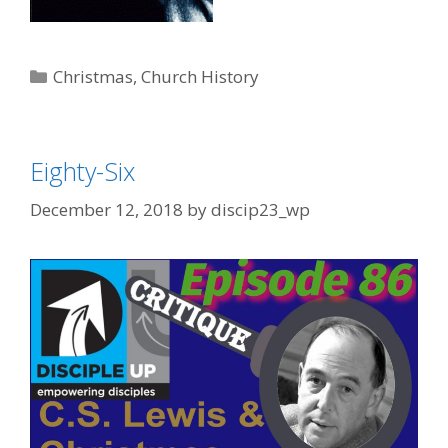
Categories
Christmas
,
Church History
Eighty-Six
December 12, 2018
by
discip23_wp