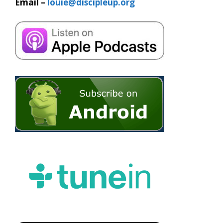
Email –
louie@discipleup.org