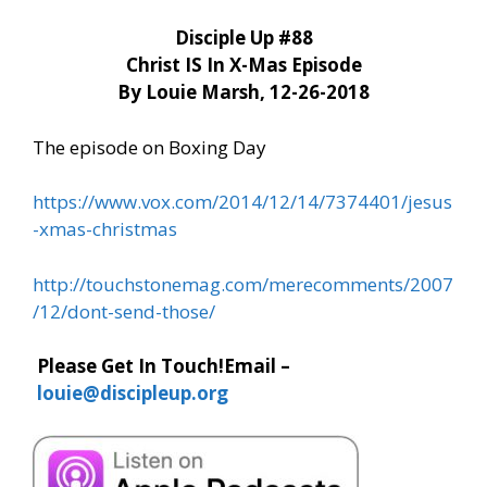
Disciple Up #88
Christ IS In X-Mas Episode
By Louie Marsh, 12-26-2018
The episode on Boxing Day
https://www.vox.com/2014/12/14/7374401/jesus
-xmas-christmas
http://touchstonemag.com/merecomments/2007
/12/dont-send-those/
Please Get In Touch!
Email –
louie@discipleup.org