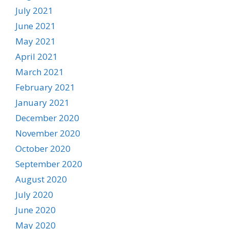
July 2021
June 2021
May 2021
April 2021
March 2021
February 2021
January 2021
December 2020
November 2020
October 2020
September 2020
August 2020
July 2020
June 2020
May 2020