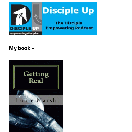
My book –