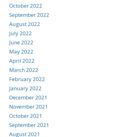
October 2022
September 2022
August 2022
July 2022
June 2022
May 2022
April 2022
March 2022
February 2022
January 2022
December 2021
November 2021
October 2021
September 2021
August 2021