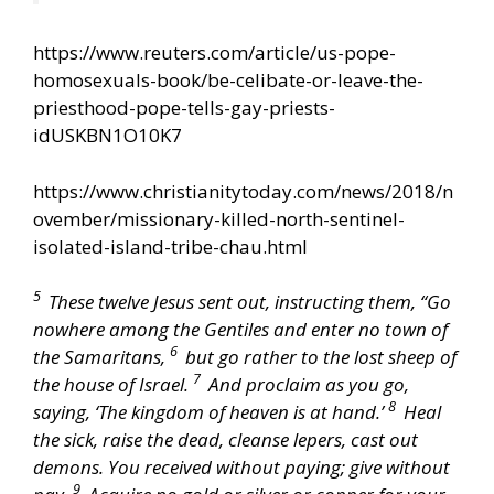
https://www.reuters.com/article/us-pope-
homosexuals-book/be-celibate-or-leave-the-
priesthood-pope-tells-gay-priests-
idUSKBN1O10K7
https://www.christianitytoday.com/news/2018/n
ovember/missionary-killed-north-sentinel-
isolated-island-tribe-chau.html
5
These twelve Jesus sent out, instructing them, “Go
nowhere among the Gentiles and enter no town of
6
the Samaritans,
but go rather to the lost sheep of
7
the house of Israel.
And proclaim as you go,
8
saying, ‘The kingdom of heaven is at hand.’
Heal
the sick, raise the dead, cleanse lepers, cast out
demons. You received without paying; give without
9