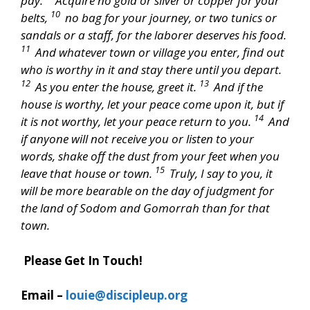
pay.
Acquire no gold or silver or copper for your
10
belts,
no bag for your journey, or two tunics or
sandals or a staff, for the laborer deserves his food.
11
And whatever town or village you enter, find out
who is worthy in it and stay there until you depart.
12
13
As you enter the house, greet it.
And if the
house is worthy, let your peace come upon it, but if
14
it is not worthy, let your peace return to you.
And
if anyone will not receive you or listen to your
words, shake off the dust from your feet when you
15
leave that house or town.
Truly, I say to you, it
will be more bearable on the day of judgment for
the land of Sodom and Gomorrah than for that
town.
Please Get In Touch!
Email –
louie@discipleup.org