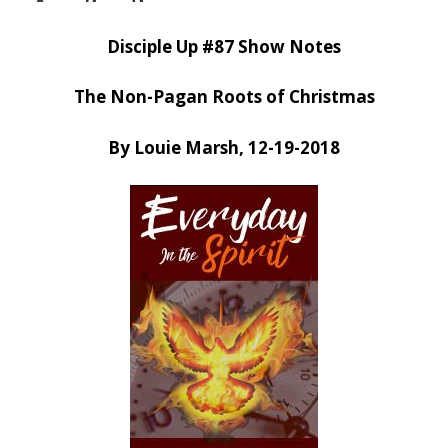
Disciple Up #87 Show Notes
The Non-Pagan Roots of Christmas
By Louie Marsh, 12-19-2018