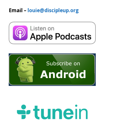
Email –
louie@discipleup.org