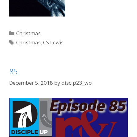
Categories
Christmas
Tags
Christmas
,
CS Lewis
85
December 5, 2018
by
discip23_wp