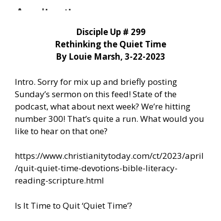
Disciple Up # 299
Rethinking the Quiet Time
By Louie Marsh, 3-22-2023
Intro. Sorry for mix up and briefly posting
Sunday’s sermon on this feed! State of the
podcast, what about next week? We’re hitting
number 300! That’s quite a run. What would you
like to hear on that one?
https://www.christianitytoday.com/ct/2023/april
/quit-quiet-time-devotions-bible-literacy-
reading-scripture.html
Is It Time to Quit ‘Quiet Time’?