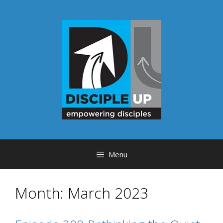
Skip
to
content
Menu
Month:
March 2023