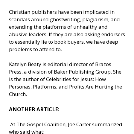
Christian publishers have been implicated in
scandals around ghostwriting, plagiarism, and
extending the platforms of unhealthy and
abusive leaders. If they are also asking endorsers
to essentially lie to book buyers, we have deep
problems to attend to.
Katelyn Beaty is editorial director of Brazos
Press, a division of Baker Publishing Group. She
is the author of Celebrities for Jesus: How
Personas, Platforms, and Profits Are Hurting the
Church.
ANOTHER ARTICLE:
At The Gospel Coalition, Joe Carter summarized
who said what: