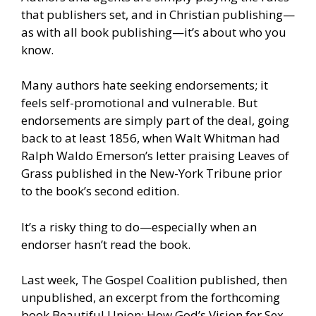
that publishers set, and in Christian publishing—
as with all book publishing—it’s about who you
know.
Many authors hate seeking endorsements; it
feels self-promotional and vulnerable. But
endorsements are simply part of the deal, going
back to at least 1856, when Walt Whitman had
Ralph Waldo Emerson’s letter praising Leaves of
Grass published in the New-York Tribune prior
to the book’s second edition.
It’s a risky thing to do—especially when an
endorser hasn’t read the book.
Last week, The Gospel Coalition published, then
unpublished, an excerpt from the forthcoming
book Beautiful Union: How God’s Vision for Sex