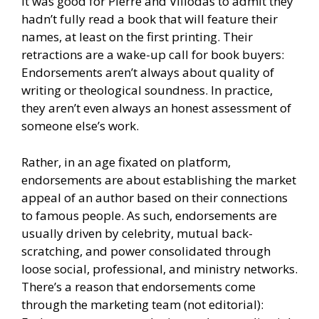
It was good for Pierre and Villodas to admit they
hadn’t fully read a book that will feature their
names, at least on the first printing. Their
retractions are a wake-up call for book buyers:
Endorsements aren’t always about quality of
writing or theological soundness. In practice,
they aren’t even always an honest assessment of
someone else’s work.
Rather, in an age fixated on platform,
endorsements are about establishing the market
appeal of an author based on their connections
to famous people. As such, endorsements are
usually driven by celebrity, mutual back-
scratching, and power consolidated through
loose social, professional, and ministry networks.
There’s a reason that endorsements come
through the marketing team (not editorial):