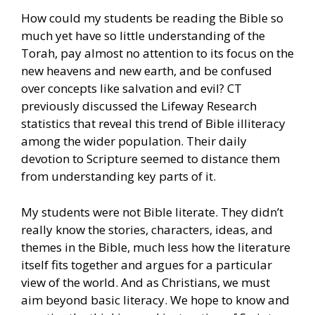
How could my students be reading the Bible so
much yet have so little understanding of the
Torah, pay almost no attention to its focus on the
new heavens and new earth, and be confused
over concepts like salvation and evil? CT
previously discussed the Lifeway Research
statistics that reveal this trend of Bible illiteracy
among the wider population. Their daily
devotion to Scripture seemed to distance them
from understanding key parts of it.
My students were not Bible literate. They didn’t
really know the stories, characters, ideas, and
themes in the Bible, much less how the literature
itself fits together and argues for a particular
view of the world. And as Christians, we must
aim beyond basic literacy. We hope to know and