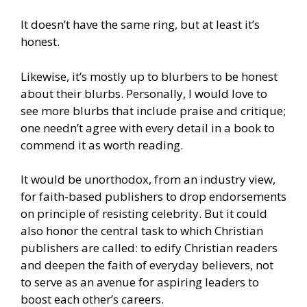
It doesn’t have the same ring, but at least it’s
honest.
Likewise, it’s mostly up to blurbers to be honest
about their blurbs. Personally, I would love to
see more blurbs that include praise and critique;
one needn’t agree with every detail in a book to
commend it as worth reading.
It would be unorthodox, from an industry view,
for faith-based publishers to drop endorsements
on principle of resisting celebrity. But it could
also honor the central task to which Christian
publishers are called: to edify Christian readers
and deepen the faith of everyday believers, not
to serve as an avenue for aspiring leaders to
boost each other’s careers.