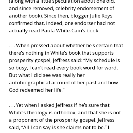
(along with a little speculation about one old,
and since removed, celebrity endorsement of
another book). Since then, blogger Julie Roys
confirmed that, indeed, one endorser had not
actually read Paula White-Cain’s book:
. . . When pressed about whether he’s certain that
there’s nothing in White’s book that supports
prosperity gospel, Jeffress said: “My schedule is
so busy, I can’t read every book word for word.
But what I did see was really her
autobiographical account of her past and how
God redeemed her life.”
. . . Yet when I asked Jeffress if he’s sure that
White’s theology is orthodox, and that she is not
a proponent of the prosperity gospel, Jeffress
said, “All I can say is she claims not to be.” I