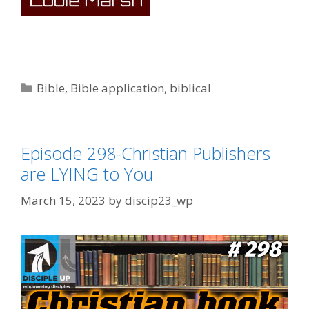
Categories
Bible
,
Bible application
,
biblical
Episode 298-Christian Publishers
are LYING to You
March 15, 2023
by
discip23_wp