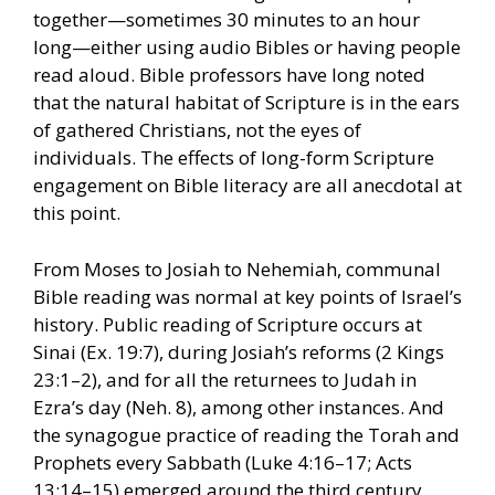
together—sometimes 30 minutes to an hour
long—either using audio Bibles or having people
read aloud. Bible professors have long noted
that the natural habitat of Scripture is in the ears
of gathered Christians, not the eyes of
individuals. The effects of long-form Scripture
engagement on Bible literacy are all anecdotal at
this point.
From Moses to Josiah to Nehemiah, communal
Bible reading was normal at key points of Israel’s
history. Public reading of Scripture occurs at
Sinai (Ex. 19:7), during Josiah’s reforms (2 Kings
23:1–2), and for all the returnees to Judah in
Ezra’s day (Neh. 8), among other instances. And
the synagogue practice of reading the Torah and
Prophets every Sabbath (Luke 4:16–17; Acts
13:14–15) emerged around the third century