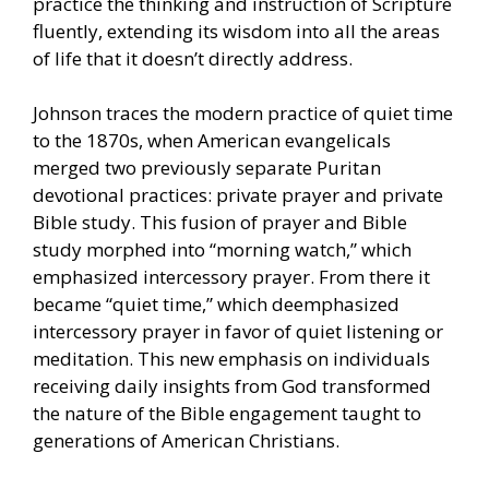
practice the thinking and instruction of Scripture
fluently, extending its wisdom into all the areas
of life that it doesn’t directly address.
Johnson traces the modern practice of quiet time
to the 1870s, when American evangelicals
merged two previously separate Puritan
devotional practices: private prayer and private
Bible study. This fusion of prayer and Bible
study morphed into “morning watch,” which
emphasized intercessory prayer. From there it
became “quiet time,” which deemphasized
intercessory prayer in favor of quiet listening or
meditation. This new emphasis on individuals
receiving daily insights from God transformed
the nature of the Bible engagement taught to
generations of American Christians.