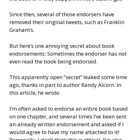
Since then, several of those endorsers have
removed their original tweets, such as Franklin
Graham’s.
But here’s one annoying secret about book
endorsements: Sometimes the endorser has not
even read the book being endorsed.
This apparently open “secret” leaked some time
ago, thanks in part to author Randy Alcorn. In
this article, he wrote:
I’m often asked to endorse an entire book based
on one chapter, and several times I’ve been sent
an-already written endorsement and asked if I
would agree to have my name attached to it!
Personally, I don’t think this is ethical. I’ve also