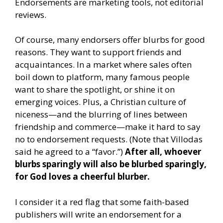
Endorsements are marketing tools, not editorial
reviews.
Of course, many endorsers offer blurbs for good
reasons. They want to support friends and
acquaintances. In a market where sales often
boil down to platform, many famous people
want to share the spotlight, or shine it on
emerging voices. Plus, a Christian culture of
niceness—and the blurring of lines between
friendship and commerce—make it hard to say
no to endorsement requests. (Note that Villodas
said he agreed to a “favor.”)
After all, whoever
blurbs sparingly will also be blurbed sparingly,
for God loves a cheerful blurber.
I consider it a red flag that some faith-based
publishers will write an endorsement for a