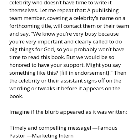
celebrity who doesn’t have time to write it
themselves. Let me repeat that: A publishing
team member, coveting a celebrity’s name on a
forthcoming title, will contact them or their team
and say, “We know you’re very busy because
you’re very important and clearly called to do
big things for God, so you probably won’t have
time to read this book. But we would be so
honored to have your support. Might you say
something like this? [fill in endorsement].” Then
the celebrity or their assistant signs off on the
wording or tweaks it before it appears on the
book.
Imagine if the blurb appeared as it was written:
Timely and compelling message! —Famous
Pastor —Marketing Intern