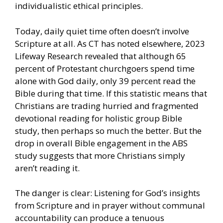
individualistic ethical principles.
Today, daily quiet time often doesn’t involve
Scripture at all. As CT has noted elsewhere, 2023
Lifeway Research revealed that although 65
percent of Protestant churchgoers spend time
alone with God daily, only 39 percent read the
Bible during that time. If this statistic means that
Christians are trading hurried and fragmented
devotional reading for holistic group Bible
study, then perhaps so much the better. But the
drop in overall Bible engagement in the ABS
study suggests that more Christians simply
aren’t reading it.
The danger is clear: Listening for God’s insights
from Scripture and in prayer without communal
accountability can produce a tenuous