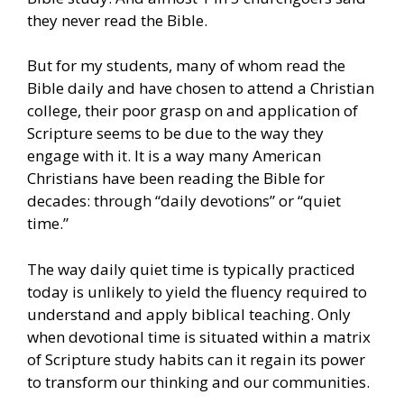
they never read the Bible.
But for my students, many of whom read the
Bible daily and have chosen to attend a Christian
college, their poor grasp on and application of
Scripture seems to be due to the way they
engage with it. It is a way many American
Christians have been reading the Bible for
decades: through “daily devotions” or “quiet
time.”
The way daily quiet time is typically practiced
today is unlikely to yield the fluency required to
understand and apply biblical teaching. Only
when devotional time is situated within a matrix
of Scripture study habits can it regain its power
to transform our thinking and our communities.