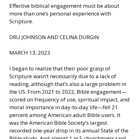
Effective biblical engagement must be about
more than one’s personal experience with
Scripture.
DRU JOHNSON AND CELINA DURGIN
MARCH 13, 2023
I began to realize that their poor grasp of
Scripture wasn’t necessarily due to a lack of
reading, although that’s also a large problem in
the US. From 2021 to 2022, Bible engagement—
scored on frequency of use, spiritual impact, and
moral importance in day-to-day life—fell 21
percent among American adult Bible users. It
was the American Bible Society’s largest
recorded one-year drop in its annual State of the
Bible study. And almost 1 in 5 churchgoers said