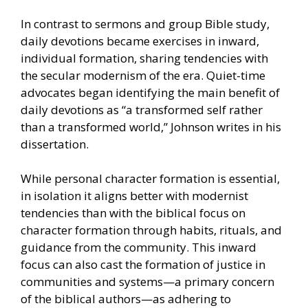
In contrast to sermons and group Bible study,
daily devotions became exercises in inward,
individual formation, sharing tendencies with
the secular modernism of the era. Quiet-time
advocates began identifying the main benefit of
daily devotions as “a transformed self rather
than a transformed world,” Johnson writes in his
dissertation.
While personal character formation is essential,
in isolation it aligns better with modernist
tendencies than with the biblical focus on
character formation through habits, rituals, and
guidance from the community. This inward
focus can also cast the formation of justice in
communities and systems—a primary concern
of the biblical authors—as adhering to