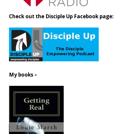
Check out the Disciple Up Facebook page:
My books –