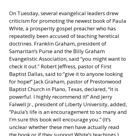
On Tuesday, several evangelical leaders drew
criticism for promoting the newest book of Paula
White, a prosperity gospel preacher who has
repeatedly been accused of teaching heretical
doctrines. Franklin Graham, president of
Samaritan’s Purse and the Billy Graham
Evangelistic Association, said “you might want to
check it out.” Robert Jeffress, pastor of First
Baptist Dallas, said to “give it to anyone looking
for hope!” Jack Graham, pastor of Prestonwood
Baptist Church in Plano, Texas, declared, “It is
powerful. I highly recommend it!” And Jerry
Falwell Jr., president of Liberty University, added,
“Paula’s life is an encouragement to so many and
I’m sure this book will encourage you.” (It’s
unclear whether these men have actually read
the book or if they support White’s teachings.)