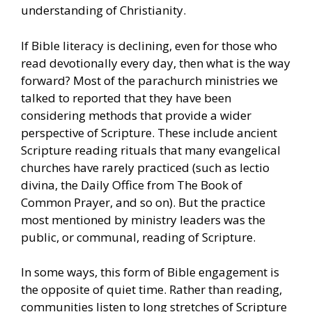
understanding of Christianity.
If Bible literacy is declining, even for those who
read devotionally every day, then what is the way
forward? Most of the parachurch ministries we
talked to reported that they have been
considering methods that provide a wider
perspective of Scripture. These include ancient
Scripture reading rituals that many evangelical
churches have rarely practiced (such as lectio
divina, the Daily Office from The Book of
Common Prayer, and so on). But the practice
most mentioned by ministry leaders was the
public, or communal, reading of Scripture.
In some ways, this form of Bible engagement is
the opposite of quiet time. Rather than reading,
communities listen to long stretches of Scripture