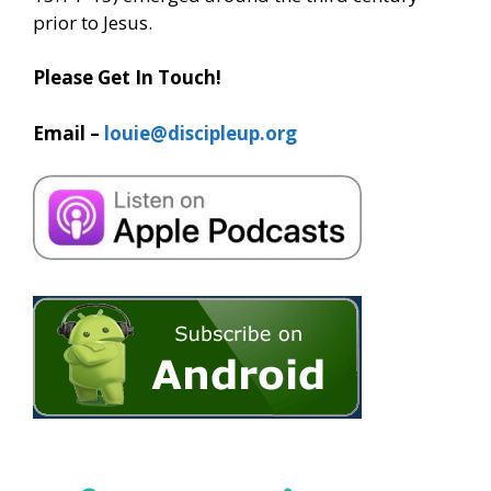
prior to Jesus.
Please Get In Touch!
Email –
louie@discipleup.org