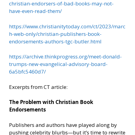
christian-endorsers-of-bad-books-may-not-
have-even-read-them/
https://www.christianitytoday.com/ct/2023/marc
h-web-only/christian-publishers-book-
endorsements-authors-tgc-butler.html
https://archive.thinkprogress.org/meet-donald-
trumps-new-evangelical-advisory-board-
6a5bfc5460d7/
Excerpts from CT article:
The Problem with Christian Book
Endorsements
Publishers and authors have played along by
pushing celebrity blurbs—but it’s time to rewrite