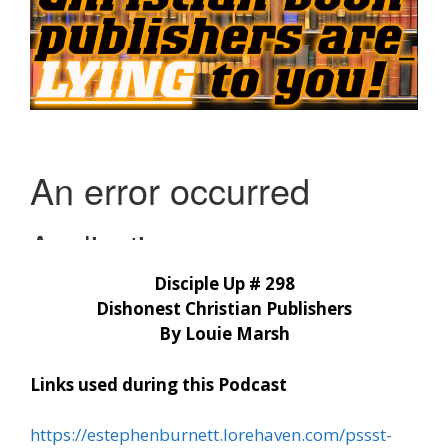
Disciple Up # 298
Dishonest Christian Publishers
By Louie Marsh
Links used during this Podcast
https://estephenburnett.lorehaven.com/pssst-