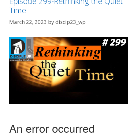
Episode 299-Rethinking the Quiet
Time
March 22, 2023
by
discip23_wp