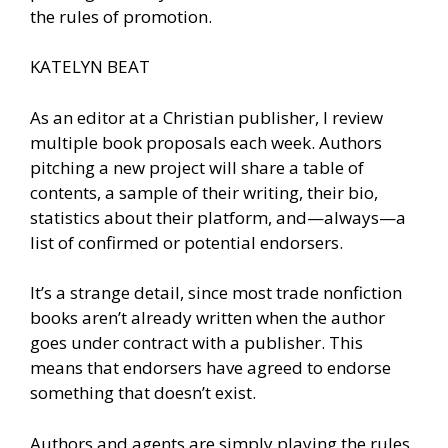
the rules of promotion.
KATELYN BEAT
As an editor at a Christian publisher, I review
multiple book proposals each week. Authors
pitching a new project will share a table of
contents, a sample of their writing, their bio,
statistics about their platform, and—always—a
list of confirmed or potential endorsers.
It’s a strange detail, since most trade nonfiction
books aren’t already written when the author
goes under contract with a publisher. This
means that endorsers have agreed to endorse
something that doesn’t exist.
Authors and agents are simply playing the rules