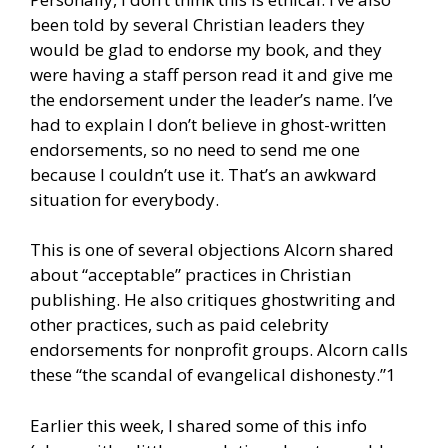
been told by several Christian leaders they
would be glad to endorse my book, and they
were having a staff person read it and give me
the endorsement under the leader’s name. I’ve
had to explain I don’t believe in ghost-written
endorsements, so no need to send me one
because I couldn’t use it. That’s an awkward
situation for everybody.
This is one of several objections Alcorn shared
about “acceptable” practices in Christian
publishing. He also critiques ghostwriting and
other practices, such as paid celebrity
endorsements for nonprofit groups. Alcorn calls
these “the scandal of evangelical dishonesty.”1
Earlier this week, I shared some of this info