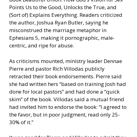
Points Us to the Good, Unlocks the True, and
(Sort of) Explains Everything. Readers criticized
the author, Joshua Ryan Butler, saying he
misconstrued the marriage metaphor in
Ephesians 5, making it pornographic, male-
centric, and ripe for abuse.
As criticisms mounted, ministry leader Dennae
Pierre and pastor Rich Villodas publicly
retracted their book endorsements. Pierre said
she had written hers “based on training Josh had
done for local pastors” and had done a “quick
skim” of the book. Villodas said a mutual friend
had invited him to endorse the book: “I agreed to
the favor, but in poor judgment, read only 25-
30% of it.”