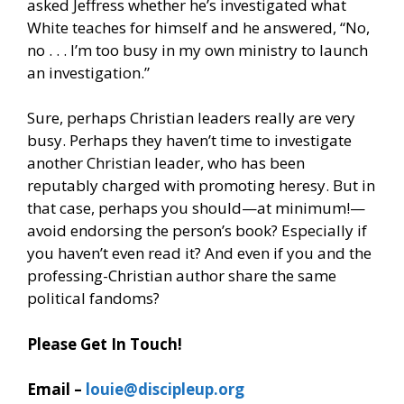
asked Jeffress whether he’s investigated what
White teaches for himself and he answered, “No,
no . . . I’m too busy in my own ministry to launch
an investigation.”
Sure, perhaps Christian leaders really are very
busy. Perhaps they haven’t time to investigate
another Christian leader, who has been
reputably charged with promoting heresy. But in
that case, perhaps you should—at minimum!—
avoid endorsing the person’s book? Especially if
you haven’t even read it? And even if you and the
professing-Christian author share the same
political fandoms?
Please Get In Touch!
Email –
louie@discipleup.org