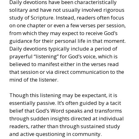
Daily devotions have been characteristically
solitary and have not usually involved rigorous
study of Scripture. Instead, readers often focus
on one chapter or even a few verses per session,
from which they may expect to receive God’s
guidance for their personal life in that moment.
Daily devotions typically include a period of
prayerful “listening” for God’s voice, which is
believed to manifest either in the verses read
that session or via direct communication to the
mind of the listener.
Though this listening may be expectant, it is
essentially passive. It’s often guided by a tacit
belief that God’s Word speaks and transforms
through sudden insights directed at individual
readers, rather than through sustained study
and active questioning in community.