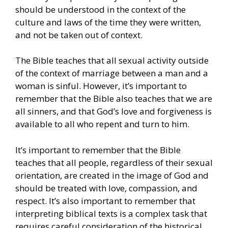
should be understood in the context of the
culture and laws of the time they were written,
and not be taken out of context.
The Bible teaches that all sexual activity outside
of the context of marriage between a man and a
woman is sinful. However, it’s important to
remember that the Bible also teaches that we are
all sinners, and that God’s love and forgiveness is
available to all who repent and turn to him.
It’s important to remember that the Bible
teaches that all people, regardless of their sexual
orientation, are created in the image of God and
should be treated with love, compassion, and
respect. It’s also important to remember that
interpreting biblical texts is a complex task that
requires careful consideration of the historical,