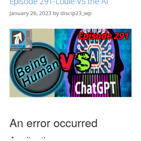
Episode 291-Louie VS the AI
January 26, 2023
by
discip23_wp