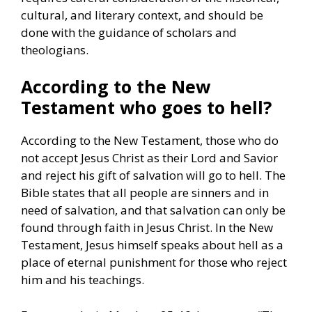
cultural, and literary context, and should be
done with the guidance of scholars and
theologians.
According to the New
Testament who goes to hell?
According to the New Testament, those who do
not accept Jesus Christ as their Lord and Savior
and reject his gift of salvation will go to hell. The
Bible states that all people are sinners and in
need of salvation, and that salvation can only be
found through faith in Jesus Christ. In the New
Testament, Jesus himself speaks about hell as a
place of eternal punishment for those who reject
him and his teachings.