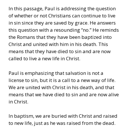
In this passage, Paul is addressing the question
of whether or not Christians can continue to live
in sin since they are saved by grace. He answers
this question with a resounding “no.” He reminds
the Romans that they have been baptized into
Christ and united with him in his death. This
means that they have died to sin and are now
called to live a new life in Christ.
Paul is emphasizing that salvation is not a
license to sin, but it is a call to a new way of life.
We are united with Christ in his death, and that
means that we have died to sin and are now alive
in Christ.
In baptism, we are buried with Christ and raised
to new life, just as he was raised from the dead.