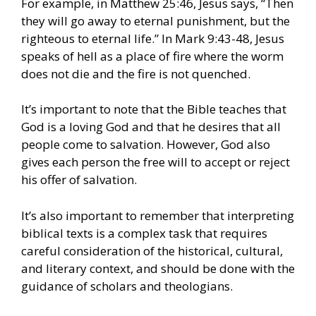
For example, in Matthew 25:46, Jesus says, “Then
they will go away to eternal punishment, but the
righteous to eternal life.” In Mark 9:43-48, Jesus
speaks of hell as a place of fire where the worm
does not die and the fire is not quenched.
It’s important to note that the Bible teaches that
God is a loving God and that he desires that all
people come to salvation. However, God also
gives each person the free will to accept or reject
his offer of salvation.
It’s also important to remember that interpreting
biblical texts is a complex task that requires
careful consideration of the historical, cultural,
and literary context, and should be done with the
guidance of scholars and theologians.