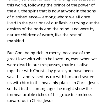
this world, following the prince of the power of
the air, the spirit that is now at work in the sons
of disobedience— among whom we all once
lived in the passions of our flesh, carrying out the
desires of the body and the mind, and were by
nature children of wrath, like the rest of
mankind.
But God, being rich in mercy, because of the
great love with which he loved us, even when we
were dead in our trespasses, made us alive
together with Christ—by grace you have been
saved— and raised us up with him and seated
us with him in the heavenly places in Christ Jesus,
so that in the coming ages he might show the
immeasurable riches of his grace in kindness
toward us in Christ Jesus.