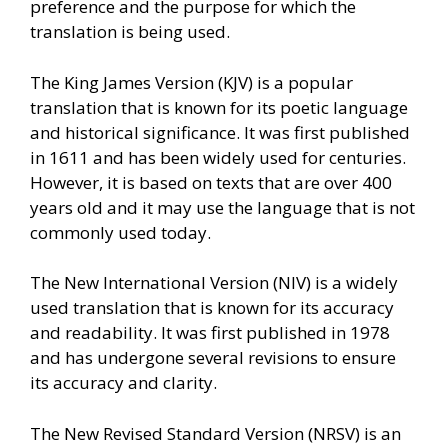
preference and the purpose for which the
translation is being used.
The King James Version (KJV) is a popular
translation that is known for its poetic language
and historical significance. It was first published
in 1611 and has been widely used for centuries.
However, it is based on texts that are over 400
years old and it may use the language that is not
commonly used today.
The New International Version (NIV) is a widely
used translation that is known for its accuracy
and readability. It was first published in 1978
and has undergone several revisions to ensure
its accuracy and clarity.
The New Revised Standard Version (NRSV) is an