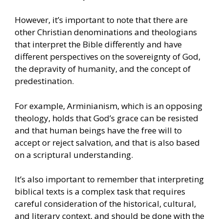
However, it’s important to note that there are
other Christian denominations and theologians
that interpret the Bible differently and have
different perspectives on the sovereignty of God,
the depravity of humanity, and the concept of
predestination.
For example, Arminianism, which is an opposing
theology, holds that God’s grace can be resisted
and that human beings have the free will to
accept or reject salvation, and that is also based
on a scriptural understanding.
It’s also important to remember that interpreting
biblical texts is a complex task that requires
careful consideration of the historical, cultural,
and literary context, and should be done with the