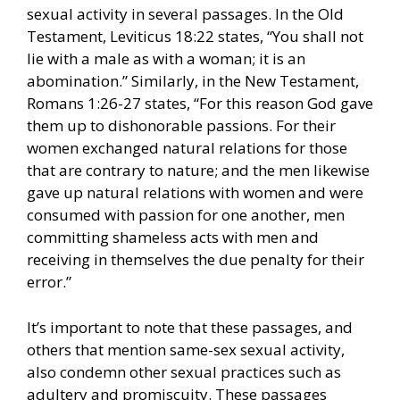
sexual activity in several passages. In the Old
Testament, Leviticus 18:22 states, “You shall not
lie with a male as with a woman; it is an
abomination.” Similarly, in the New Testament,
Romans 1:26-27 states, “For this reason God gave
them up to dishonorable passions. For their
women exchanged natural relations for those
that are contrary to nature; and the men likewise
gave up natural relations with women and were
consumed with passion for one another, men
committing shameless acts with men and
receiving in themselves the due penalty for their
error.”
It’s important to note that these passages, and
others that mention same-sex sexual activity,
also condemn other sexual practices such as
adultery and promiscuity. These passages