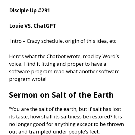
Disciple Up #291
Louie VS. ChatGPT
Intro – Crazy schedule, origin of this idea, etc.
Here’s what the Chatbot wrote, read by Word’s
voice. I find it fitting and proper to have a
software program read what another software
program wrote!
Sermon on Salt of the Earth
“You are the salt of the earth, but if salt has lost
its taste, how shall its saltiness be restored? It is
no longer good for anything except to be thrown
out and trampled under people’s feet.