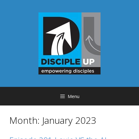
Skip
to
content
Menu
Month:
January 2023