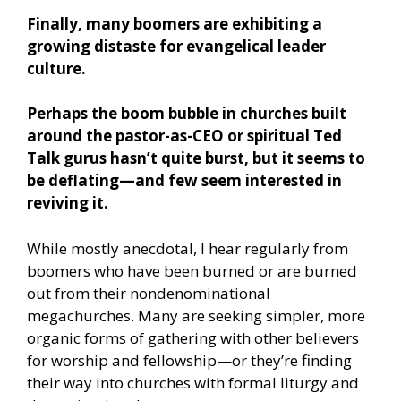
Finally, many boomers are exhibiting a
growing distaste for evangelical leader
culture.
Perhaps the boom bubble in churches built
around the pastor-as-CEO or spiritual Ted
Talk gurus hasn’t quite burst, but it seems to
be deflating—and few seem interested in
reviving it.
While mostly anecdotal, I hear regularly from
boomers who have been burned or are burned
out from their nondenominational
megachurches. Many are seeking simpler, more
organic forms of gathering with other believers
for worship and fellowship—or they’re finding
their way into churches with formal liturgy and