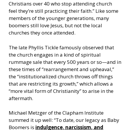
Christians over 40 who stop attending church
feel they’re still practicing their faith.” Like some
members of the younger generations, many
boomers still love Jesus, but not the local
churches they once attended.
The late Phyllis Tickle famously observed that
the church engages in a kind of spiritual
rummage sale that every 500 years or so—and in
these times of “rearrangement and upheaval,”
the “institutionalized church throws off things
that are restricting its growth,” which allows a
“more vital form of Christianity” to arise in the
aftermath.
Michael Metzger of the Clapham Institute
summed it up well: “To date, our legacy as Baby
Boomers is
indulgence, narcissism, and