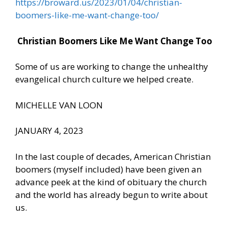
https://broward.us/2023/01/04/christian-
boomers-like-me-want-change-too/
Christian Boomers Like Me Want Change Too
Some of us are working to change the unhealthy
evangelical church culture we helped create.
MICHELLE VAN LOON
JANUARY 4, 2023
In the last couple of decades, American Christian
boomers (myself included) have been given an
advance peek at the kind of obituary the church
and the world has already begun to write about
us.