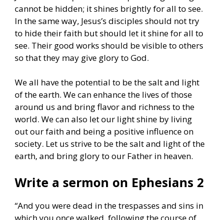
cannot be hidden; it shines brightly for all to see.
In the same way, Jesus’s disciples should not try
to hide their faith but should let it shine for all to
see. Their good works should be visible to others
so that they may give glory to God.
We all have the potential to be the salt and light
of the earth. We can enhance the lives of those
around us and bring flavor and richness to the
world. We can also let our light shine by living
out our faith and being a positive influence on
society. Let us strive to be the salt and light of the
earth, and bring glory to our Father in heaven.
Write a sermon on Ephesians 2
“And you were dead in the trespasses and sins in
which you once walked, following the course of