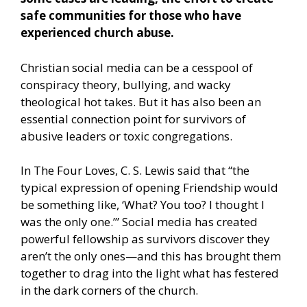
safe communities for those who have
experienced church abuse.
Christian social media can be a cesspool of
conspiracy theory, bullying, and wacky
theological hot takes. But it has also been an
essential connection point for survivors of
abusive leaders or toxic congregations.
In The Four Loves, C. S. Lewis said that “the
typical expression of opening Friendship would
be something like, ‘What? You too? I thought I
was the only one.’” Social media has created
powerful fellowship as survivors discover they
aren’t the only ones—and this has brought them
together to drag into the light what has festered
in the dark corners of the church.