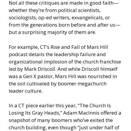
Not all these critiques are made in good faith—
whether they’re from political scientists,
sociologists, op-ed writers, exvangelicals, or
from the generations born before and after us—
but a surprising majority of them are.
For example, CT’s Rise and Fall of Mars Hill
podcast details the leadership failure and
organizational implosion of the church franchise
led by Mark Driscoll. And while Driscoll himself
was a Gen X pastor, Mars Hill was nourished in
the soil cultivated by boomer megachurch
leader culture.
In a CT piece earlier this year, “The Church Is
Losing Its Gray Heads,” Adam MacInnis offered a
snapshot of many boomers who’ve exited the
church building, even though “just under half of