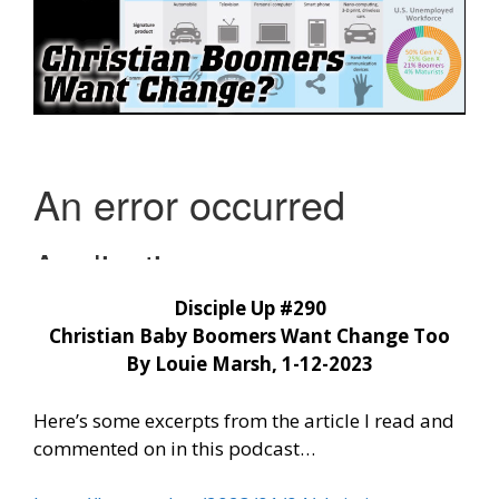
Disciple Up #290
Christian Baby Boomers Want Change Too
By Louie Marsh, 1-12-2023
Here’s some excerpts from the article I read and
commented on in this podcast…