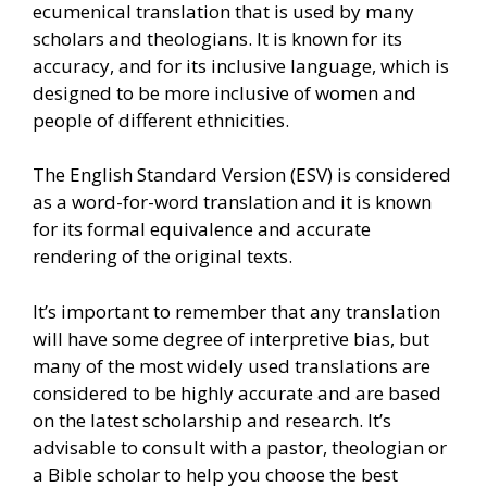
ecumenical translation that is used by many
scholars and theologians. It is known for its
accuracy, and for its inclusive language, which is
designed to be more inclusive of women and
people of different ethnicities.
The English Standard Version (ESV) is considered
as a word-for-word translation and it is known
for its formal equivalence and accurate
rendering of the original texts.
It’s important to remember that any translation
will have some degree of interpretive bias, but
many of the most widely used translations are
considered to be highly accurate and are based
on the latest scholarship and research. It’s
advisable to consult with a pastor, theologian or
a Bible scholar to help you choose the best