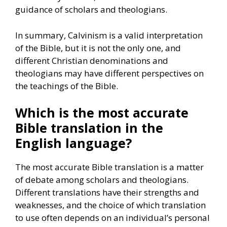
guidance of scholars and theologians.
In summary, Calvinism is a valid interpretation
of the Bible, but it is not the only one, and
different Christian denominations and
theologians may have different perspectives on
the teachings of the Bible.
Which is the most accurate
Bible translation in the
English language?
The most accurate Bible translation is a matter
of debate among scholars and theologians.
Different translations have their strengths and
weaknesses, and the choice of which translation
to use often depends on an individual’s personal