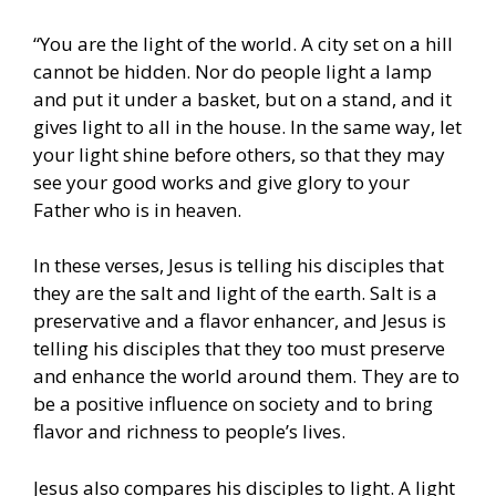
“You are the light of the world. A city set on a hill
cannot be hidden. Nor do people light a lamp
and put it under a basket, but on a stand, and it
gives light to all in the house. In the same way, let
your light shine before others, so that they may
see your good works and give glory to your
Father who is in heaven.
In these verses, Jesus is telling his disciples that
they are the salt and light of the earth. Salt is a
preservative and a flavor enhancer, and Jesus is
telling his disciples that they too must preserve
and enhance the world around them. They are to
be a positive influence on society and to bring
flavor and richness to people’s lives.
Jesus also compares his disciples to light. A light