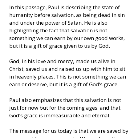
In this passage, Paul is describing the state of
humanity before salvation, as being dead in sin
and under the power of Satan. He is also
highlighting the fact that salvation is not
something we can earn by our own good works,
but it is a gift of grace given to us by God.
God, in his love and mercy, made us alive in
Christ, saved us and raised us up with him to sit
in heavenly places. This is not something we can
earn or deserve, but it is a gift of God’s grace.
Paul also emphasizes that this salvation is not
just for now but for the coming ages, and that
God’s grace is immeasurable and eternal.
The message for us today is that we are saved by