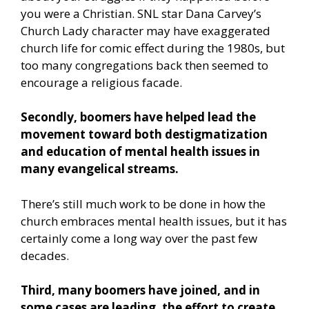
you were a Christian. SNL star Dana Carvey’s
Church Lady character may have exaggerated
church life for comic effect during the 1980s, but
too many congregations back then seemed to
encourage a religious facade.
Secondly, boomers have helped lead the
movement toward both destigmatization
and education of mental health issues in
many evangelical streams.
There’s still much work to be done in how the
church embraces mental health issues, but it has
certainly come a long way over the past few
decades.
Third, many boomers have joined, and in
some cases are leading, the effort to create