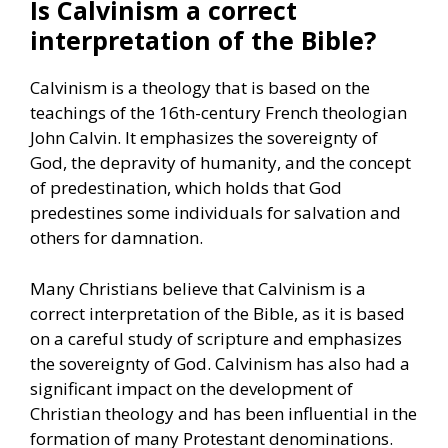
Is Calvinism a correct
interpretation of the Bible?
Calvinism is a theology that is based on the
teachings of the 16th-century French theologian
John Calvin. It emphasizes the sovereignty of
God, the depravity of humanity, and the concept
of predestination, which holds that God
predestines some individuals for salvation and
others for damnation.
Many Christians believe that Calvinism is a
correct interpretation of the Bible, as it is based
on a careful study of scripture and emphasizes
the sovereignty of God. Calvinism has also had a
significant impact on the development of
Christian theology and has been influential in the
formation of many Protestant denominations.