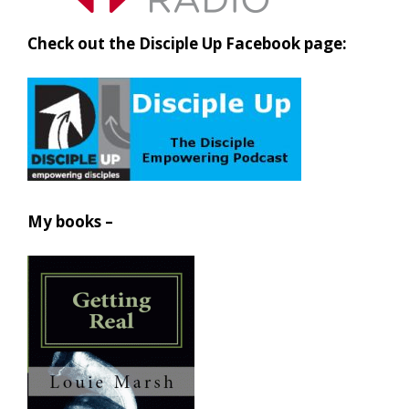
Check out the Disciple Up Facebook page:
My books –