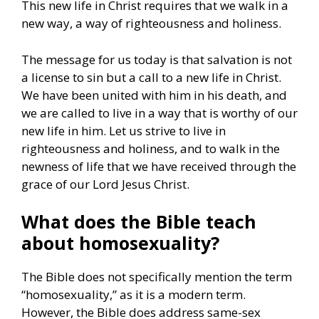
This new life in Christ requires that we walk in a
new way, a way of righteousness and holiness.
The message for us today is that salvation is not
a license to sin but a call to a new life in Christ.
We have been united with him in his death, and
we are called to live in a way that is worthy of our
new life in him. Let us strive to live in
righteousness and holiness, and to walk in the
newness of life that we have received through the
grace of our Lord Jesus Christ.
What does the Bible teach
about homosexuality?
The Bible does not specifically mention the term
“homosexuality,” as it is a modern term.
However, the Bible does address same-sex