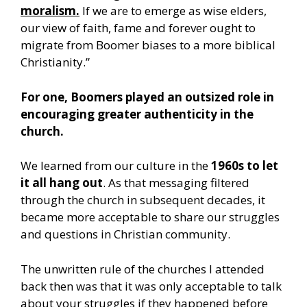
moralism.
If we are to emerge as wise elders,
our view of faith, fame and forever ought to
migrate from Boomer biases to a more biblical
Christianity.”
For one, Boomers played an outsized role in
encouraging greater authenticity in the
church.
We learned from our culture in the
1960s to let
it all hang out
. As that messaging filtered
through the church in subsequent decades, it
became more acceptable to share our struggles
and questions in Christian community.
The unwritten rule of the churches I attended
back then was that it was only acceptable to talk
about your struggles if they happened before