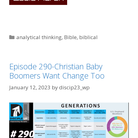
Categories
analytical thinking
,
Bible
,
biblical
Episode 290-Christian Baby
Boomers Want Change Too
January 12, 2023
by
discip23_wp