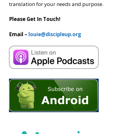
translation for your needs and purpose.
Please Get In Touch!
Email –
louie@discipleup.org