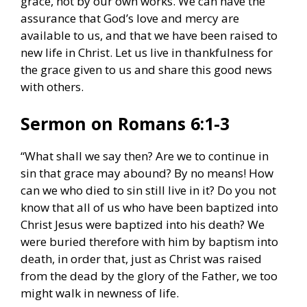
grace, not by our own works. We can have the
assurance that God’s love and mercy are
available to us, and that we have been raised to
new life in Christ. Let us live in thankfulness for
the grace given to us and share this good news
with others.
Sermon on Romans 6:1-3
“What shall we say then? Are we to continue in
sin that grace may abound? By no means! How
can we who died to sin still live in it? Do you not
know that all of us who have been baptized into
Christ Jesus were baptized into his death? We
were buried therefore with him by baptism into
death, in order that, just as Christ was raised
from the dead by the glory of the Father, we too
might walk in newness of life.