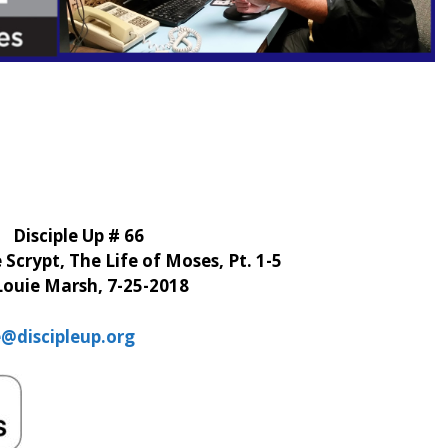
Disciple Up # 66
Scrypt, The Life of Moses, Pt. 1-5
Louie Marsh, 7-25-2018
e@discipleup.org