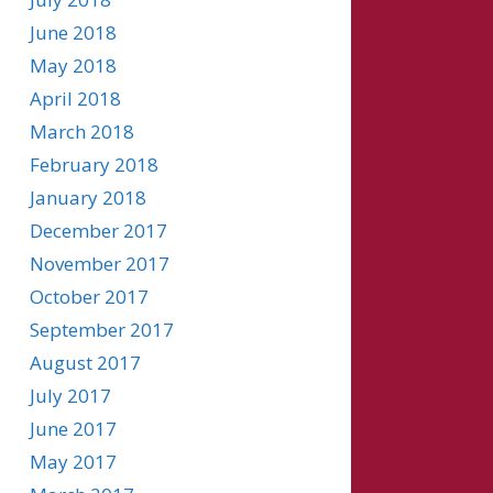
June 2018
May 2018
April 2018
March 2018
February 2018
January 2018
December 2017
November 2017
October 2017
September 2017
August 2017
July 2017
June 2017
May 2017