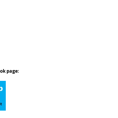
ook page: