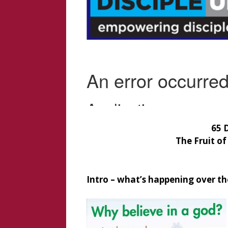
65 
The Fruit of
Intro – what’s happening over th