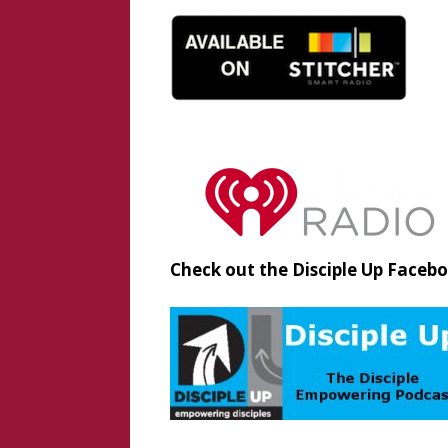
Check out the Disciple Up Faceb