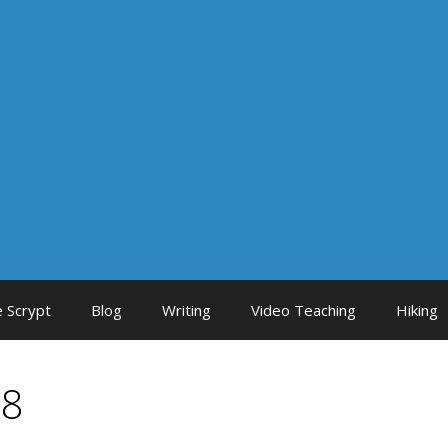
 Scrypt
Blog
Writing
Video Teaching
Hiking
18