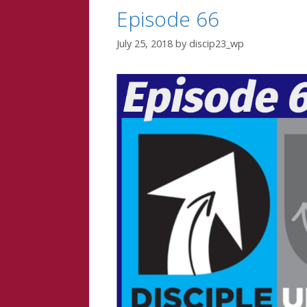
Episode 66
July 25, 2018
by
discip23_wp