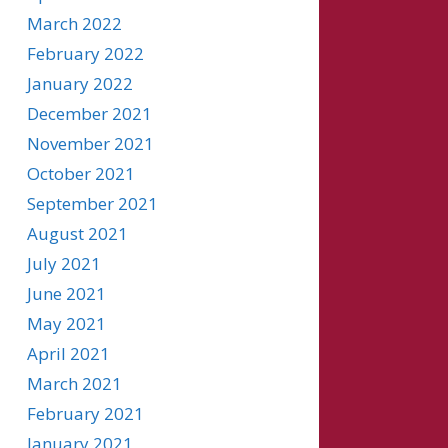
March 2022
February 2022
January 2022
December 2021
November 2021
October 2021
September 2021
August 2021
July 2021
June 2021
May 2021
April 2021
March 2021
February 2021
January 2021