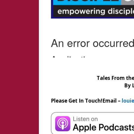
Tales From the 
By 
Please Get In Touch!
Email –
loui