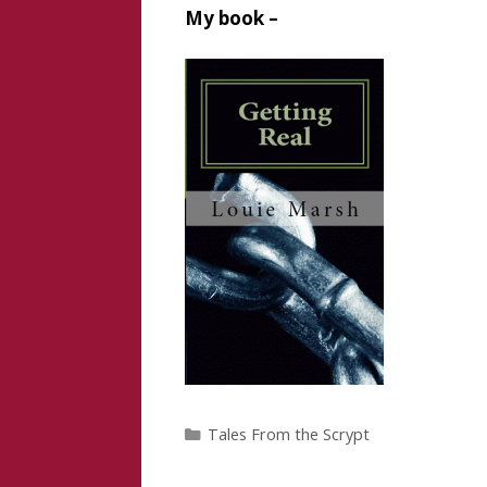
My book –
Categories
Tales From the Scrypt