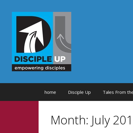
Skip
to
content
home
Disciple Up
Tales From the
Month:
July 20