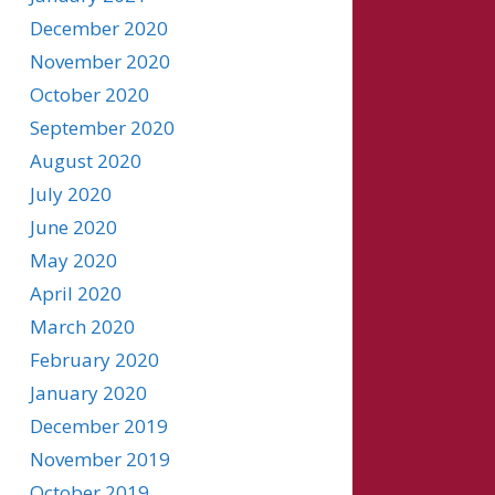
December 2020
November 2020
October 2020
September 2020
August 2020
July 2020
June 2020
May 2020
April 2020
March 2020
February 2020
January 2020
December 2019
November 2019
October 2019