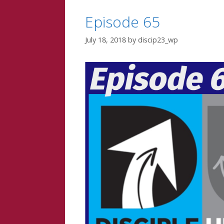
Episode 65
July 18, 2018
by
discip23_wp