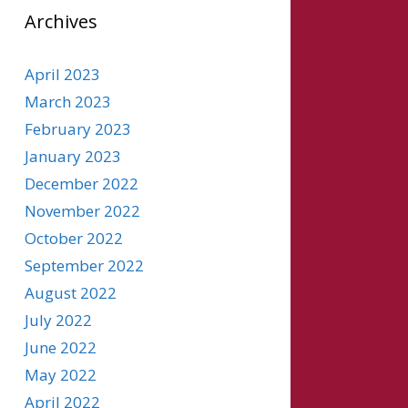
Archives
April 2023
March 2023
February 2023
January 2023
December 2022
November 2022
October 2022
September 2022
August 2022
July 2022
June 2022
May 2022
April 2022