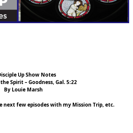
Disciple Up Show Notes
 the Spirit – Goodness, Gal. 5:22
By Louie Marsh
e next few episodes with my Mission Trip, etc.