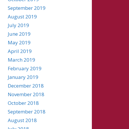
September 2019
August 2019
July 2019
June 2019
May 2019
April 2019
March 2019
February 2019
January 2019
December 2018
November 2018
October 2018
September 2018
August 2018
July 2018