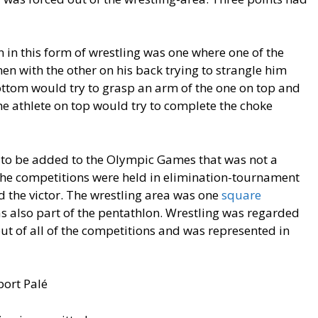
 in this form of wrestling was one where one of the
n with the other on his back trying to strangle him
bottom would try to grasp an arm of the one on top and
he athlete on top would try to complete the choke
n to be added to the Olympic Games that was not a
 The competitions were held in elimination-tournament
d the victor. The wrestling area was one
square
as also part of the pentathlon. Wrestling was regarded
out of all of the competitions and was represented in
port Palé