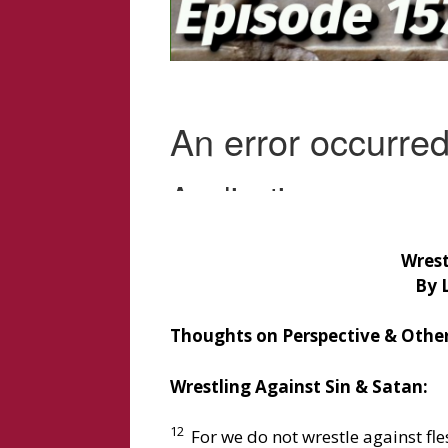
Wrest
By 
Thoughts on Perspective & Other
Wrestling Against Sin & Satan:
12
For we do not wrestle against fle