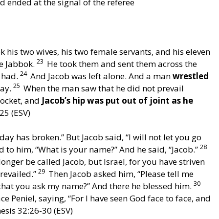
 ended at the signal of the referee
 his two wives, his two female servants, and his eleven
23
he Jabbok.
He took them and sent them across the
24
e had.
And Jacob was left alone. And a man
wrestled
25
day.
When the man saw that he did not prevail
socket, and
Jacob’s hip was put out of joint as he
25 (ESV)
day has broken.” But Jacob said, “I will not let you go
28
 to him, “What is your name?” And he said, “Jacob.”
onger be called Jacob, but Israel, for you have striven
29
revailed.”
Then Jacob asked him, “Please tell me
30
t that you ask my name?” And there he blessed him.
e Peniel, saying, “For I have seen God face to face, and
nesis 32:26-30 (ESV)