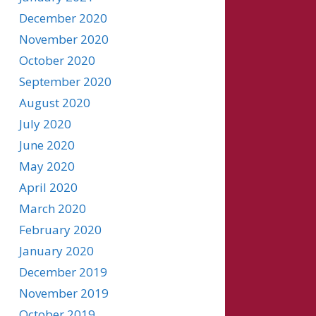
December 2020
November 2020
October 2020
September 2020
August 2020
July 2020
June 2020
May 2020
April 2020
March 2020
February 2020
January 2020
December 2019
November 2019
October 2019