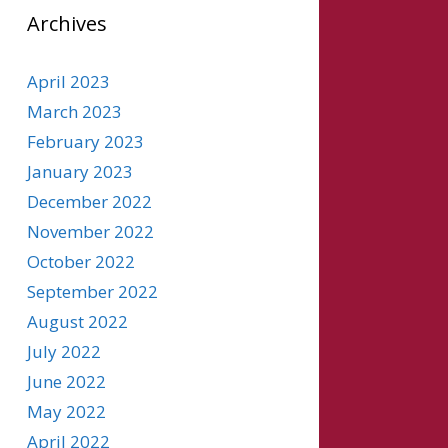
Archives
April 2023
March 2023
February 2023
January 2023
December 2022
November 2022
October 2022
September 2022
August 2022
July 2022
June 2022
May 2022
April 2022