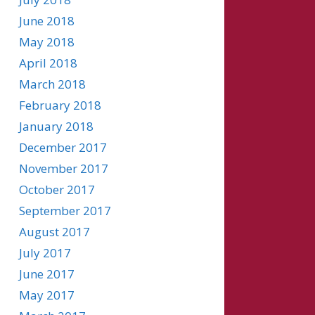
June 2018
May 2018
April 2018
March 2018
February 2018
January 2018
December 2017
November 2017
October 2017
September 2017
August 2017
July 2017
June 2017
May 2017