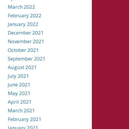
March 2022
February 2022
January 2022
December 2021
November 2021
October 2021
September 2021
August 2021
July 2021
June 2021
May 2021
April 2021
March 2021
February 2021
January 2021