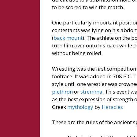
to be scored to win the match.
One particularly important position
contestants was lying on his abdome
(
back mount
). The athlete on the 
turn him over onto his back while t
without being rolled.
Wrestling was the first competitio
footrace. It was added in 708 B.C.
style until one wrestler was crowne
plethron
or
stremma
. This event w
as the best expression of strength 
Greek
mythology
by
Heracles
These are the rules of the ancient s