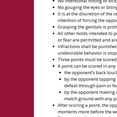
No intentional hitting or kic
No gouging the eyes or bitin
It is at the discretion of the 
intention of forcing the opp
Grasping the genitals is pro
All other holds intended to
or fear are permitted and are
Infractions shall be punishe
undesirable behavior is sto
Three points must be scored
A point can be scored in any 
the opponent’s back touc
by the opponent tapping 
defeat through pain or fe
by the opponent making c
match ground with any par
After scoring a point, the op
moments more before the wr