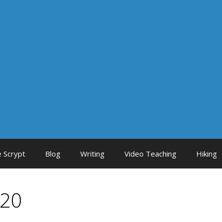
 Scrypt
Blog
Writing
Video Teaching
Hiking
020