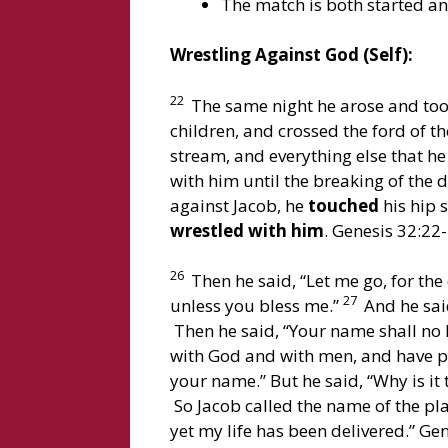
The match is both started and
Wrestling Against God (Self):
22
The same night he arose and took
children, and crossed the ford of t
stream, and everything else that h
with him until the breaking of the 
against Jacob, he
touched
his hip 
wrestled with him
. Genesis 32:22-
26
Then he said, “Let me go, for the 
27
unless you bless me.”
And he said
Then he said, “Your name shall no l
with God and with men, and have p
your name.” But he said, “Why is i
So Jacob called the name of the plac
yet my life has been delivered.” Ge