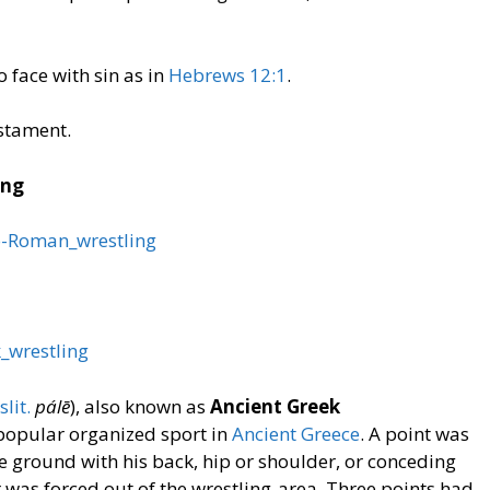
to face with sin as in
Hebrews 12:1
.
stament.
ing
co-Roman_wrestling
k_wrestling
slit.
pálē
), also known as
Ancient Greek
popular organized sport in
Ancient Greece
. A point was
 ground with his back, hip or shoulder, or conceding
 was forced out of the wrestling-area. Three points had