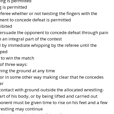
king is permitted
g is permitted
referee whether or not twisting the fingers with the
onent to concede defeat is permitted
hibited
 persuade the opponent to concede defeat through pain
 an integral part of the contest
d by immediate whipping by the referee until the
pped
 to win the match
of three ways:
hing the ground at any time
or in some other way making clear that he concedes
ar
ontact with ground outside the allocated wrestling-
t of his body, or by being lifted and carried out
ponent must be given time to rise on his feet and a few
estling may continue