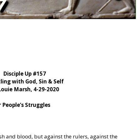
Disciple Up #157
ling with God, Sin & Self
Louie Marsh, 4-29-2020
 People’s Struggles
sh and blood, but against the rulers, against the