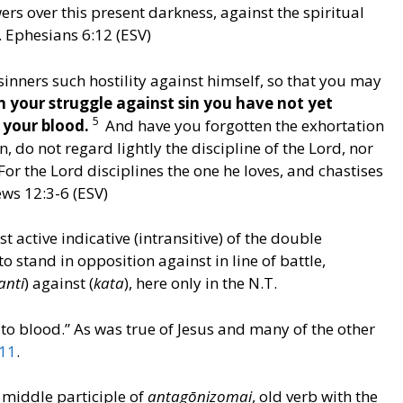
ers over this present darkness, against the spiritual
s. Ephesians 6:12 (ESV)
nners such hostility against himself, so that you may
n your struggle against sin you have not yet
5
g your blood.
And have you forgotten the exhortation
 do not regard lightly the discipline of the Lord, nor
For the Lord disciplines the one he loves, and chastises
ws 12:3-6 (ESV)
st active indicative (intransitive) of the double
 to stand in opposition against in line of battle,
anti
) against (
kata
), here only in the N.T.
 to blood.” As was true of Jesus and many of the other
11
.
t middle participle of
antagōnizomai
, old verb with the