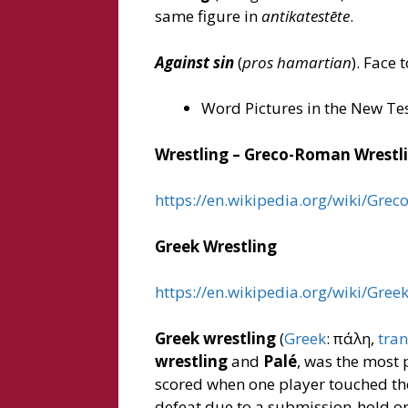
same figure in
antikatestēte
.
Against sin
(
pros hamartian
). Face 
Word Pictures in the New Te
Wrestling – Greco-Roman Wrestl
https://en.wikipedia.org/wiki/Gre
Greek Wrestling
https://en.wikipedia.org/wiki/Gree
Greek wrestling
(
Greek
: πάλη,
tran
wrestling
and
Palé
, was the most 
scored when one player touched the
defeat due to a submission-hold or