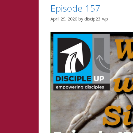
Episode 157
April 29, 2020
by
discip23_wp