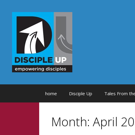
Skip
to
content
home
Disciple Up
Tales From the
Month:
April 2