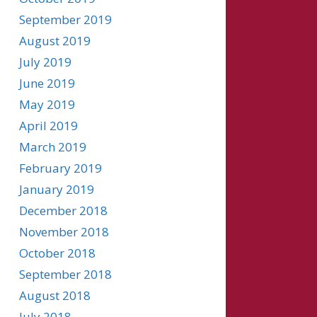
September 2019
August 2019
July 2019
June 2019
May 2019
April 2019
March 2019
February 2019
January 2019
December 2018
November 2018
October 2018
September 2018
August 2018
July 2018