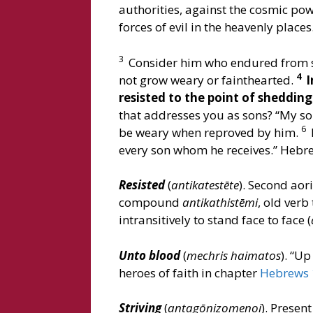
authorities, against the cosmic pow
forces of evil in the heavenly place
3
Consider him who endured from si
4
not grow weary or fainthearted.
I
resisted to the point of sheddin
that addresses you as sons? “My son,
6
be weary when reproved by him.
every son whom he receives.” Hebre
Resisted
(
antikatestēte
). Second aori
compound
antikathistēmi
, old verb
intransitively to stand face to face (
Unto blood
(
mechris haimatos
). “Up
heroes of faith in chapter
Hebrews 
Striving
(
antagōnizomenoi
). Presen