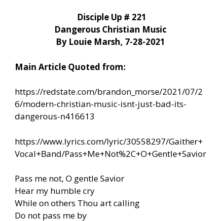
Disciple Up # 221
Dangerous Christian Music
By Louie Marsh, 7-28-2021
Main Article Quoted from:
https://redstate.com/brandon_morse/2021/07/2
6/modern-christian-music-isnt-just-bad-its-
dangerous-n416613
https://www.lyrics.com/lyric/30558297/Gaither+
Vocal+Band/Pass+Me+Not%2C+O+Gentle+Savior
Pass me not, O gentle Savior
Hear my humble cry
While on others Thou art calling
Do not pass me by