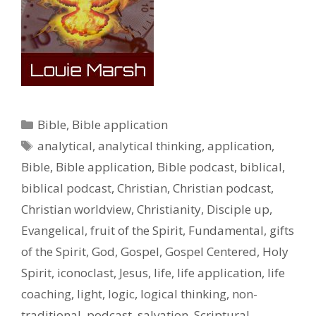
Categories
Bible
,
Bible application
Tags
analytical
,
analytical thinking
,
application
,
Bible
,
Bible application
,
Bible podcast
,
biblical
,
biblical podcast
,
Christian
,
Christian podcast
,
Christian worldview
,
Christianity
,
Disciple up
,
Evangelical
,
fruit of the Spirit
,
Fundamental
,
gifts
of the Spirit
,
God
,
Gospel
,
Gospel Centered
,
Holy
Spirit
,
iconoclast
,
Jesus
,
life
,
life application
,
life
coaching
,
light
,
logic
,
logical thinking
,
non-
traditional
,
podcast
,
salvation
,
Scriptural
,