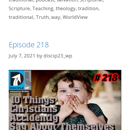
Scripture
,
Teaching
,
theology
,
tradition
,
traditional
,
Truth
,
way
,
WorldView
Episode 218
July 7, 2021
by
discip23_wp