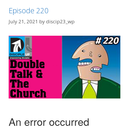
Episode 220
July 21, 2021
by
discip23_wp