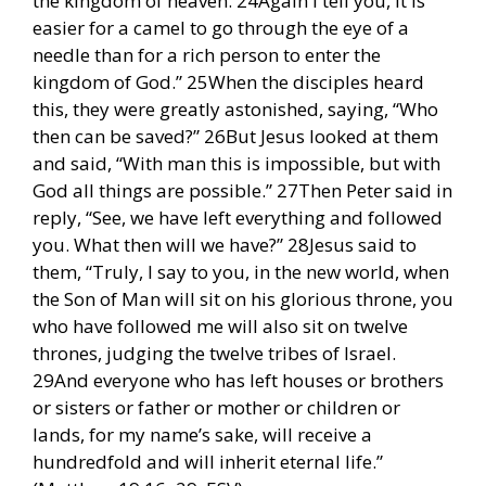
the kingdom of heaven. 24Again I tell you, it is
easier for a camel to go through the eye of a
needle than for a rich person to enter the
kingdom of God.” 25When the disciples heard
this, they were greatly astonished, saying, “Who
then can be saved?” 26But Jesus looked at them
and said, “With man this is impossible, but with
God all things are possible.” 27Then Peter said in
reply, “See, we have left everything and followed
you. What then will we have?” 28Jesus said to
them, “Truly, I say to you, in the new world, when
the Son of Man will sit on his glorious throne, you
who have followed me will also sit on twelve
thrones, judging the twelve tribes of Israel.
29And everyone who has left houses or brothers
or sisters or father or mother or children or
lands, for my name’s sake, will receive a
hundredfold and will inherit eternal life.”