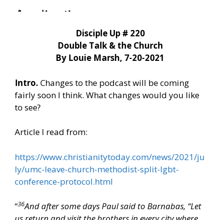
Disciple Up # 220
Double Talk & the Church
By Louie Marsh, 7-20-2021
Intro.
Changes to the podcast will be coming
fairly soon I think. What changes would you like
to see?
Article I read from:
https://www.christianitytoday.com/news/2021/ju
ly/umc-leave-church-methodist-split-lgbt-
conference-protocol.html
36
“
And after some days Paul said to Barnabas, “Let
us return and visit the brothers in every city where