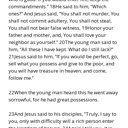
commandments.” 18He said to him, “Which
ones?” And Jesus said, “You shall not murder, You
shall not commit adultery, You shall not steal,
You shall not bear false witness, 19Honor your
father and mother, and, You shall love your
neighbor as yourself.” 20The young man said to
him, “All these I have kept. What do I still lack?”
21Jesus said to him, “If you would be perfect, go,
sell what you possess and give to the poor, and
you will have treasure in heaven; and come,
follow me.”
22When the young man heard this he went away
sorrowful, for he had great possessions.
23And Jesus said to his disciples, “Truly, I say to
you, only with difficulty will a rich person enter