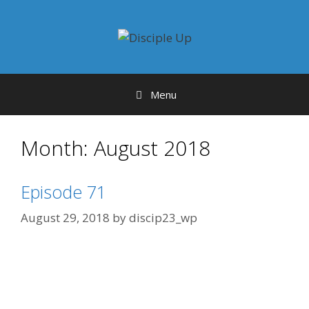
Skip
to
content
Menu
Month:
August 2018
Episode 71
August 29, 2018
by
discip23_wp