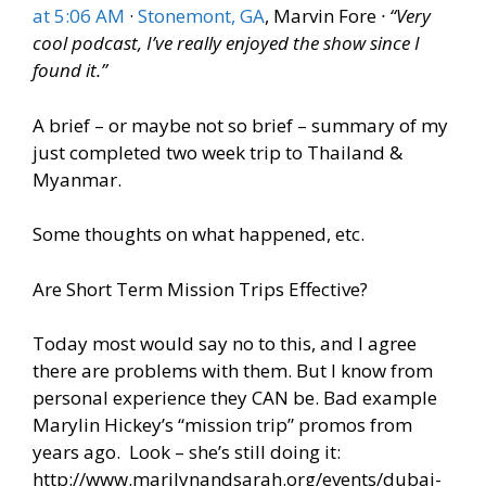
at 5:06 AM
·
Stonemont, GA
, ‎Marvin Fore
· “Very
cool podcast, I’ve really enjoyed the show since I
found it.”
A brief – or maybe not so brief – summary of my
just completed two week trip to Thailand &
Myanmar.
Some thoughts on what happened, etc.
Are Short Term Mission Trips Effective?
Today most would say no to this, and I agree
there are problems with them. But I know from
personal experience they CAN be. Bad example
Marylin Hickey’s “mission trip” promos from
years ago. Look – she’s still doing it:
http://www.marilynandsarah.org/events/dubai-