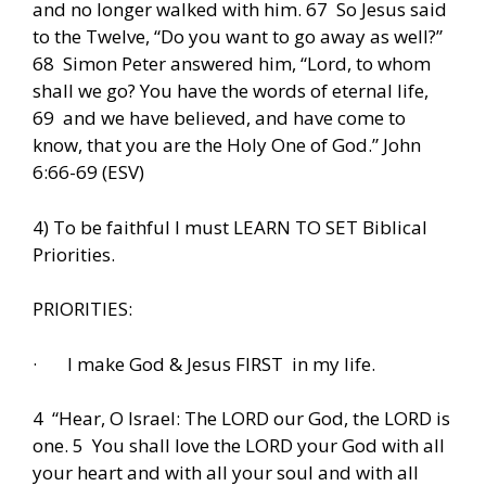
and no longer walked with him. 67 So Jesus said
to the Twelve, “Do you want to go away as well?”
68 Simon Peter answered him, “Lord, to whom
shall we go? You have the words of eternal life,
69 and we have believed, and have come to
know, that you are the Holy One of God.” John
6:66-69 (ESV)
4) To be faithful I must LEARN TO SET Biblical
Priorities.
PRIORITIES:
· I make God & Jesus FIRST in my life.
4 “Hear, O Israel: The LORD our God, the LORD is
one. 5 You shall love the LORD your God with all
your heart and with all your soul and with all