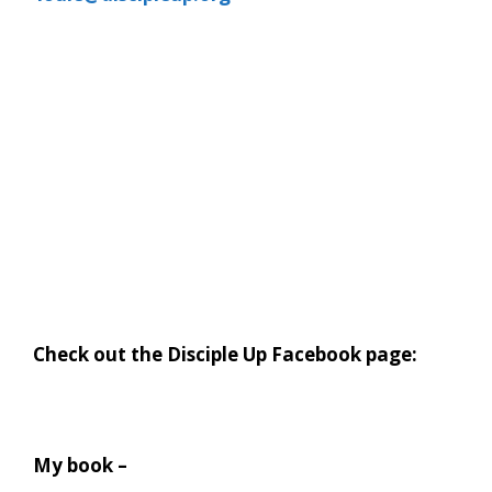
Check out the Disciple Up Facebook page:
My book –