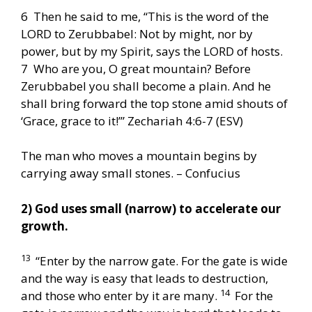
6 Then he said to me, “This is the word of the
LORD to Zerubbabel: Not by might, nor by
power, but by my Spirit, says the LORD of hosts.
7 Who are you, O great mountain? Before
Zerubbabel you shall become a plain. And he
shall bring forward the top stone amid shouts of
‘Grace, grace to it!’” Zechariah 4:6-7 (ESV)
The man who moves a mountain begins by
carrying away small stones. – Confucius
2) God uses small (narrow) to accelerate our
growth.
13
“Enter by the narrow gate. For the gate is wide
and the way is easy that leads to destruction,
14
and those who enter by it are many.
For the