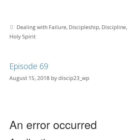
Categories
Dealing with Failure
,
Discipleship
,
Discipline
,
Holy Spirit
Episode 69
August 15, 2018
by
discip23_wp