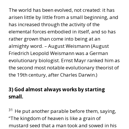
The world has been evolved, not created: it has
arisen little by little from a small beginning, and
has increased through the activity of the
elemental forces embodied in itself, and so has
rather grown than come into being at an
almighty word. – August Weismann (August
Friedrich Leopold Weismann was a German
evolutionary biologist. Ernst Mayr ranked him as
the second most notable evolutionary theorist of
the 19th century, after Charles Darwin.)
3) God almost always works by starting
small.
31
He put another parable before them, saying,
“The kingdom of heaven is like a grain of
mustard seed that a man took and sowed in his