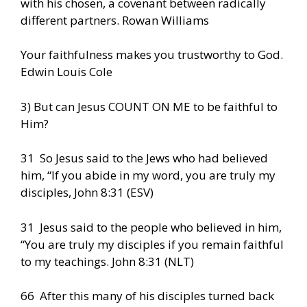
with his chosen, a covenant between radically
different partners. Rowan Williams
Your faithfulness makes you trustworthy to God.
Edwin Louis Cole
3) But can Jesus COUNT ON ME to be faithful to
Him?
31 So Jesus said to the Jews who had believed
him, “If you abide in my word, you are truly my
disciples, John 8:31 (ESV)
31 Jesus said to the people who believed in him,
“You are truly my disciples if you remain faithful
to my teachings. John 8:31 (NLT)
66 After this many of his disciples turned back