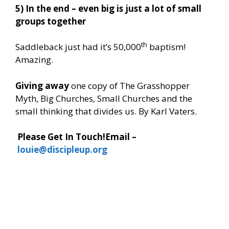
5) In the end – even big is just a lot of small
groups together
th
Saddleback just had it’s 50,000
baptism!
Amazing.
Giving away
one copy of The Grasshopper
Myth, Big Churches, Small Churches and the
small thinking that divides us. By Karl Vaters.
Please Get In Touch!
Email –
louie@discipleup.org