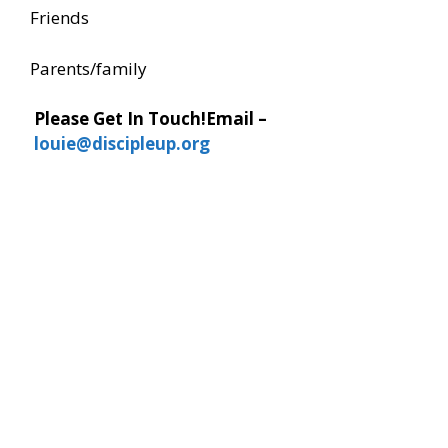
Friends
Parents/family
Please Get In Touch!
Email –
louie@discipleup.org