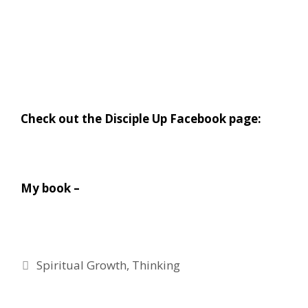
Check out the Disciple Up Facebook page:
My book –
Categories
Spiritual Growth
,
Thinking