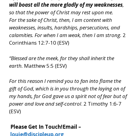
will boast all the more gladly of my weaknesses
,
so that the power of Christ may rest upon me.
For the sake of Christ, then, I am content with
weaknesses, insults, hardships, persecutions, and
calamities. For when I am weak, then I am strong.
2
Corinthians 12:7-10 (ESV)
“Blessed are the meek, for they shall inherit the
earth.
Matthew 5:5 (ESV)
For this reason I remind you to fan into flame the
gift of God, which is in you through the laying on of
my hands, for God gave us a spirit not of fear but of
power and love and self-control
. 2 Timothy 1:6-7
(ESV)
Please Get In Touch!
Email –
louie@discipleup.org