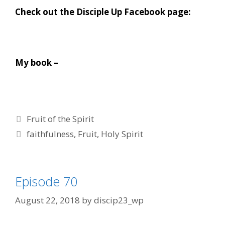
Check out the Disciple Up Facebook page:
My book –
Categories
Fruit of the Spirit
Tags
faithfulness
,
Fruit
,
Holy Spirit
Episode 70
August 22, 2018
by
discip23_wp