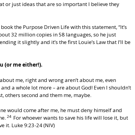
hat or just ideas that are so important I believe they
 book the Purpose Driven Life with this statement, “It’s
bout 32 million copies in 58 languages, so he just
ng it slightly and it’s the first Louie’s Law that I’ll be
 (or me either!).
’t about me, right and wrong aren’t about me, even
, and a whole lot more – are about God! Even I shouldn’t
irst, others second and them me, maybe.
yone would come after me, he must deny himself and
24
me.
For whoever wants to save his life will lose it, but
ve it. Luke 9:23-24 (NIV)