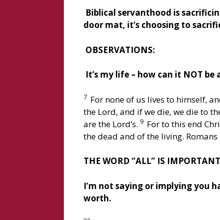
Biblical servanthood is sacrificin
door mat, it’s choosing to sacrifi
OBSERVATIONS:
It’s my life – how can it NOT be 
7
For none of us lives to himself, a
the Lord, and if we die, we die to t
9
are the Lord’s.
For to this end Chr
the dead and of the living. Romans 
THE WORD “ALL” IS IMPORTANT
I’m not saying or implying you ha
worth.