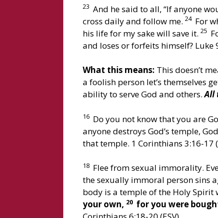
23
And he said to all, “If anyone wo
24
cross daily and follow me.
For wh
25
his life for my sake will save it.
Fo
and loses or forfeits himself? Luke 
What this means:
This doesn’t mea
a foolish person let’s themselves g
ability to serve God and others.
All
16
Do you not know that you are God
anyone destroys God’s temple, God 
that temple. 1 Corinthians 3:16-17 
18
Flee from sexual immorality. Eve
the sexually immoral person sins a
body is a temple of the Holy Spiri
20
your own,
for you were bought 
Corinthians 6:18-20 (ESV)