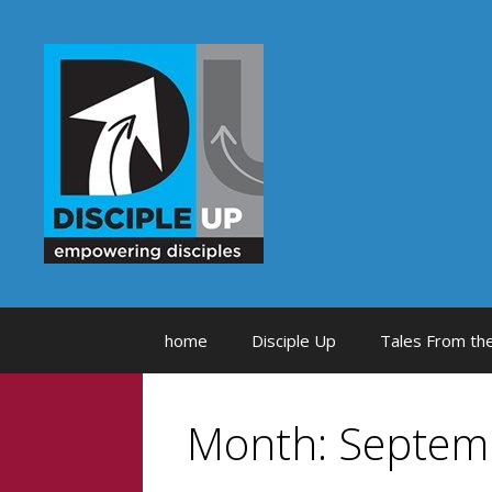
Skip
to
content
home
Disciple Up
Tales From the
Month:
Septem