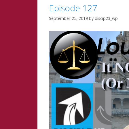
Episode 127
September 25, 2019
by
discip23_wp