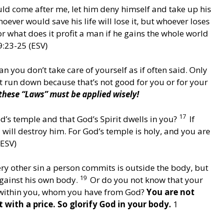
uld come after me, let him deny himself and take up his
oever would save his life will lose it, but whoever loses
r what does it profit a man if he gains the whole world
9:23-25 (ESV)
n you don’t take care of yourself as if often said. Only
et run down because that’s not good for you or for your
 these “Laws” must be applied wisely!
17
’s temple and that God’s Spirit dwells in you?
If
will destroy him. For God’s temple is holy, and you are
(ESV)
ry other sin a person commits is outside the body, but
19
gainst his own body.
Or do you not know that your
t within you, whom you have from God?
You are not
with a price. So glorify God in your body.
1