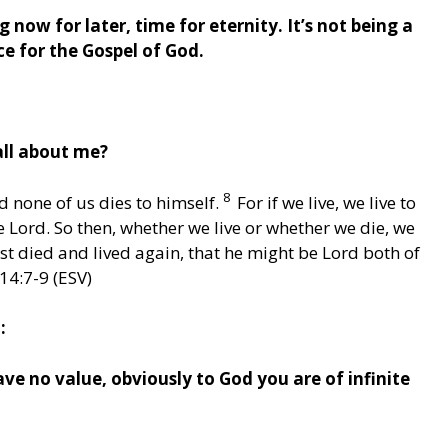
g now for later, time for eternity. It’s not being a
ce for the Gospel of God.
all about me?
8
nd none of us dies to himself.
For if we live, we live to
he Lord. So then, whether we live or whether we die, we
ist died and lived again, that he might be Lord both of
14:7-9 (ESV)
:
ve no value, obviously to God you are of infinite