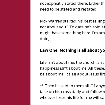
not explicitly stated there. Either t
need to be stated and restated.
Rick Warren started his best selling
not about you.” To date he’s sold a
might have something here. I’m amendi
doing.
Law One: Nothing is all about you
Life isn’t about me, the church isn
happiness isn’t about me! All these
be about me, it’s all about Jesus f
23
Then he said to them all: “If an
take up his cross daily and follow 
whoever loses his life for me will sa