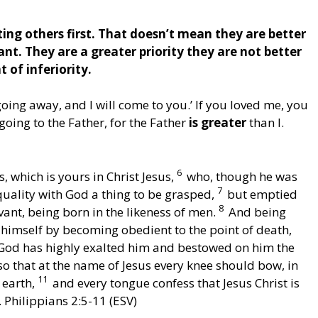
ting others first. That doesn’t mean they are better
nt. They are a greater priority they are not better
 of inferiority.
oing away, and I will come to you.’ If you loved me, you
oing to the Father, for the Father
is greater
than I.
6
 which is yours in Christ Jesus,
who, though he was
7
quality with God a thing to be grasped,
but emptied
8
vant, being born in the likeness of men.
And being
imself by becoming obedient to the point of death,
God has highly exalted him and bestowed on him the
o that at the name of Jesus every knee should bow, in
11
 earth,
and every tongue confess that Jesus Christ is
. Philippians 2:5-11 (ESV)