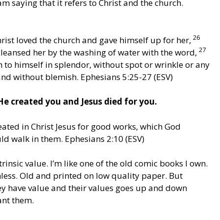
m saying that it refers to Christ and the church.
26
rist loved the church and gave himself up for her,
27
cleansed her by the washing of water with the word,
 to himself in splendor, without spot or wrinkle or any
 and without blemish. Ephesians 5:25-27 (ESV)
e created you and Jesus died for you.
reated in Christ Jesus for good works, which God
d walk in them. Ephesians 2:10 (ESV)
rinsic value. I’m like one of the old comic books I own.
less. Old and printed on low quality paper. But
y have value and their values goes up and down
nt them.