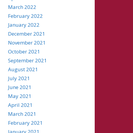
March 2022
February 2022
January 2022
December 2021
November 2021
October 2021
September 2021
August 2021
July 2021
June 2021
May 2021
April 2021
March 2021
February 2021
January 2021