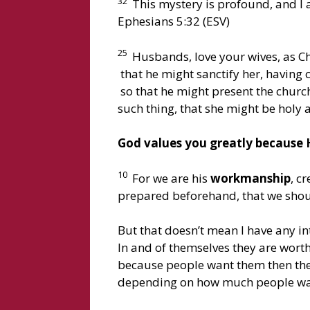
32
This mystery is profound, and I a
Ephesians 5:32 (ESV)
25
Husbands, love your wives, as Ch
that he might sanctify her, having 
so that he might present the church
such thing, that she might be holy
God values you greatly because H
10
For we are his
workmanship
, c
prepared beforehand, that we shoul
But that doesn’t mean I have any int
In and of themselves they are worth
because people want them then the
depending on how much people wa