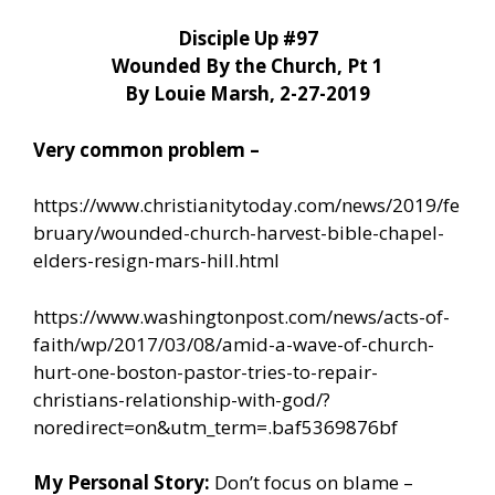
Disciple Up #97
Wounded By the Church, Pt 1
By Louie Marsh, 2-27-2019
Very common problem –
https://www.christianitytoday.com/news/2019/fe
bruary/wounded-church-harvest-bible-chapel-
elders-resign-mars-hill.html
https://www.washingtonpost.com/news/acts-of-
faith/wp/2017/03/08/amid-a-wave-of-church-
hurt-one-boston-pastor-tries-to-repair-
christians-relationship-with-god/?
noredirect=on&utm_term=.baf5369876bf
My Personal Story:
Don’t focus on blame –