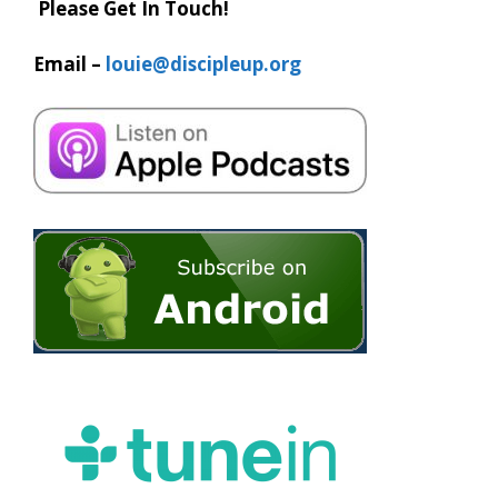
Please Get In Touch!
Email –
louie@discipleup.org