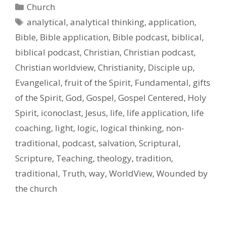
Categories
Church
Tags
analytical
,
analytical thinking
,
application
,
Bible
,
Bible application
,
Bible podcast
,
biblical
,
biblical podcast
,
Christian
,
Christian podcast
,
Christian worldview
,
Christianity
,
Disciple up
,
Evangelical
,
fruit of the Spirit
,
Fundamental
,
gifts
of the Spirit
,
God
,
Gospel
,
Gospel Centered
,
Holy
Spirit
,
iconoclast
,
Jesus
,
life
,
life application
,
life
coaching
,
light
,
logic
,
logical thinking
,
non-
traditional
,
podcast
,
salvation
,
Scriptural
,
Scripture
,
Teaching
,
theology
,
tradition
,
traditional
,
Truth
,
way
,
WorldView
,
Wounded by
the church