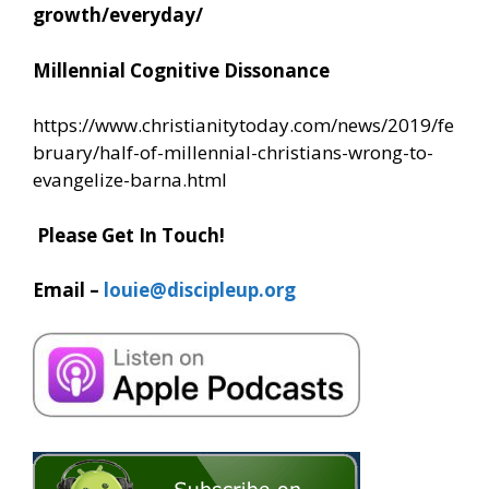
growth/everyday/
Millennial Cognitive Dissonance
https://www.christianitytoday.com/news/2019/fe
bruary/half-of-millennial-christians-wrong-to-
evangelize-barna.html
Please Get In Touch!
Email –
louie@discipleup.org