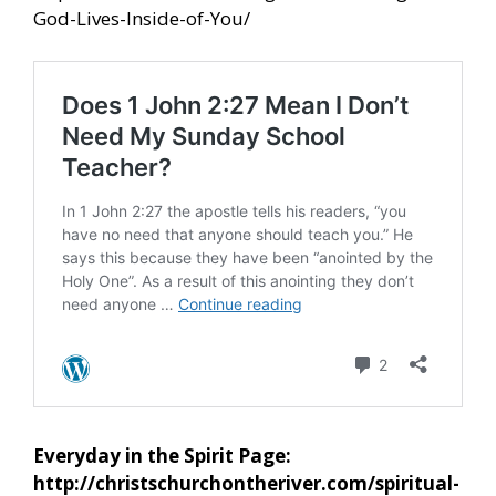
God-Lives-Inside-of-You/
Everyday in the Spirit Page:
http://christschurchontheriver.com/spiritual-