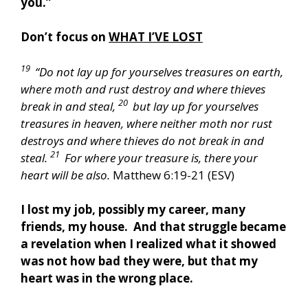
you.”
Don’t focus on
WHAT I’VE LOST
19
“Do not lay up for yourselves treasures on earth,
where moth and rust destroy and where thieves
20
break in and steal,
but lay up for yourselves
treasures in heaven, where neither moth nor rust
destroys and where thieves do not break in and
21
steal.
For where your treasure is, there your
heart will be also.
Matthew 6:19-21 (ESV)
I lost my job, possibly my career, many
friends, my house. And that struggle became
a revelation when I realized what it showed
was not how bad they were, but that my
heart was in the wrong place.