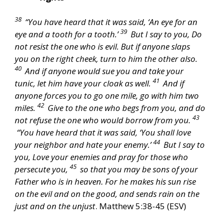
38
“You have heard that it was said, ‘An eye for an
39
eye and a tooth for a tooth.’
But I say to you, Do
not resist the one who is evil. But if anyone slaps
you on the right cheek, turn to him the other also.
40
And if anyone would sue you and take your
41
tunic, let him have your cloak as well.
And if
anyone forces you to go one mile, go with him two
42
miles.
Give to the one who begs from you, and do
43
not refuse the one who would borrow from you.
“You have heard that it was said, ‘You shall love
44
your neighbor and hate your enemy.’
But I say to
you, Love your enemies and pray for those who
45
persecute you,
so that you may be sons of your
Father who is in heaven. For he makes his sun rise
on the evil and on the good, and sends rain on the
just and on the unjust
. Matthew 5:38-45 (ESV)