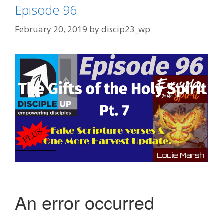
Episode 96
February 20, 2019
by
discip23_wp