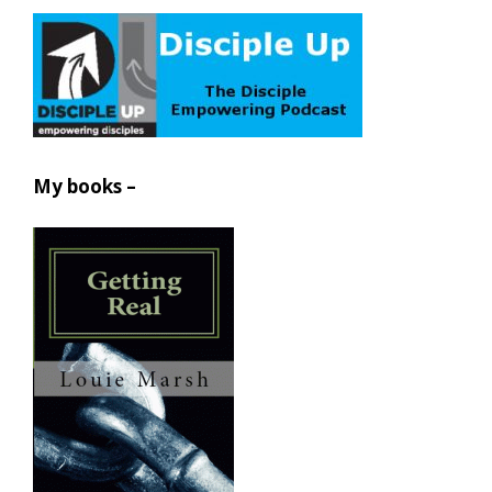
My books –