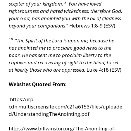
9
scepter of your kingdom.
You have loved
righteousness and hated wickedness; therefore God,
your God, has anointed you with the oil of gladness
beyond your companions
.” Hebrews 1:8-9 (ESV)
18
“The Spirit of the Lord is upon me, because he
has anointed me to proclaim good news to the
poor. He has sent me to proclaim liberty to the
captives and recovering of sight to the blind, to set
at liberty those who are oppressed,
Luke 4:18 (ESV)
Websites Quoted From:
https://irp-
cdn.multiscreensite.com/c21a6153/files/uploade
d/UnderstandingTheAnointing.pdf
https://www.billwinston.org/The-Anointing-of-