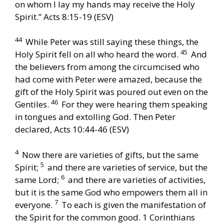
on whom I lay my hands may receive the Holy
Spirit.” Acts 8:15-19 (ESV)
44
While Peter was still saying these things, the
45
Holy Spirit fell on all who heard the word.
And
the believers from among the circumcised who
had come with Peter were amazed, because the
gift of the Holy Spirit was poured out even on the
46
Gentiles.
For they were hearing them speaking
in tongues and extolling God. Then Peter
declared, Acts 10:44-46 (ESV)
4
Now there are varieties of gifts, but the same
5
Spirit;
and there are varieties of service, but the
6
same Lord;
and there are varieties of activities,
but it is the same God who empowers them all in
7
everyone.
To each is given the manifestation of
the Spirit for the common good. 1 Corinthians