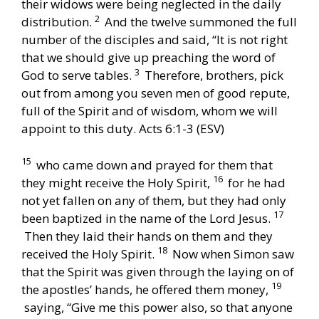
their widows were being neglected in the daily
2
distribution.
And the twelve summoned the full
number of the disciples and said, “It is not right
that we should give up preaching the word of
3
God to serve tables.
Therefore, brothers, pick
out from among you seven men of good repute,
full of the Spirit and of wisdom, whom we will
appoint to this duty. Acts 6:1-3 (ESV)
15
who came down and prayed for them that
16
they might receive the Holy Spirit,
for he had
not yet fallen on any of them, but they had only
17
been baptized in the name of the Lord Jesus.
Then they laid their hands on them and they
18
received the Holy Spirit.
Now when Simon saw
that the Spirit was given through the laying on of
19
the apostles’ hands, he offered them money,
saying, “Give me this power also, so that anyone