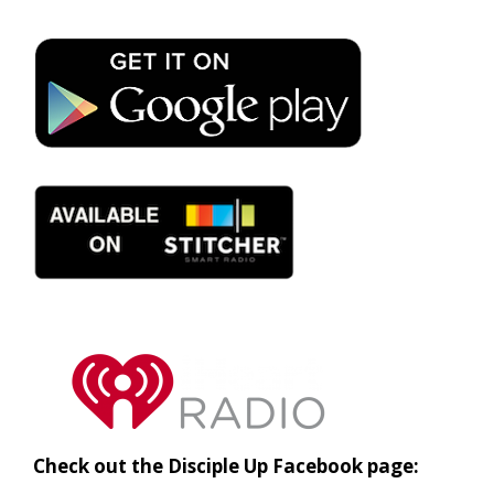
Check out the Disciple Up Facebook page: