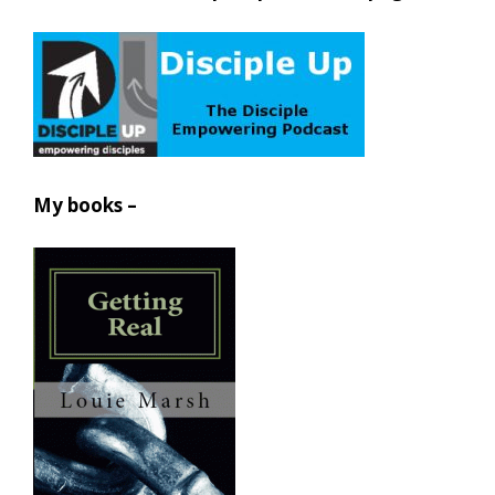
My books –