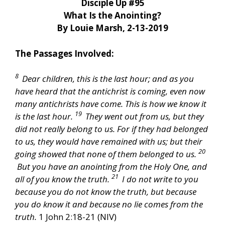
Disciple Up #95
What Is the Anointing?
By Louie Marsh, 2-13-2019
The Passages Involved:
8
Dear children, this is the last hour; and as you
have heard that the antichrist is coming, even now
many antichrists have come. This is how we know it
19
is the last hour.
They went out from us, but they
did not really belong to us. For if they had belonged
to us, they would have remained with us; but their
20
going showed that none of them belonged to us.
But you have an anointing from the Holy One, and
21
all of you know the truth.
I do not write to you
because you do not know the truth, but because
you do know it and because no lie comes from the
truth.
1 John 2:18-21 (NIV)