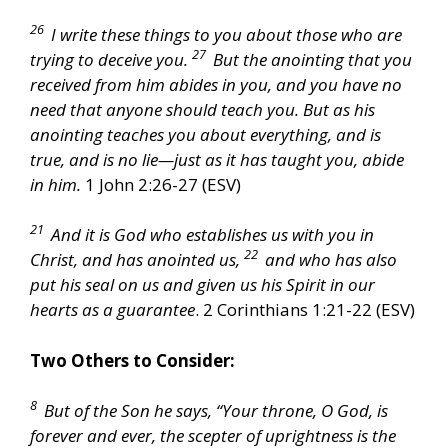
26
I write these things to you about those who are
27
trying to deceive you.
But the anointing that you
received from him abides in you, and you have no
need that anyone should teach you. But as his
anointing teaches you about everything, and is
true, and is no lie—just as it has taught you, abide
in him.
1 John 2:26-27 (ESV)
21
And it is God who establishes us with you in
22
Christ, and has anointed us,
and who has also
put his seal on us and given us his Spirit in our
hearts as a guarantee
. 2 Corinthians 1:21-22 (ESV)
Two Others to Consider:
8
But of the Son he says, “Your throne, O God, is
forever and ever, the scepter of uprightness is the