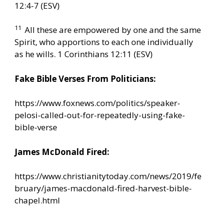
12:4-7 (ESV)
11
All these are empowered by one and the same
Spirit, who apportions to each one individually
as he wills. 1 Corinthians 12:11 (ESV)
Fake Bible Verses From Politicians:
https://www.foxnews.com/politics/speaker-
pelosi-called-out-for-repeatedly-using-fake-
bible-verse
James McDonald Fired:
https://www.christianitytoday.com/news/2019/fe
bruary/james-macdonald-fired-harvest-bible-
chapel.html