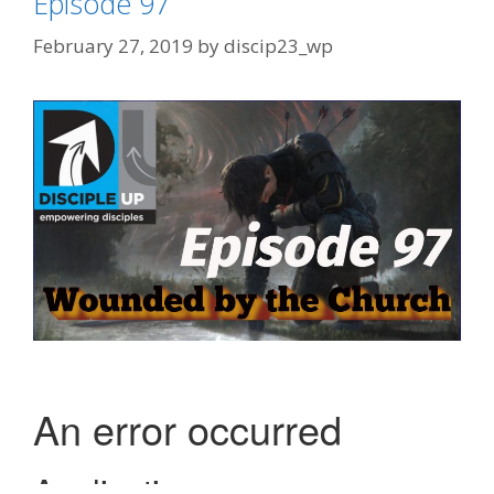
Episode 97
February 27, 2019
by
discip23_wp