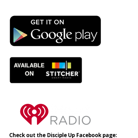
Check out the Disciple Up Facebook page: