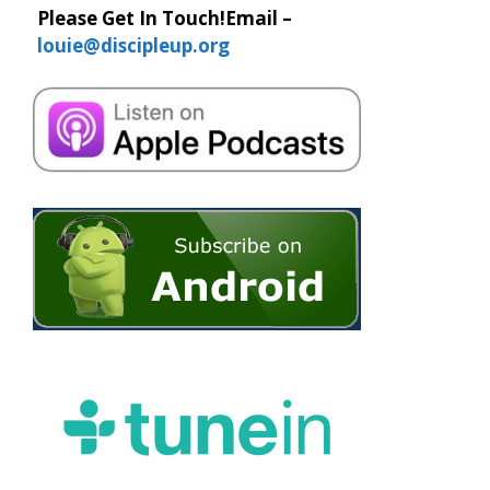
Please Get In Touch!
Email –
louie@discipleup.org