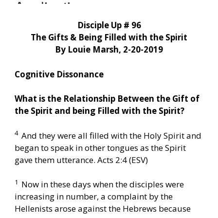
Disciple Up # 96
The Gifts & Being Filled with the Spirit
By Louie Marsh, 2-20-2019
Cognitive Dissonance
What is the Relationship Between the Gift of
the Spirit and being Filled with the Spirit?
4
And they were all filled with the Holy Spirit and
began to speak in other tongues as the Spirit
gave them utterance. Acts 2:4 (ESV)
1
Now in these days when the disciples were
increasing in number, a complaint by the
Hellenists arose against the Hebrews because