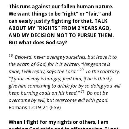
This runs against our fallen human nature.
We want things to be “right” or “fair,” and
can easily justify fighting for that. TALK
ABOUT MY “RIGHTS” FROM 2 YEARS AGO,
AND MY DECISION NOT TO PURSUE THEM.
But what does God say?
19
Beloved, never avenge yourselves, but leave it to
the wrath of God, for it is written, “Vengeance is
20
mine, I will repay, says the Lord.”
To the contrary,
“if your enemy is hungry, feed him; if he is thirsty,
give him something to drink; for by so doing you will
21
heap burning coals on his head.”
Do not be
overcome by evil, but overcome evil with good.
Romans 12:19-21 (ESV)
When I fight for my rights or others, I am