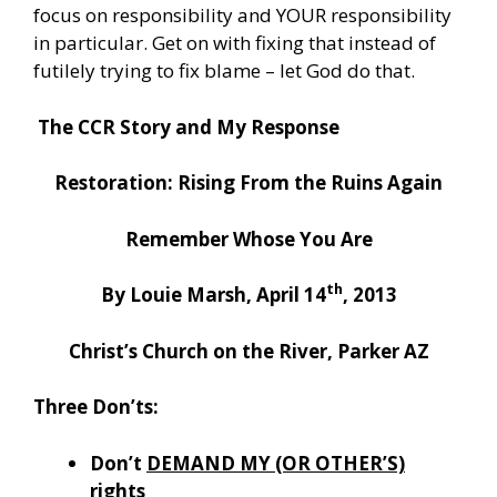
focus on responsibility and YOUR responsibility
in particular. Get on with fixing that instead of
futilely trying to fix blame – let God do that.
The CCR Story and My Response
Restoration: Rising From the Ruins Again
Remember Whose You Are
th
By Louie Marsh, April 14
, 2013
Christ’s Church on the River, Parker AZ
Three Don’ts:
Don’t
DEMAND MY (OR OTHER’S)
rights