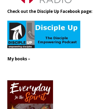
Check out the Disciple Up Facebook page:
My books –