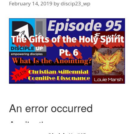
February 14, 2019
by
discip23_wp