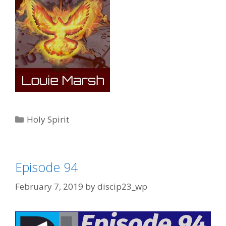
Categories
Holy Spirit
Episode 94
February 7, 2019
by
discip23_wp