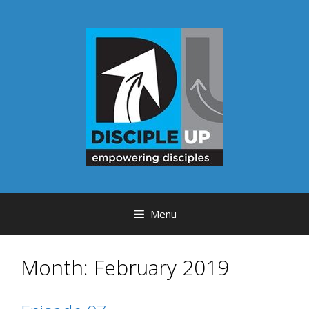
Skip
to
content
Menu
Month:
February 2019