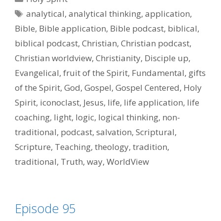
Tags
analytical
,
analytical thinking
,
application
,
Bible
,
Bible application
,
Bible podcast
,
biblical
,
biblical podcast
,
Christian
,
Christian podcast
,
Christian worldview
,
Christianity
,
Disciple up
,
Evangelical
,
fruit of the Spirit
,
Fundamental
,
gifts
of the Spirit
,
God
,
Gospel
,
Gospel Centered
,
Holy
Spirit
,
iconoclast
,
Jesus
,
life
,
life application
,
life
coaching
,
light
,
logic
,
logical thinking
,
non-
traditional
,
podcast
,
salvation
,
Scriptural
,
Scripture
,
Teaching
,
theology
,
tradition
,
traditional
,
Truth
,
way
,
WorldView
Episode 95