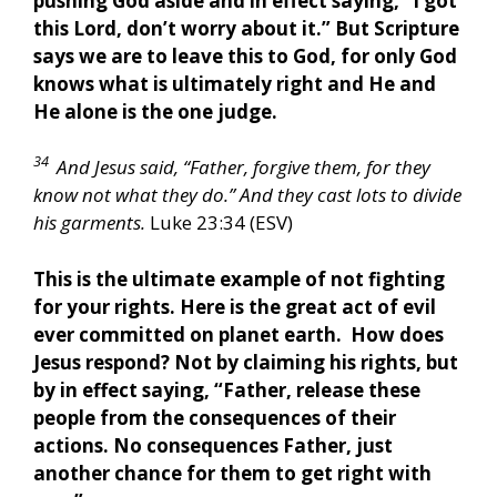
pushing God aside and in effect saying, “I got
this Lord, don’t worry about it.” But Scripture
says we are to leave this to God, for only God
knows what is ultimately right and He and
He alone is the one judge.
34
And Jesus said, “Father, forgive them, for they
know not what they do.” And they cast lots to divide
his garments.
Luke 23:34 (ESV)
This is the ultimate example of not fighting
for your rights. Here is the great act of evil
ever committed on planet earth. How does
Jesus respond? Not by claiming his rights, but
by in effect saying, “Father, release these
people from the consequences of their
actions. No consequences Father, just
another chance for them to get right with