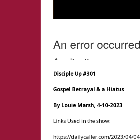
Disciple Up #301
Gospel Betrayal & a Hiatus
By Louie Marsh, 4-10-2023
Links Used in the show:
https://dailycaller.com/2023/04/04/