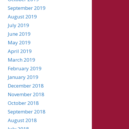
September 2019
August 2019
July 2019
June 2019
May 2019
April 2019
March 2019
February 2019
January 2019
December 2018
November 2018
October 2018
September 2018
August 2018
July 2018