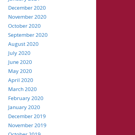
December 2020
November 2020
October 2020
September 2020
August 2020
July 2020
June 2020
May 2020
April 2020
March 2020
February 2020
January 2020
December 2019
November 2019
October 2019