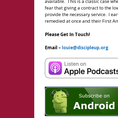
available. This is a classic case wher
fear that giving a contract to the l
provide the necessary service. I earn
remedied at once and their First A
Please Get In Touch!
Email –
louie@discipleup.org