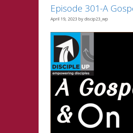
Episode 301-A Gospe
April 19, 2023
by
discip23_wp