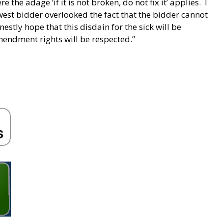
e the adage ‘if it is not broken, do not fix it’ applies. I
owest bidder overlooked the fact that the bidder cannot
estly hope that this disdain for the sick will be
mendment rights will be respected.”