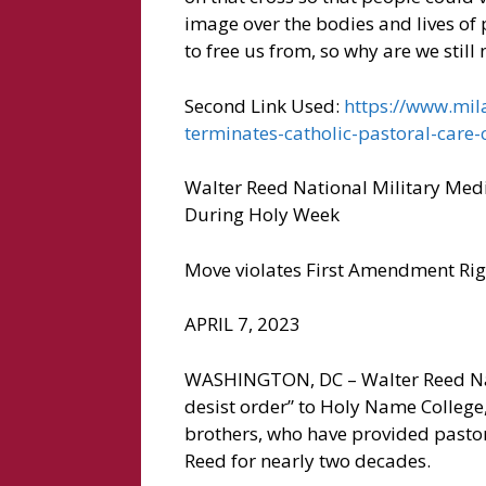
image over the bodies and lives of p
to free us from, so why are we still 
Second Link Used:
https://www.mila
terminates-catholic-pastoral-care-
Walter Reed National Military Medi
During Holy Week
Move violates First Amendment Right
APRIL 7, 2023
WASHINGTON, DC – Walter Reed Nati
desist order” to Holy Name College
brothers, who have provided pastor
Reed for nearly two decades.