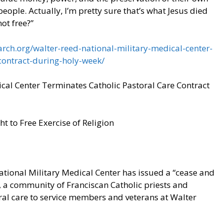
eople. Actually, I’m pretty sure that’s what Jesus died
not free?”
rch.org/walter-reed-national-military-medical-center-
contract-during-holy-week/
cal Center Terminates Catholic Pastoral Care Contract
 to Free Exercise of Religion
onal Military Medical Center has issued a “cease and
, a community of Franciscan Catholic priests and
al care to service members and veterans at Walter