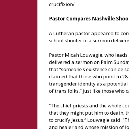
crucifixion/
Pastor Compares Nashville Shoote
A Lutheran pastor appeared to comp
school shooter in a sermon delivered
Pastor Micah Louwagie, who leads t
delivered a sermon on Palm Sunday d
that “someone’s existence can be so
claimed that those who point to 28
transgender identity as a potential 
of trans folks,” just like those who 
“The chief priests and the whole co
that they might put him to death, t
to crucify Jesus,” Louwagie said. “
and healer and whose mission of lo