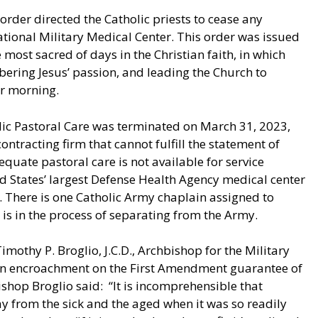
rder directed the Catholic priests to cease any
ational Military Medical Center. This order was issued
most sacred of days in the Christian faith, in which
bering Jesus’ passion, and leading the Church to
er morning.
olic Pastoral Care was terminated on March 31, 2023,
ntracting firm that cannot fulfill the statement of
dequate pastoral care is not available for service
 States’ largest Defense Health Agency medical center
 There is one Catholic Army chaplain assigned to
is in the process of separating from the Army.
mothy P. Broglio, J.C.D., Archbishop for the Military
an encroachment on the First Amendment guarantee of
ishop Broglio said: “It is incomprehensible that
ay from the sick and the aged when it was so readily