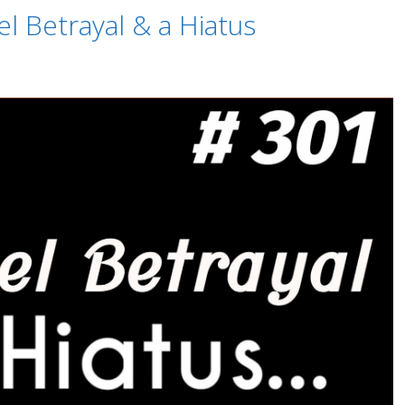
l Betrayal & a Hiatus