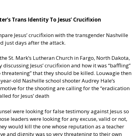
r’s Trans Identity To Jesus’ Crucifixion
are Jesus’ crucifixion with the transgender Nashville
 just days after the attack.
he St. Mark’s Lutheran Church in Fargo, North Dakota,
iscussing Jesus’ crucifixion and how it was “baffling”
 threatening” that they should be killed. Louwagie then
-year-old Nashville school shooter Audrey Hale’s
motive for the shooting are calling for the “eradication
called for Jesus’ death
unsel were looking for false testimony against Jesus so
hose leaders were looking for any excuse, valid or not,
They would kill the one whose reputation as a teacher
ve and dignity was so very threatening to their own