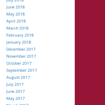
June 2018
May 2018
April 2018
March 2018
February 2018
January 2018
December 2017
November 2017
October 2017
September 2017
August 2017
July 2017
June 2017
May 2017