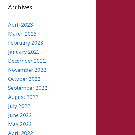
Archives
April 2023
March 2023
February 2023
January 2023
December 2022
November 2022
October 2022
September 2022
August 2022
July 2022
June 2022
May 2022
April 2022