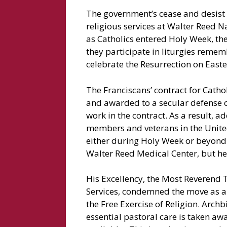
The government’s cease and desist o
religious services at Walter Reed N
as Catholics entered Holy Week, the 
they participate in liturgies remem
celebrate the Resurrection on East
The Franciscans’ contract for Cath
and awarded to a secular defense co
work in the contract. As a result, a
members and veterans in the United
either during Holy Week or beyond.
Walter Reed Medical Center, but he 
His Excellency, the Most Reverend Ti
Services, condemned the move as 
the Free Exercise of Religion. Archb
essential pastoral care is taken aw