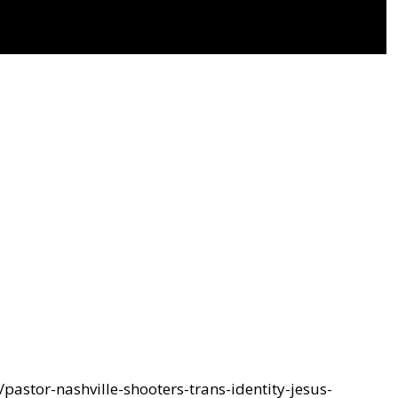
pastor-nashville-shooters-trans-identity-jesus-