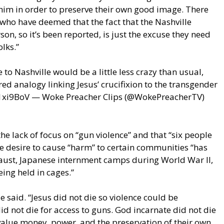
 him in order to preserve their own good image. There
 who have deemed that the fact that the Nashville
on, so it’s been reported, is just the excuse they need
olks.”
to Nashville would be a little less crazy than usual,
red analogy linking Jesus’ crucifixion to the transgender
1xi9BoV — Woke Preacher Clips (@WokePreacherTV)
the lack of focus on “gun violence” and that “six people
he desire to cause “harm” to certain communities “has
aust, Japanese internment camps during World War II,
ing held in cages.”
ie said. “Jesus did not die so violence could be
d not die for access to guns. God incarnate did not die
value money, power, and the preservation of their own