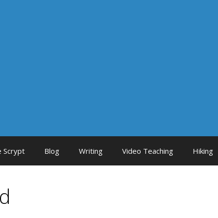
 Scrypt
Blog
Writing
Video Teaching
Hiking
ed