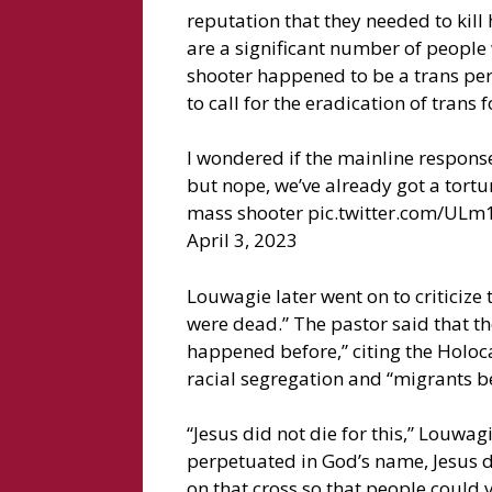
reputation that they needed to kill
are a significant number of people
shooter happened to be a trans pers
to call for the eradication of trans f
I wondered if the mainline response 
but nope, we’ve already got a tortu
mass shooter pic.twitter.com/ULm
April 3, 2023
Louwagie later went on to criticize 
were dead.” The pastor said that t
happened before,” citing the Holoc
racial segregation and “migrants be
“Jesus did not die for this,” Louwag
perpetuated in God’s name, Jesus di
on that cross so that people could 