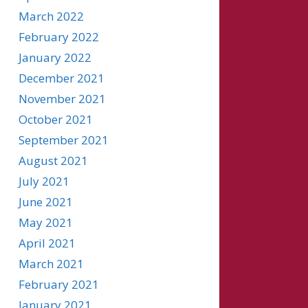
March 2022
February 2022
January 2022
December 2021
November 2021
October 2021
September 2021
August 2021
July 2021
June 2021
May 2021
April 2021
March 2021
February 2021
January 2021