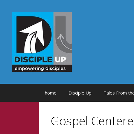
Skip
to
content
home
Disciple Up
Tales From the
Gospel Center