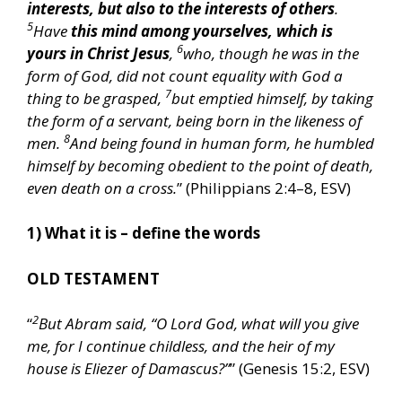
interests, but also to the interests of others
.
5
Have
this mind among yourselves, which is
6
yours in Christ Jesus
,
who, though he was in the
form of God, did not count equality with God a
7
thing to be grasped,
but emptied himself, by taking
the form of a servant, being born in the likeness of
8
men.
And being found in human form, he humbled
himself by becoming obedient to the point of death,
even death on a cross.
” (Philippians 2:4–8, ESV)
1) What it is – define the words
OLD TESTAMENT
2
“
But Abram said, “O Lord God, what will you give
me, for I continue childless, and the heir of my
house is Eliezer of Damascus?”
” (Genesis 15:2, ESV)