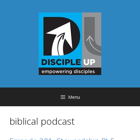
Skip
to
content
Menu
biblical podcast