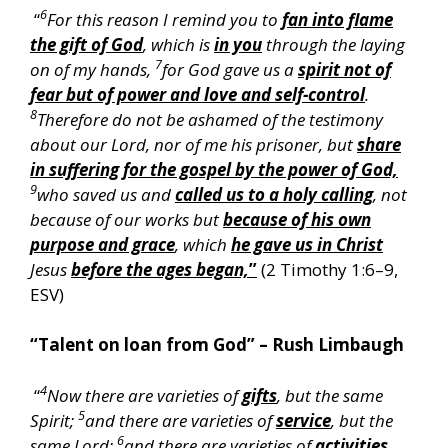
6
“
For this reason I remind you to
fan into flame
the gift of God
, which is
in you
through the laying
7
on of my hands,
for God gave us a
spirit not of
fear but of power and love and self-control
.
8
Therefore do not be ashamed of the testimony
about our Lord, nor of me his prisoner, but
share
in suffering for the gospel by the power of God,
9
who saved us and
called us to a holy calling
, not
because of our works but
because of his own
purpose and grace
, which
he gave us in Christ
Jesus
before the ages began,
”
(2 Timothy 1:6–9,
ESV)
“Talent on loan from God” – Rush Limbaugh
4
“
Now there are varieties of
gifts
, but the same
5
Spirit;
and there are varieties of
service
, but the
6
same Lord;
and there are varieties of
activities
,