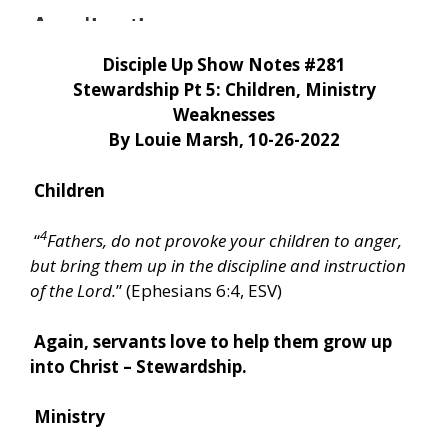
Disciple Up Show Notes #281
Stewardship Pt 5: Children, Ministry
Weaknesses
By Louie Marsh, 10-26-2022
Children
4
“
Fathers, do not provoke your children to anger,
but bring them up in the discipline and instruction
of the Lord.
” (Ephesians 6:4, ESV)
Again, servants love to help them grow up
into Christ – Stewardship.
Ministry