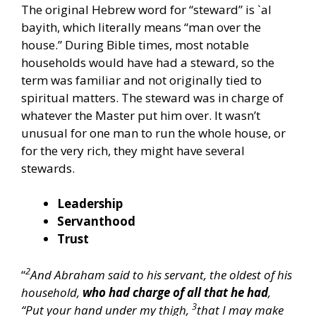
The original Hebrew word for “steward” is `al
bayith, which literally means “man over the
house.” During Bible times, most notable
households would have had a steward, so the
term was familiar and not originally tied to
spiritual matters. The steward was in charge of
whatever the Master put him over. It wasn’t
unusual for one man to run the whole house, or
for the very rich, they might have several
stewards.
Leadership
Servanthood
Trust
2
“
And Abraham said to his servant, the oldest of his
household,
who had charge of all that he had
,
3
“Put your hand under my thigh,
that I may make