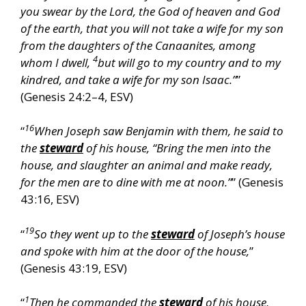
you swear by the Lord, the God of heaven and God
of the earth, that you will not take a wife for my son
from the daughters of the Canaanites, among
4
whom I dwell,
but will go to my country and to my
kindred, and take a wife for my son Isaac.”
”
(Genesis 24:2–4, ESV)
16
“
When Joseph saw Benjamin with them, he said to
the
steward
of his house, “Bring the men into the
house, and slaughter an animal and make ready,
for the men are to dine with me at noon.”
” (Genesis
43:16, ESV)
19
“
So they went up to the
steward
of Joseph’s house
and spoke with him at the door of the house,
”
(Genesis 43:19, ESV)
1
“
Then he commanded the
steward
of his house,