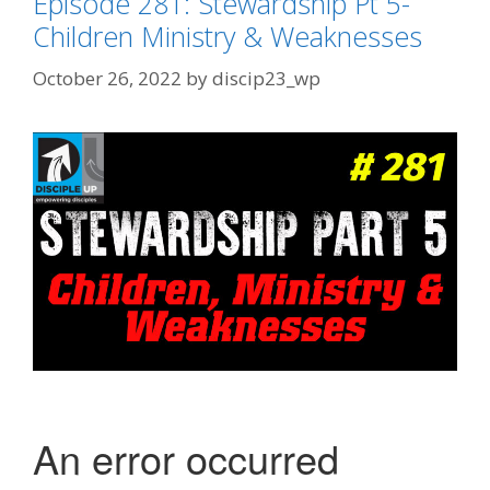
Episode 281: Stewardship Pt 5-
Children Ministry & Weaknesses
October 26, 2022
by
discip23_wp