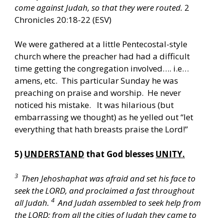
come against Judah, so that they were routed.
2
Chronicles 20:18-22 (ESV)
We were gathered at a little Pentecostal-style
church where the preacher had had a difficult
time getting the congregation involved…. i.e…
amens, etc. This particular Sunday he was
preaching on praise and worship. He never
noticed his mistake. It was hilarious (but
embarrassing we thought) as he yelled out “let
everything that hath breasts praise the Lord!”
5)
UNDERSTAND
that God blesses
UNITY.
3
Then Jehoshaphat was afraid and set his face to
seek the LORD, and proclaimed a fast throughout
4
all Judah.
And Judah assembled to seek help from
the LORD; from all the cities of Judah they came to