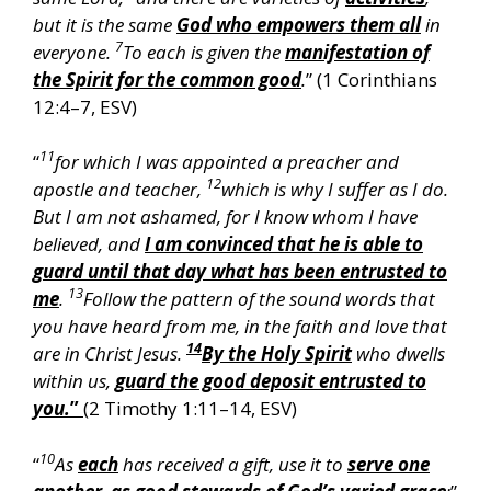
but it is the same
God who empowers them all
in
7
everyone.
To each is given the
manifestation of
the Spirit for the common good
.
” (1 Corinthians
12:4–7, ESV)
11
“
for which I was appointed a preacher and
12
apostle and teacher,
which is why I suffer as I do.
But I am not ashamed, for I know whom I have
believed, and
I am convinced that he is able to
guard until that day what has been entrusted to
13
me
.
Follow the pattern of the sound words that
you have heard from me, in the faith and love that
14
are in Christ Jesus.
By the Holy Spirit
who dwells
within us,
guard the good deposit entrusted to
you.
”
(2 Timothy 1:11–14, ESV)
10
“
As
each
has received a gift, use it to
serve one