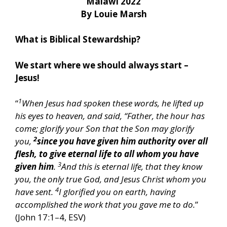
Malawi 2022
By Louie Marsh
What is Biblical Stewardship?
We start where we should always start –
Jesus!
1
“
When Jesus had spoken these words, he lifted up
his eyes to heaven, and said, “Father, the hour has
come; glorify your Son that the Son may glorify
2
you,
since you have given him authority over all
flesh, to give eternal life to all whom you have
3
given him
.
And this is eternal life, that they know
you, the only true God, and Jesus Christ whom you
4
have sent.
I glorified you on earth, having
accomplished the work that you gave me to do.
”
(John 17:1–4, ESV)