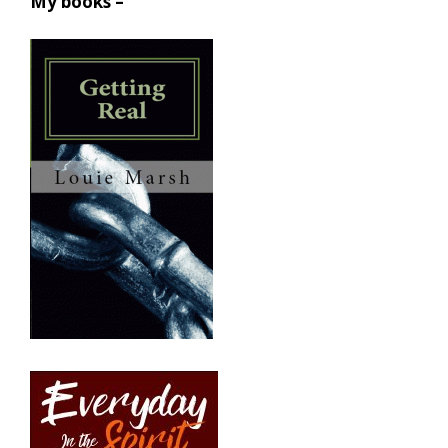
My books –