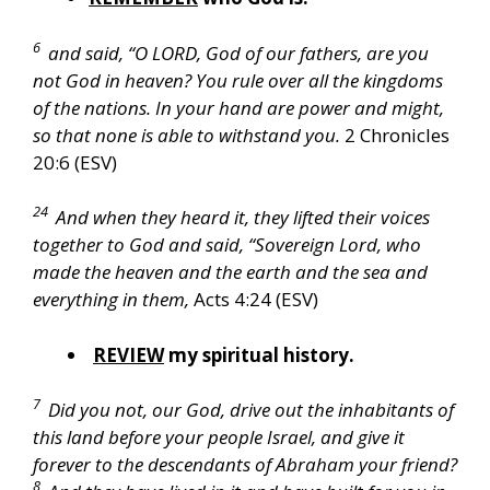
6
and said, “O LORD, God of our fathers, are you
not God in heaven? You rule over all the kingdoms
of the nations. In your hand are power and might,
so that none is able to withstand you.
2 Chronicles
20:6 (ESV)
24
And when they heard it, they lifted their voices
together to God and said, “Sovereign Lord, who
made the heaven and the earth and the sea and
everything in them,
Acts 4:24 (ESV)
REVIEW
my spiritual history.
7
Did you not, our God, drive out the inhabitants of
this land before your people Israel, and give it
forever to the descendants of Abraham your friend?
8