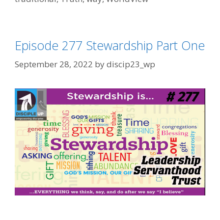
Episode 277 Stewardship Part One
September 28, 2022
by
discip23_wp