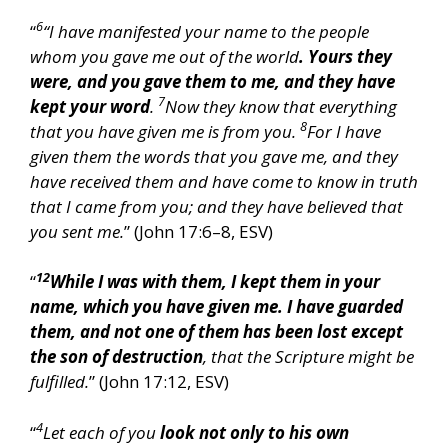
6
“
“I have manifested your name to the people
whom you gave me out of the world
. Yours they
were, and you gave them to me, and they have
7
kept your word
.
Now they know that everything
8
that you have given me is from you.
For I have
given them the words that you gave me, and they
have received them and have come to know in truth
that I came from you; and they have believed that
you sent me.
” (John 17:6–8, ESV)
12
“
While I was with them, I kept them in your
name, which you have given me. I have guarded
them, and not one of them has been lost except
the son of destruction
, that the Scripture might be
fulfilled.
” (John 17:12, ESV)
4
“
Let each of you
look not only to his own