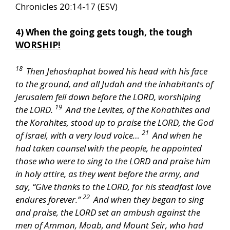
Chronicles 20:14-17 (ESV)
4) When the going gets tough, the tough
WORSHIP!
18
Then Jehoshaphat bowed his head with his face
to the ground, and all Judah and the inhabitants of
Jerusalem fell down before the LORD, worshiping
19
the LORD.
And the Levites, of the Kohathites and
the Korahites, stood up to praise the LORD, the God
21
of Israel, with a very loud voice…
And when he
had taken counsel with the people, he appointed
those who were to sing to the LORD and praise him
in holy attire, as they went before the army, and
say, “Give thanks to the LORD, for his steadfast love
22
endures forever.”
And when they began to sing
and praise, the LORD set an ambush against the
men of Ammon, Moab, and Mount Seir, who had