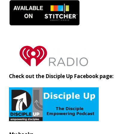
Check out the Disciple Up Facebook page: