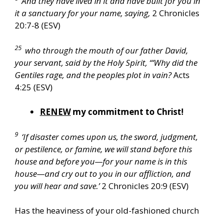
And they have lived in it and have built for you in
it a sanctuary for your name, saying,
2 Chronicles
20:7-8 (ESV)
25
who through the mouth of our father David,
your servant, said by the Holy Spirit, “‘Why did the
Gentiles rage, and the peoples plot in vain?
Acts
4:25 (ESV)
RENEW
my commitment to Christ!
9
‘If disaster comes upon us, the sword, judgment,
or pestilence, or famine, we will stand before this
house and before you—for your name is in this
house—and cry out to you in our affliction, and
you will hear and save.’
2 Chronicles 20:9 (ESV)
Has the heaviness of your old-fashioned church