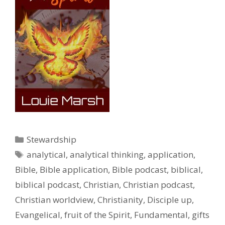
Categories
Stewardship
Tags
analytical
,
analytical thinking
,
application
,
Bible
,
Bible application
,
Bible podcast
,
biblical
,
biblical podcast
,
Christian
,
Christian podcast
,
Christian worldview
,
Christianity
,
Disciple up
,
Evangelical
,
fruit of the Spirit
,
Fundamental
,
gifts