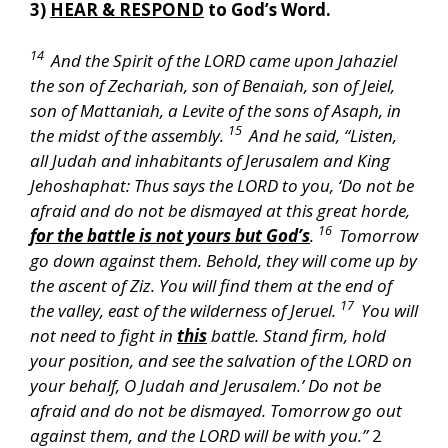
3)
HEAR & RESPOND
to God’s Word.
14
And the Spirit of the LORD came upon Jahaziel
the son of Zechariah, son of Benaiah, son of Jeiel,
son of Mattaniah, a Levite of the sons of Asaph, in
15
the midst of the assembly.
And he said, “Listen,
all Judah and inhabitants of Jerusalem and King
Jehoshaphat: Thus says the LORD to you, ‘Do not be
afraid and do not be dismayed at this great horde,
16
for the battle is not yours but God’s
.
Tomorrow
go down against them. Behold, they will come up by
the ascent of Ziz. You will find them at the end of
17
the valley, east of the wilderness of Jeruel.
You will
not need to fight in
this
battle. Stand firm, hold
your position, and see the salvation of the LORD on
your behalf, O Judah and Jerusalem.’ Do not be
afraid and do not be dismayed. Tomorrow go out
against them, and the LORD will be with you.”
2