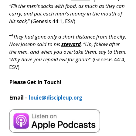
“Fill the men’s sacks with food, as much as they can
carry, and put each man’s money in the mouth of
his sack,
” (Genesis 44:1, ESV)
4
“
They had gone only a short distance from the city.
Now Joseph said to his
steward
, “Up, follow after
the men, and when you overtake them, say to them,
‘Why have you repaid evil for good?
” (Genesis 44:4,
ESV)
Please Get In Touch!
Email –
louie@discipleup.org