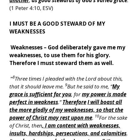
another
,
as good stewards of God’s varied grace
:
”
(1 Peter 4:10, ESV)
I MUST BE A GOOD STEWARD OF MY
WEAKNESSES
Weaknesses – God deliberately gave me my
weaknesses, to use them for his glory.
Therefore I must steward them as well.
8
“
Three times I pleaded with the Lord about this,
9
that it should leave me.
But he said to me, “
My
grace is sufficient for you
, for
my power is made
perfect in weakness
.”
Therefore
I will boast all
the more gladly of my weaknesses, so that the
10
power of Christ may rest upon me
.
For the sake
of Christ, then
, I am content with weaknesses,
insults, hardships, persecutions, and calamities
.