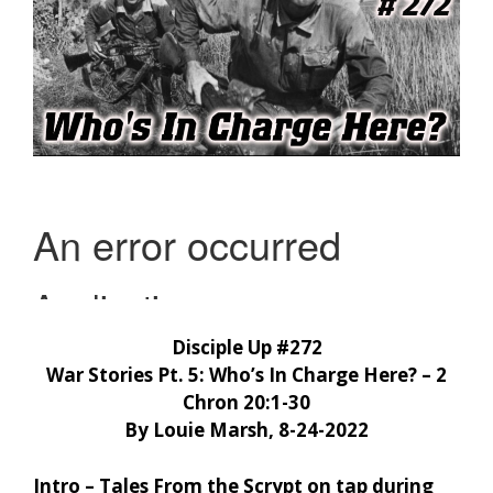
Disciple Up #272
War Stories Pt. 5: Who’s In Charge Here? – 2
Chron 20:1-30
By Louie Marsh, 8-24-2022
Intro – Tales From the Scrypt on tap during