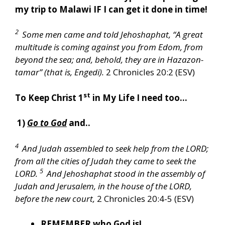
my trip to Malawi IF I can get it done in time!
2
Some men came and told Jehoshaphat, “A great
multitude is coming against you from Edom, from
beyond the sea; and, behold, they are in Hazazon-
tamar” (that is, Engedi).
2 Chronicles 20:2 (ESV)
st
To Keep Christ 1
in My Life I need too…
1)
Go to God
and..
4
And Judah assembled to seek help from the LORD;
from all the cities of Judah they came to seek the
5
LORD.
And Jehoshaphat stood in the assembly of
Judah and Jerusalem, in the house of the LORD,
before the new court,
2 Chronicles 20:4-5 (ESV)
REMEMBER
who God is!