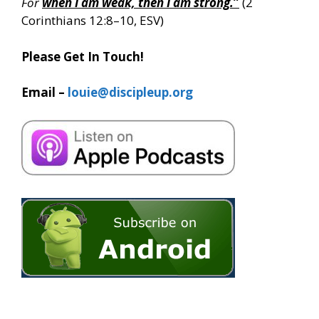
For
when I am weak, then I am strong.
”
(2
Corinthians 12:8–10, ESV)
Please Get In Touch!
Email –
louie@discipleup.org