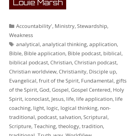
Categories
Accountability'
,
Ministry
,
Stewardship
,
Weakness
Tags
analytical
,
analytical thinking
,
application
,
Bible
,
Bible application
,
Bible podcast
,
biblical
,
biblical podcast
,
Christian
,
Christian podcast
,
Christian worldview
,
Christianity
,
Disciple up
,
Evangelical
,
fruit of the Spirit
,
Fundamental
,
gifts
of the Spirit
,
God
,
Gospel
,
Gospel Centered
,
Holy
Spirit
,
iconoclast
,
Jesus
,
life
,
life application
,
life
coaching
,
light
,
logic
,
logical thinking
,
non-
traditional
,
podcast
,
salvation
,
Scriptural
,
Scripture
,
Teaching
,
theology
,
tradition
,
traditional
,
Truth
,
way
,
WorldView