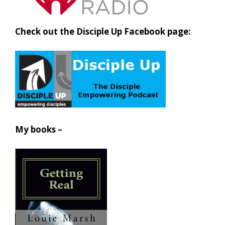
Check out the Disciple Up Facebook page:
My books –