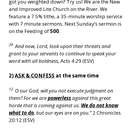
got you weighted down? Try us! We are the New
and Improved Lite Church on the River. We
feature a 7.5% tithe, a 35-minute worship service
with 7 minute sermons. Next Sunday’s sermon is
on the Feeding of
500
.
29
And now, Lord, look upon their threats and
grant to your servants to continue to speak your
word with all boldness,
Acts 4:29 (ESV)
2)
ASK & CONFESS
at the same time
12
O our God, will you not execute judgment on
them? For we are
powerless
against this great
horde that is coming against us.
We do not know
what to do
, but our eyes are on you.”
2 Chronicles
20:12 (ESV)