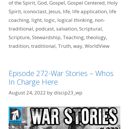
of the Spirit
,
God
,
Gospel
,
Gospel Centered
,
Holy
Spirit
,
iconoclast
,
Jesus
,
life
,
life application
,
life
coaching
,
light
,
logic
,
logical thinking
,
non-
traditional
,
podcast
,
salvation
,
Scriptural
,
Scripture
,
Stewardship
,
Teaching
,
theology
,
tradition
,
traditional
,
Truth
,
way
,
WorldView
Episode 272-War Stories – Whos
In Charge Here
August 24, 2022
by
discip23_wp