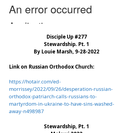
Disciple Up #277
Stewardship. Pt. 1
By Louie Marsh, 9-28-2022
Link on Russian Orthodox Church:
https://hotair.com/ed-
morrissey/2022/09/26/desperation-russian-
orthodox-patriarch-calls-russians-to-
martyrdom-in-ukraine-to-have-sins-washed-
away-n498987
Stewardship, Pt. 1