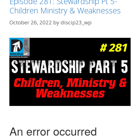
Episode 281: Stewardship Pt 5-
Children Ministry & Weaknesses
October 26, 2022
by
discip23_wp