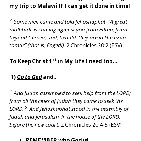
my trip to Malawi IF I can get it done in time!
2
Some men came and told Jehoshaphat, “A great
multitude is coming against you from Edom, from
beyond the sea; and, behold, they are in Hazazon-
tamar” (that is, Engedi).
2 Chronicles 20:2 (ESV)
st
To Keep Christ 1
in My Life I need too…
1)
Go to God
and..
4
And Judah assembled to seek help from the LORD;
from all the cities of Judah they came to seek the
5
LORD.
And Jehoshaphat stood in the assembly of
Judah and Jerusalem, in the house of the LORD,
before the new court,
2 Chronicles 20:4-5 (ESV)
REMEMBER
who God is!