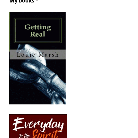
My books –