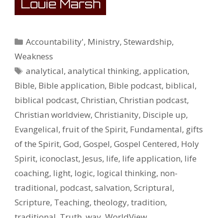
Categories
Accountability'
,
Ministry
,
Stewardship
,
Weakness
Tags
analytical
,
analytical thinking
,
application
,
Bible
,
Bible application
,
Bible podcast
,
biblical
,
biblical podcast
,
Christian
,
Christian podcast
,
Christian worldview
,
Christianity
,
Disciple up
,
Evangelical
,
fruit of the Spirit
,
Fundamental
,
gifts
of the Spirit
,
God
,
Gospel
,
Gospel Centered
,
Holy
Spirit
,
iconoclast
,
Jesus
,
life
,
life application
,
life
coaching
,
light
,
logic
,
logical thinking
,
non-
traditional
,
podcast
,
salvation
,
Scriptural
,
Scripture
,
Teaching
,
theology
,
tradition
,
traditional
,
Truth
,
way
,
WorldView