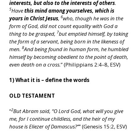
interests, but also to the interests of others
.
5
Have
this mind among yourselves, which is
6
yours in Christ Jesus
,
who, though he was in the
form of God, did not count equality with God a
7
thing to be grasped,
but emptied himself, by taking
the form of a servant, being born in the likeness of
8
men.
And being found in human form, he humbled
himself by becoming obedient to the point of death,
even death on a cross.
” (Philippians 2:4–8, ESV)
1) What it is – define the words
OLD TESTAMENT
2
“
But Abram said, “O Lord God, what will you give
me, for I continue childless, and the heir of my
house is Eliezer of Damascus?”
” (Genesis 15:2, ESV)