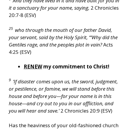
And they have lived in it and have built for you in
it a sanctuary for your name, saying,
2 Chronicles
20:7-8 (ESV)
25
who through the mouth of our father David,
your servant, said by the Holy Spirit, “‘Why did the
Gentiles rage, and the peoples plot in vain?
Acts
4:25 (ESV)
RENEW
my commitment to Christ!
9
‘If disaster comes upon us, the sword, judgment,
or pestilence, or famine, we will stand before this
house and before you—for your name is in this
house—and cry out to you in our affliction, and
you will hear and save.’
2 Chronicles 20:9 (ESV)
Has the heaviness of your old-fashioned church