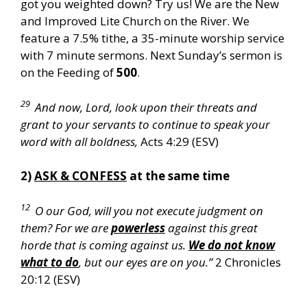
got you weighted down? Try us! We are the New
and Improved Lite Church on the River. We
feature a 7.5% tithe, a 35-minute worship service
with 7 minute sermons. Next Sunday’s sermon is
on the Feeding of
500
.
29
And now, Lord, look upon their threats and
grant to your servants to continue to speak your
word with all boldness,
Acts 4:29 (ESV)
2)
ASK & CONFESS
at the same time
12
O our God, will you not execute judgment on
them? For we are
powerless
against this great
horde that is coming against us.
We do not know
what to do
, but our eyes are on you.”
2 Chronicles
20:12 (ESV)