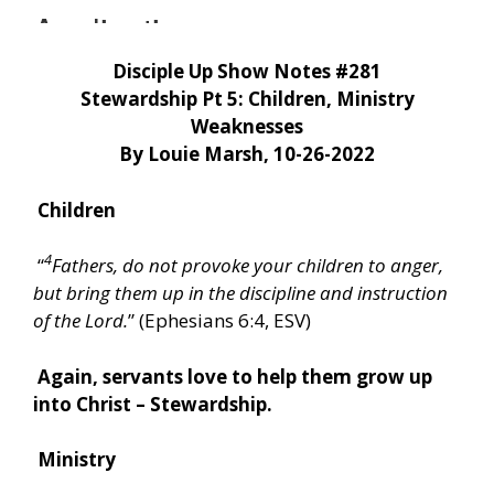
Disciple Up Show Notes #281
Stewardship Pt 5: Children, Ministry
Weaknesses
By Louie Marsh, 10-26-2022
Children
4
“
Fathers, do not provoke your children to anger,
but bring them up in the discipline and instruction
of the Lord.
” (Ephesians 6:4, ESV)
Again, servants love to help them grow up
into Christ – Stewardship.
Ministry