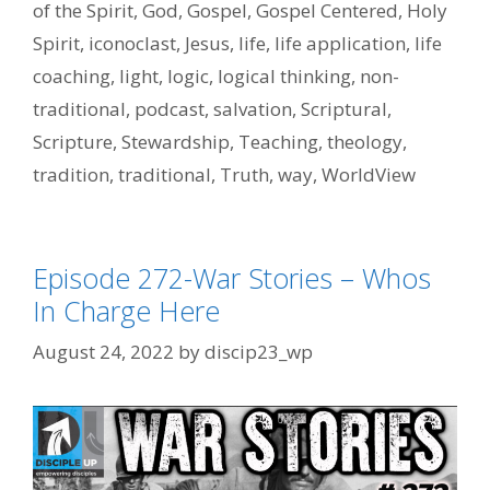
of the Spirit
,
God
,
Gospel
,
Gospel Centered
,
Holy
Spirit
,
iconoclast
,
Jesus
,
life
,
life application
,
life
coaching
,
light
,
logic
,
logical thinking
,
non-
traditional
,
podcast
,
salvation
,
Scriptural
,
Scripture
,
Stewardship
,
Teaching
,
theology
,
tradition
,
traditional
,
Truth
,
way
,
WorldView
Episode 272-War Stories – Whos
In Charge Here
August 24, 2022
by
discip23_wp