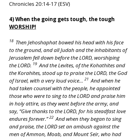
Chronicles 20:14-17 (ESV)
4) When the going gets tough, the tough
WORSHIP!
18
Then Jehoshaphat bowed his head with his face
to the ground, and all Judah and the inhabitants of
Jerusalem fell down before the LORD, worshiping
19
the LORD.
And the Levites, of the Kohathites and
the Korahites, stood up to praise the LORD, the God
21
of Israel, with a very loud voice…
And when he
had taken counsel with the people, he appointed
those who were to sing to the LORD and praise him
in holy attire, as they went before the army, and
say, “Give thanks to the LORD, for his steadfast love
22
endures forever.”
And when they began to sing
and praise, the LORD set an ambush against the
men of Ammon, Moab, and Mount Seir, who had