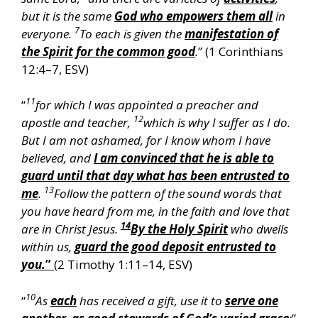
but it is the same
God who empowers them all
in
7
everyone.
To each is given the
manifestation of
the Spirit for the common good
.
” (1 Corinthians
12:4–7, ESV)
11
“
for which I was appointed a preacher and
12
apostle and teacher,
which is why I suffer as I do.
But I am not ashamed, for I know whom I have
believed, and
I am convinced that he is able to
guard until that day what has been entrusted to
13
me
.
Follow the pattern of the sound words that
you have heard from me, in the faith and love that
14
are in Christ Jesus.
By the Holy Spirit
who dwells
within us,
guard the good deposit entrusted to
you.
”
(2 Timothy 1:11–14, ESV)
10
“
As
each
has received a gift, use it to
serve one