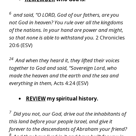
6
and said, “O LORD, God of our fathers, are you
not God in heaven? You rule over all the kingdoms
of the nations. In your hand are power and might,
so that none is able to withstand you.
2 Chronicles
20:6 (ESV)
24
And when they heard it, they lifted their voices
together to God and said, “Sovereign Lord, who
made the heaven and the earth and the sea and
everything in them,
Acts 4:24 (ESV)
REVIEW
my spiritual history.
7
Did you not, our God, drive out the inhabitants of
this land before your people Israel, and give it
forever to the descendants of Abraham your friend?
8