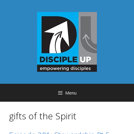
Skip
to
content
Menu
gifts of the Spirit