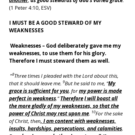
another
,
as good stewards of God’s varied grace
:
”
(1 Peter 4:10, ESV)
I MUST BE A GOOD STEWARD OF MY
WEAKNESSES
Weaknesses – God deliberately gave me my
weaknesses, to use them for his glory.
Therefore I must steward them as well.
8
“
Three times I pleaded with the Lord about this,
9
that it should leave me.
But he said to me, “
My
grace is sufficient for you
, for
my power is made
perfect in weakness
.”
Therefore
I will boast all
the more gladly of my weaknesses, so that the
10
power of Christ may rest upon me
.
For the sake
of Christ, then
, I am content with weaknesses,
insults, hardships, persecutions, and calamities
.