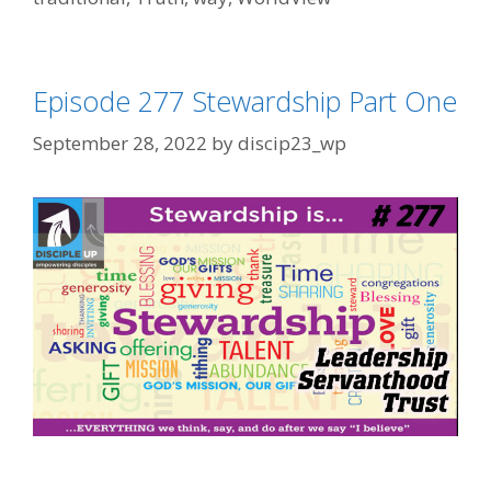
Episode 277 Stewardship Part One
September 28, 2022
by
discip23_wp