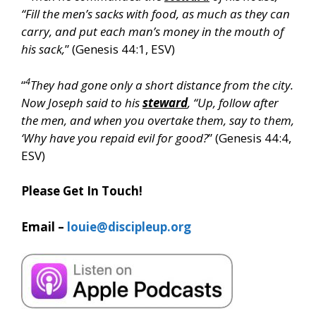
“Fill the men’s sacks with food, as much as they can
carry, and put each man’s money in the mouth of
his sack,
” (Genesis 44:1, ESV)
4
“
They had gone only a short distance from the city.
Now Joseph said to his
steward
, “Up, follow after
the men, and when you overtake them, say to them,
‘Why have you repaid evil for good?
” (Genesis 44:4,
ESV)
Please Get In Touch!
Email –
louie@discipleup.org