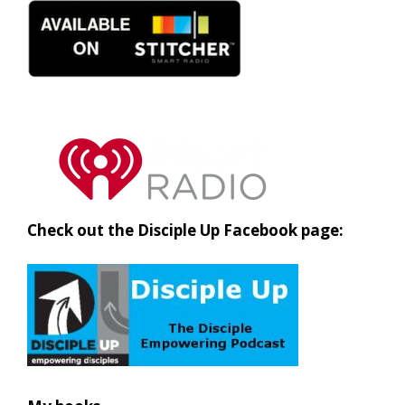
Check out the Disciple Up Facebook page: