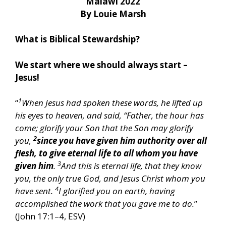
Malawi 2022
By Louie Marsh
What is Biblical Stewardship?
We start where we should always start –
Jesus!
1
“
When Jesus had spoken these words, he lifted up
his eyes to heaven, and said, “Father, the hour has
come; glorify your Son that the Son may glorify
2
you,
since you have given him authority over all
flesh, to give eternal life to all whom you have
3
given him
.
And this is eternal life, that they know
you, the only true God, and Jesus Christ whom you
4
have sent.
I glorified you on earth, having
accomplished the work that you gave me to do.
”
(John 17:1–4, ESV)