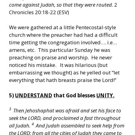
come against Judah, so that they were routed.
2
Chronicles 20:18-22 (ESV)
We were gathered at a little Pentecostal-style
church where the preacher had had a difficult
time getting the congregation involved…. i.e…
amens, etc. This particular Sunday he was
preaching on praise and worship. He never
noticed his mistake. It was hilarious (but
embarrassing we thought) as he yelled out “let
everything that hath breasts praise the Lord!”
5)
UNDERSTAND
that God blesses
UNITY.
3
Then Jehoshaphat was afraid and set his face to
seek the LORD, and proclaimed a fast throughout
4
all Judah.
And Judah assembled to seek help from
the LORD; from all the cities of Judah they came to