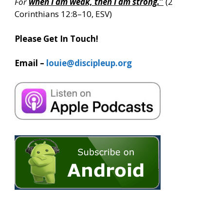
For
when I am weak, then I am strong.
”
(2
Corinthians 12:8–10, ESV)
Please Get In Touch!
Email –
louie@discipleup.org