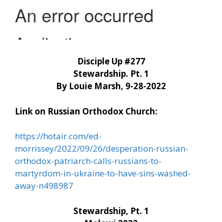
Disciple Up #277
Stewardship. Pt. 1
By Louie Marsh, 9-28-2022
Link on Russian Orthodox Church:
https://hotair.com/ed-
morrissey/2022/09/26/desperation-russian-
orthodox-patriarch-calls-russians-to-
martyrdom-in-ukraine-to-have-sins-washed-
away-n498987
Stewardship, Pt. 1