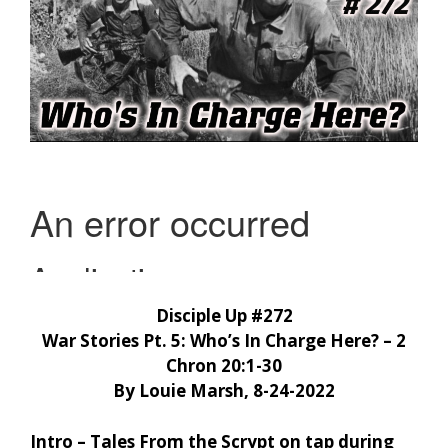
Disciple Up #272
War Stories Pt. 5: Who’s In Charge Here? – 2
Chron 20:1-30
By Louie Marsh, 8-24-2022
Intro – Tales From the Scrypt on tap during