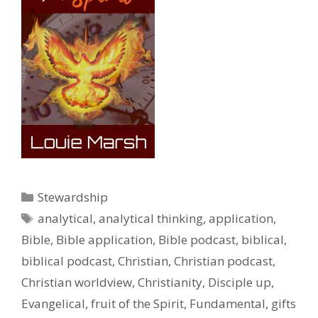
Categories
Stewardship
Tags
analytical
,
analytical thinking
,
application
,
Bible
,
Bible application
,
Bible podcast
,
biblical
,
biblical podcast
,
Christian
,
Christian podcast
,
Christian worldview
,
Christianity
,
Disciple up
,
Evangelical
,
fruit of the Spirit
,
Fundamental
,
gifts