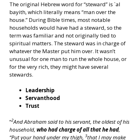
The original Hebrew word for “steward” is `al
bayith, which literally means “man over the
house.” During Bible times, most notable
households would have had a steward, so the
term was familiar and not originally tied to
spiritual matters. The steward was in charge of
whatever the Master put him over. It wasn’t
unusual for one man to run the whole house, or
for the very rich, they might have several
stewards.
Leadership
Servanthood
Trust
2
“
And Abraham said to his servant, the oldest of his
household,
who had charge of all that he had
,
3
“Put your hand under my thigh,
that I may make