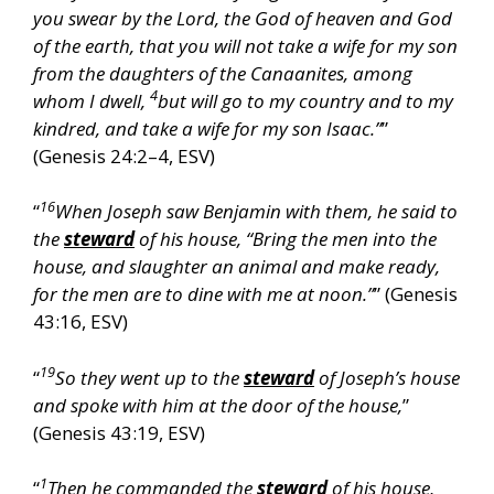
you swear by the Lord, the God of heaven and God
of the earth, that you will not take a wife for my son
from the daughters of the Canaanites, among
4
whom I dwell,
but will go to my country and to my
kindred, and take a wife for my son Isaac.”
”
(Genesis 24:2–4, ESV)
16
“
When Joseph saw Benjamin with them, he said to
the
steward
of his house, “Bring the men into the
house, and slaughter an animal and make ready,
for the men are to dine with me at noon.”
” (Genesis
43:16, ESV)
19
“
So they went up to the
steward
of Joseph’s house
and spoke with him at the door of the house,
”
(Genesis 43:19, ESV)
1
“
Then he commanded the
steward
of his house,