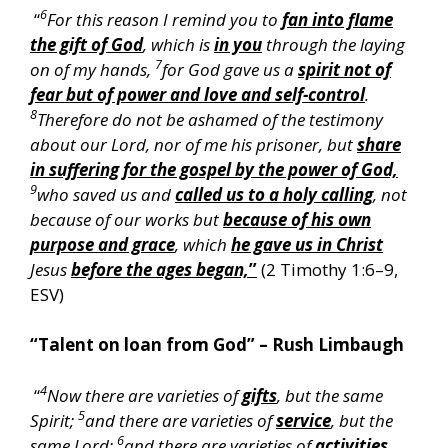
6
“
For this reason I remind you to
fan into flame
the gift of God
, which is
in you
through the laying
7
on of my hands,
for God gave us a
spirit not of
fear but of power and love and self-control
.
8
Therefore do not be ashamed of the testimony
about our Lord, nor of me his prisoner, but
share
in suffering for the gospel by the power of God,
9
who saved us and
called us to a holy calling
, not
because of our works but
because of his own
purpose and grace
, which
he gave us in Christ
Jesus
before the ages began,
”
(2 Timothy 1:6–9,
ESV)
“Talent on loan from God” – Rush Limbaugh
4
“
Now there are varieties of
gifts
, but the same
5
Spirit;
and there are varieties of
service
, but the
6
same Lord;
and there are varieties of
activities
,