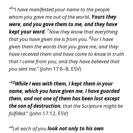
6
“
“I have manifested your name to the people
whom you gave me out of the world
. Yours they
were, and you gave them to me, and they have
7
kept your word
.
Now they know that everything
8
that you have given me is from you.
For I have
given them the words that you gave me, and they
have received them and have come to know in truth
that I came from you; and they have believed that
you sent me.
” (John 17:6–8, ESV)
12
“
While I was with them, I kept them in your
name, which you have given me. I have guarded
them, and not one of them has been lost except
the son of destruction
, that the Scripture might be
fulfilled.
” (John 17:12, ESV)
4
“
Let each of you
look not only to his own