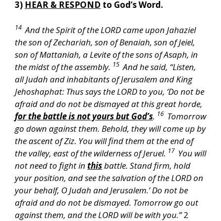
3)
HEAR & RESPOND
to God’s Word.
14
And the Spirit of the LORD came upon Jahaziel
the son of Zechariah, son of Benaiah, son of Jeiel,
son of Mattaniah, a Levite of the sons of Asaph, in
15
the midst of the assembly.
And he said, “Listen,
all Judah and inhabitants of Jerusalem and King
Jehoshaphat: Thus says the LORD to you, ‘Do not be
afraid and do not be dismayed at this great horde,
16
for the battle is not yours but God’s
.
Tomorrow
go down against them. Behold, they will come up by
the ascent of Ziz. You will find them at the end of
17
the valley, east of the wilderness of Jeruel.
You will
not need to fight in
this
battle. Stand firm, hold
your position, and see the salvation of the LORD on
your behalf, O Judah and Jerusalem.’ Do not be
afraid and do not be dismayed. Tomorrow go out
against them, and the LORD will be with you.”
2