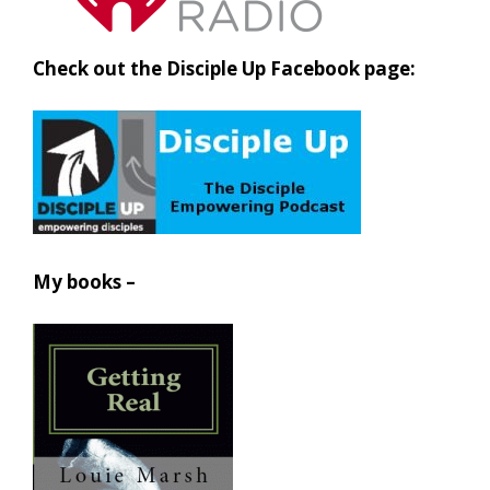
Check out the Disciple Up Facebook page:
My books –