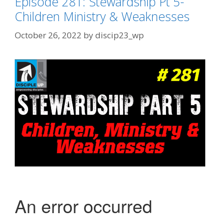
Episode 281: Stewardship Pt 5-
Children Ministry & Weaknesses
October 26, 2022
by
discip23_wp