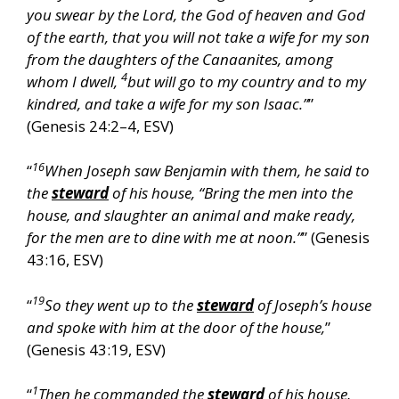
you swear by the Lord, the God of heaven and God
of the earth, that you will not take a wife for my son
from the daughters of the Canaanites, among
4
whom I dwell,
but will go to my country and to my
kindred, and take a wife for my son Isaac.”
”
(Genesis 24:2–4, ESV)
16
“
When Joseph saw Benjamin with them, he said to
the
steward
of his house, “Bring the men into the
house, and slaughter an animal and make ready,
for the men are to dine with me at noon.”
” (Genesis
43:16, ESV)
19
“
So they went up to the
steward
of Joseph’s house
and spoke with him at the door of the house,
”
(Genesis 43:19, ESV)
1
“
Then he commanded the
steward
of his house,