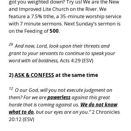
got you weighted down? Try us! We are the New
and Improved Lite Church on the River. We
feature a 7.5% tithe, a 35-minute worship service
with 7 minute sermons. Next Sunday’s sermon is
on the Feeding of
500
.
29
And now, Lord, look upon their threats and
grant to your servants to continue to speak your
word with all boldness,
Acts 4:29 (ESV)
2)
ASK & CONFESS
at the same time
12
O our God, will you not execute judgment on
them? For we are
powerless
against this great
horde that is coming against us.
We do not know
what to do
, but our eyes are on you.”
2 Chronicles
20:12 (ESV)