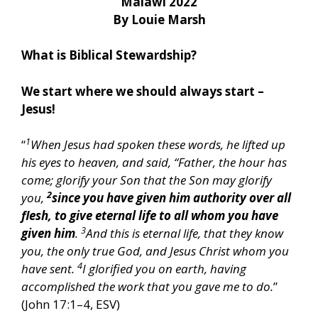
Malawi 2022
By Louie Marsh
What is Biblical Stewardship?
We start where we should always start –
Jesus!
1
“
When Jesus had spoken these words, he lifted up
his eyes to heaven, and said, “Father, the hour has
come; glorify your Son that the Son may glorify
2
you,
since you have given him authority over all
flesh, to give eternal life to all whom you have
3
given him
.
And this is eternal life, that they know
you, the only true God, and Jesus Christ whom you
4
have sent.
I glorified you on earth, having
accomplished the work that you gave me to do.
”
(John 17:1–4, ESV)