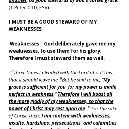
another
,
as good stewards of God’s varied grace
:
”
(1 Peter 4:10, ESV)
I MUST BE A GOOD STEWARD OF MY
WEAKNESSES
Weaknesses – God deliberately gave me my
weaknesses, to use them for his glory.
Therefore I must steward them as well.
8
“
Three times I pleaded with the Lord about this,
9
that it should leave me.
But he said to me, “
My
grace is sufficient for you
, for
my power is made
perfect in weakness
.”
Therefore
I will boast all
the more gladly of my weaknesses, so that the
10
power of Christ may rest upon me
.
For the sake
of Christ, then
, I am content with weaknesses,
insults, hardships, persecutions, and calamities
.