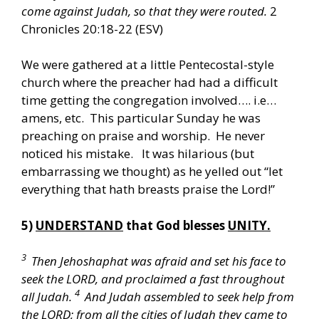
come against Judah, so that they were routed.
2
Chronicles 20:18-22 (ESV)
We were gathered at a little Pentecostal-style
church where the preacher had had a difficult
time getting the congregation involved…. i.e…
amens, etc. This particular Sunday he was
preaching on praise and worship. He never
noticed his mistake. It was hilarious (but
embarrassing we thought) as he yelled out “let
everything that hath breasts praise the Lord!”
5)
UNDERSTAND
that God blesses
UNITY.
3
Then Jehoshaphat was afraid and set his face to
seek the LORD, and proclaimed a fast throughout
4
all Judah.
And Judah assembled to seek help from
the LORD; from all the cities of Judah they came to