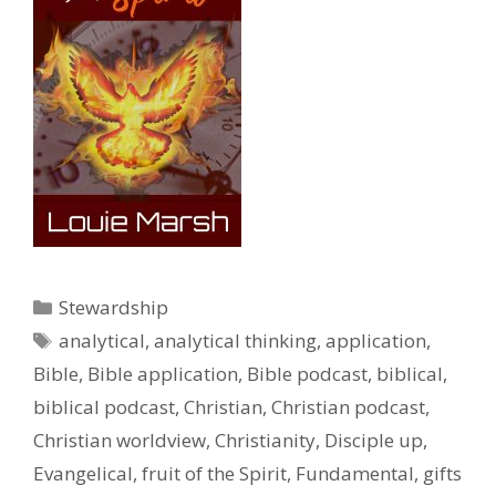
Categories
Stewardship
Tags
analytical
,
analytical thinking
,
application
,
Bible
,
Bible application
,
Bible podcast
,
biblical
,
biblical podcast
,
Christian
,
Christian podcast
,
Christian worldview
,
Christianity
,
Disciple up
,
Evangelical
,
fruit of the Spirit
,
Fundamental
,
gifts