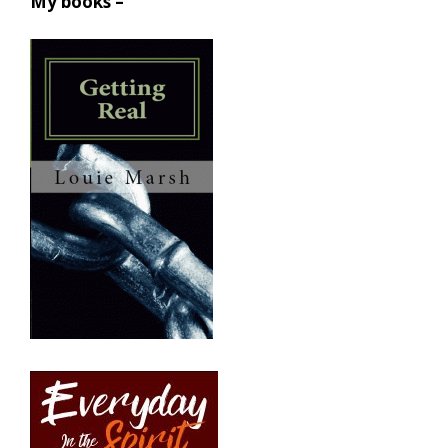
My books –