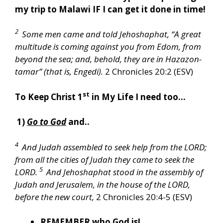
my trip to Malawi IF I can get it done in time!
2
Some men came and told Jehoshaphat, “A great
multitude is coming against you from Edom, from
beyond the sea; and, behold, they are in Hazazon-
tamar” (that is, Engedi).
2 Chronicles 20:2 (ESV)
st
To Keep Christ 1
in My Life I need too…
1)
Go to God
and..
4
And Judah assembled to seek help from the LORD;
from all the cities of Judah they came to seek the
5
LORD.
And Jehoshaphat stood in the assembly of
Judah and Jerusalem, in the house of the LORD,
before the new court,
2 Chronicles 20:4-5 (ESV)
REMEMBER
who God is!