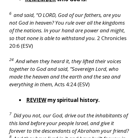
6
and said, “O LORD, God of our fathers, are you
not God in heaven? You rule over all the kingdoms
of the nations. In your hand are power and might,
so that none is able to withstand you.
2 Chronicles
20:6 (ESV)
24
And when they heard it, they lifted their voices
together to God and said, “Sovereign Lord, who
made the heaven and the earth and the sea and
everything in them,
Acts 4:24 (ESV)
REVIEW
my spiritual history.
7
Did you not, our God, drive out the inhabitants of
this land before your people Israel, and give it
forever to the descendants of Abraham your friend?
8