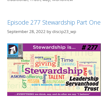
Episode 277 Stewardship Part One
September 28, 2022
by
discip23_wp