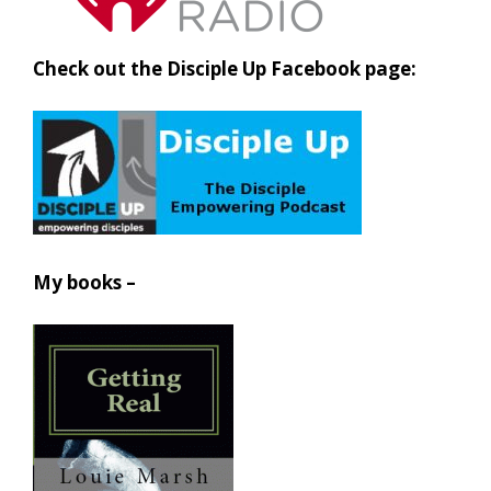
Check out the Disciple Up Facebook page:
My books –