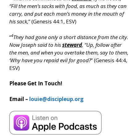
“Fill the men’s sacks with food, as much as they can
carry, and put each man’s money in the mouth of
his sack,
” (Genesis 44:1, ESV)
4
“
They had gone only a short distance from the city.
Now Joseph said to his
steward
, “Up, follow after
the men, and when you overtake them, say to them,
‘Why have you repaid evil for good?
” (Genesis 44:4,
ESV)
Please Get In Touch!
Email –
louie@discipleup.org