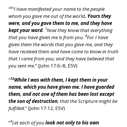
6
“
“I have manifested your name to the people
whom you gave me out of the world
. Yours they
were, and you gave them to me, and they have
7
kept your word
.
Now they know that everything
8
that you have given me is from you.
For I have
given them the words that you gave me, and they
have received them and have come to know in truth
that I came from you; and they have believed that
you sent me.
” (John 17:6–8, ESV)
12
“
While I was with them, I kept them in your
name, which you have given me. I have guarded
them, and not one of them has been lost except
the son of destruction
, that the Scripture might be
fulfilled.
” (John 17:12, ESV)
4
“
Let each of you
look not only to his own