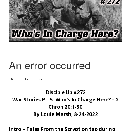
Disciple Up #272
War Stories Pt. 5: Who’s In Charge Here? – 2
Chron 20:1-30
By Louie Marsh, 8-24-2022
Intro – Tales From the Scrypt on tap during