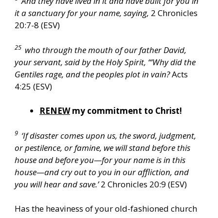
And they have lived in it and have built for you in
it a sanctuary for your name, saying,
2 Chronicles
20:7-8 (ESV)
25
who through the mouth of our father David,
your servant, said by the Holy Spirit, “‘Why did the
Gentiles rage, and the peoples plot in vain?
Acts
4:25 (ESV)
RENEW
my commitment to Christ!
9
‘If disaster comes upon us, the sword, judgment,
or pestilence, or famine, we will stand before this
house and before you—for your name is in this
house—and cry out to you in our affliction, and
you will hear and save.’
2 Chronicles 20:9 (ESV)
Has the heaviness of your old-fashioned church