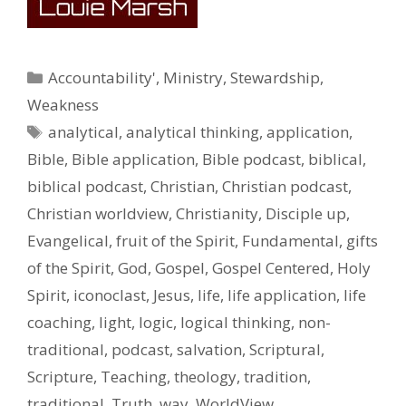
Categories
Accountability'
,
Ministry
,
Stewardship
,
Weakness
Tags
analytical
,
analytical thinking
,
application
,
Bible
,
Bible application
,
Bible podcast
,
biblical
,
biblical podcast
,
Christian
,
Christian podcast
,
Christian worldview
,
Christianity
,
Disciple up
,
Evangelical
,
fruit of the Spirit
,
Fundamental
,
gifts
of the Spirit
,
God
,
Gospel
,
Gospel Centered
,
Holy
Spirit
,
iconoclast
,
Jesus
,
life
,
life application
,
life
coaching
,
light
,
logic
,
logical thinking
,
non-
traditional
,
podcast
,
salvation
,
Scriptural
,
Scripture
,
Teaching
,
theology
,
tradition
,
traditional
,
Truth
,
way
,
WorldView