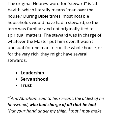
The original Hebrew word for “steward” is `al
bayith, which literally means “man over the
house.” During Bible times, most notable
households would have had a steward, so the
term was familiar and not originally tied to
spiritual matters. The steward was in charge of
whatever the Master put him over. It wasn’t
unusual for one man to run the whole house, or
for the very rich, they might have several
stewards.
Leadership
Servanthood
Trust
2
“
And Abraham said to his servant, the oldest of his
household,
who had charge of all that he had
,
3
“Put your hand under my thigh,
that I may make