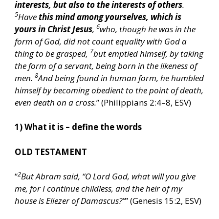
interests, but also to the interests of others
.
5
Have
this mind among yourselves, which is
6
yours in Christ Jesus
,
who, though he was in the
form of God, did not count equality with God a
7
thing to be grasped,
but emptied himself, by taking
the form of a servant, being born in the likeness of
8
men.
And being found in human form, he humbled
himself by becoming obedient to the point of death,
even death on a cross.
” (Philippians 2:4–8, ESV)
1) What it is – define the words
OLD TESTAMENT
2
“
But Abram said, “O Lord God, what will you give
me, for I continue childless, and the heir of my
house is Eliezer of Damascus?”
” (Genesis 15:2, ESV)