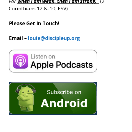
For
when I am weak, then I am strong.
”
(2
Corinthians 12:8–10, ESV)
Please Get In Touch!
Email –
louie@discipleup.org