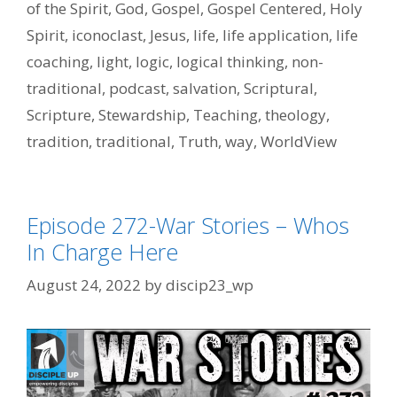
of the Spirit
,
God
,
Gospel
,
Gospel Centered
,
Holy
Spirit
,
iconoclast
,
Jesus
,
life
,
life application
,
life
coaching
,
light
,
logic
,
logical thinking
,
non-
traditional
,
podcast
,
salvation
,
Scriptural
,
Scripture
,
Stewardship
,
Teaching
,
theology
,
tradition
,
traditional
,
Truth
,
way
,
WorldView
Episode 272-War Stories – Whos
In Charge Here
August 24, 2022
by
discip23_wp