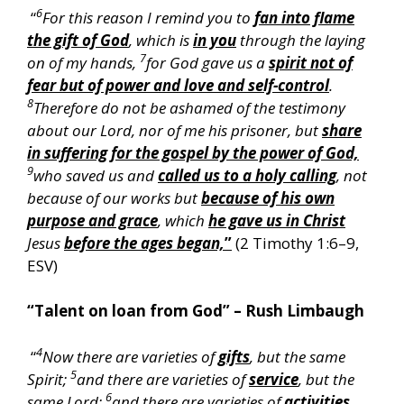
6
“
For this reason I remind you to
fan into flame
the gift of God
, which is
in you
through the laying
7
on of my hands,
for God gave us a
spirit not of
fear but of power and love and self-control
.
8
Therefore do not be ashamed of the testimony
about our Lord, nor of me his prisoner, but
share
in suffering for the gospel by the power of God,
9
who saved us and
called us to a holy calling
, not
because of our works but
because of his own
purpose and grace
, which
he gave us in Christ
Jesus
before the ages began,
”
(2 Timothy 1:6–9,
ESV)
“Talent on loan from God” – Rush Limbaugh
4
“
Now there are varieties of
gifts
, but the same
5
Spirit;
and there are varieties of
service
, but the
6
same Lord;
and there are varieties of
activities
,