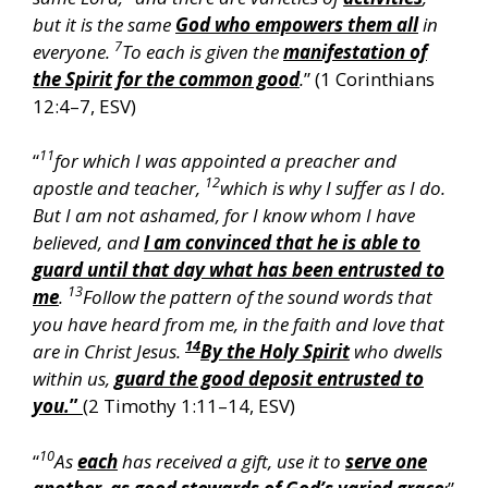
but it is the same
God who empowers them all
in
7
everyone.
To each is given the
manifestation of
the Spirit for the common good
.
” (1 Corinthians
12:4–7, ESV)
11
“
for which I was appointed a preacher and
12
apostle and teacher,
which is why I suffer as I do.
But I am not ashamed, for I know whom I have
believed, and
I am convinced that he is able to
guard until that day what has been entrusted to
13
me
.
Follow the pattern of the sound words that
you have heard from me, in the faith and love that
14
are in Christ Jesus.
By the Holy Spirit
who dwells
within us,
guard the good deposit entrusted to
you.
”
(2 Timothy 1:11–14, ESV)
10
“
As
each
has received a gift, use it to
serve one