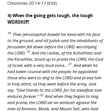
Chronicles 20:14-17 (ESV)
4) When the going gets tough, the tough
WORSHIP!
18
Then Jehoshaphat bowed his head with his face
to the ground, and all Judah and the inhabitants of
Jerusalem fell down before the LORD, worshiping
19
the LORD.
And the Levites, of the Kohathites and
the Korahites, stood up to praise the LORD, the God
21
of Israel, with a very loud voice…
And when he
had taken counsel with the people, he appointed
those who were to sing to the LORD and praise him
in holy attire, as they went before the army, and
say, “Give thanks to the LORD, for his steadfast love
22
endures forever.”
And when they began to sing
and praise, the LORD set an ambush against the
men of Ammon, Moab, and Mount Seir, who had