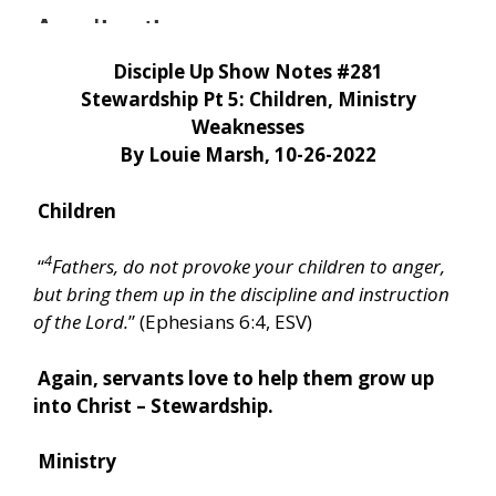
Disciple Up Show Notes #281
Stewardship Pt 5: Children, Ministry
Weaknesses
By Louie Marsh, 10-26-2022
Children
4
“
Fathers, do not provoke your children to anger,
but bring them up in the discipline and instruction
of the Lord.
” (Ephesians 6:4, ESV)
Again, servants love to help them grow up
into Christ – Stewardship.
Ministry