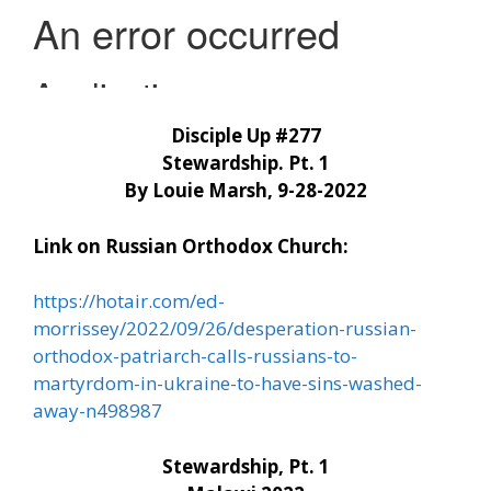
Disciple Up #277
Stewardship. Pt. 1
By Louie Marsh, 9-28-2022
Link on Russian Orthodox Church:
https://hotair.com/ed-
morrissey/2022/09/26/desperation-russian-
orthodox-patriarch-calls-russians-to-
martyrdom-in-ukraine-to-have-sins-washed-
away-n498987
Stewardship, Pt. 1