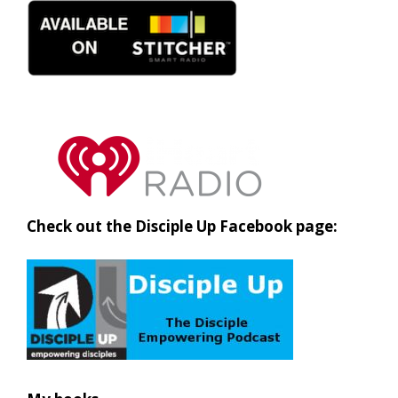
Check out the Disciple Up Facebook page: