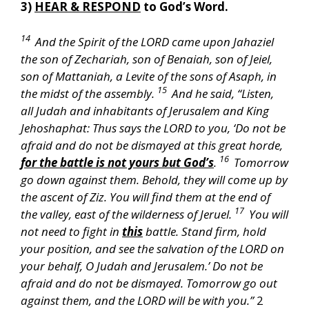
3)
HEAR & RESPOND
to God’s Word.
14
And the Spirit of the LORD came upon Jahaziel
the son of Zechariah, son of Benaiah, son of Jeiel,
son of Mattaniah, a Levite of the sons of Asaph, in
15
the midst of the assembly.
And he said, “Listen,
all Judah and inhabitants of Jerusalem and King
Jehoshaphat: Thus says the LORD to you, ‘Do not be
afraid and do not be dismayed at this great horde,
16
for the battle is not yours but God’s
.
Tomorrow
go down against them. Behold, they will come up by
the ascent of Ziz. You will find them at the end of
17
the valley, east of the wilderness of Jeruel.
You will
not need to fight in
this
battle. Stand firm, hold
your position, and see the salvation of the LORD on
your behalf, O Judah and Jerusalem.’ Do not be
afraid and do not be dismayed. Tomorrow go out
against them, and the LORD will be with you.”
2