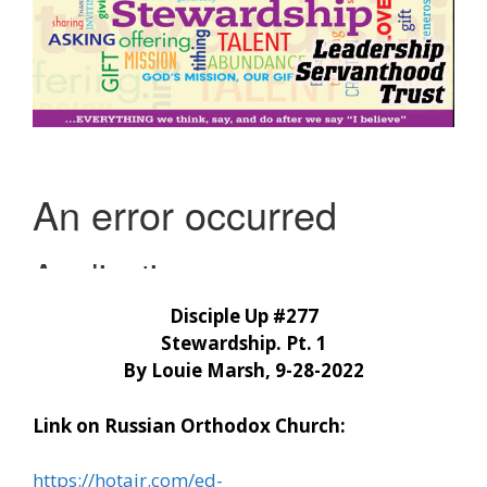
Disciple Up #277
Stewardship. Pt. 1
By Louie Marsh, 9-28-2022
Link on Russian Orthodox Church:
https://hotair.com/ed-