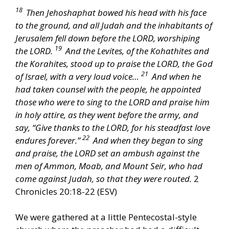
18
Then Jehoshaphat bowed his head with his face
to the ground, and all Judah and the inhabitants of
Jerusalem fell down before the LORD, worshiping
19
the LORD.
And the Levites, of the Kohathites and
the Korahites, stood up to praise the LORD, the God
21
of Israel, with a very loud voice…
And when he
had taken counsel with the people, he appointed
those who were to sing to the LORD and praise him
in holy attire, as they went before the army, and
say, “Give thanks to the LORD, for his steadfast love
22
endures forever.”
And when they began to sing
and praise, the LORD set an ambush against the
men of Ammon, Moab, and Mount Seir, who had
come against Judah, so that they were routed.
2
Chronicles 20:18-22 (ESV)
We were gathered at a little Pentecostal-style