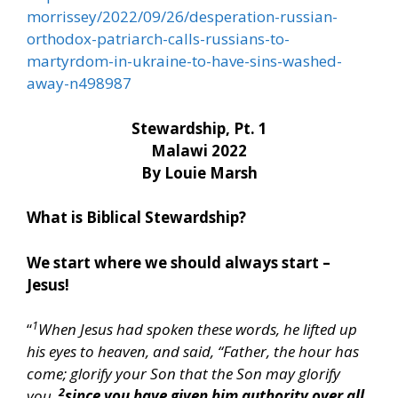
morrissey/2022/09/26/desperation-russian-
orthodox-patriarch-calls-russians-to-
martyrdom-in-ukraine-to-have-sins-washed-
away-n498987
Stewardship, Pt. 1
Malawi 2022
By Louie Marsh
What is Biblical Stewardship?
We start where we should always start –
Jesus!
1
“
When Jesus had spoken these words, he lifted up
his eyes to heaven, and said, “Father, the hour has
come; glorify your Son that the Son may glorify
2
you,
since you have given him authority over all