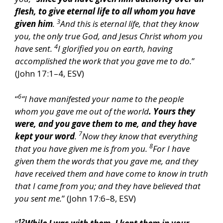
flesh, to give eternal life to all whom you have
3
given him
.
And this is eternal life, that they know
you, the only true God, and Jesus Christ whom you
4
have sent.
I glorified you on earth, having
accomplished the work that you gave me to do.
”
(John 17:1–4, ESV)
6
“
“I have manifested your name to the people
whom you gave me out of the world
. Yours they
were, and you gave them to me, and they have
7
kept your word
.
Now they know that everything
8
that you have given me is from you.
For I have
given them the words that you gave me, and they
have received them and have come to know in truth
that I came from you; and they have believed that
you sent me.
” (John 17:6–8, ESV)
12