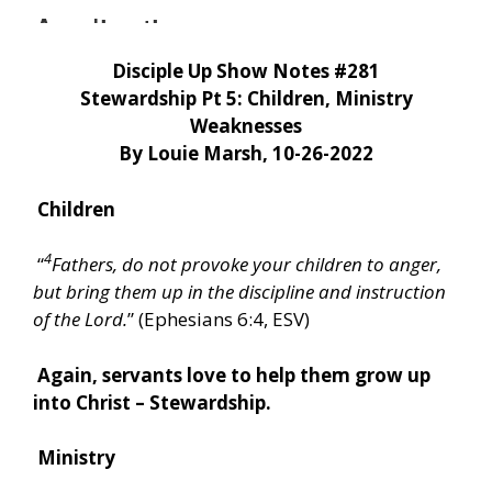
Disciple Up Show Notes #281
Stewardship Pt 5: Children, Ministry
Weaknesses
By Louie Marsh, 10-26-2022
Children
4
“
Fathers, do not provoke your children to anger,
but bring them up in the discipline and instruction
of the Lord.
” (Ephesians 6:4, ESV)
Again, servants love to help them grow up
into Christ – Stewardship.
Ministry