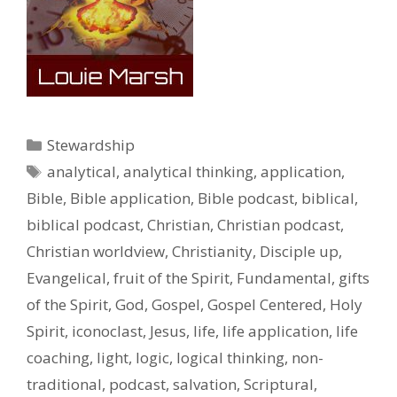
Categories
Stewardship
Tags
analytical
,
analytical thinking
,
application
,
Bible
,
Bible application
,
Bible podcast
,
biblical
,
biblical podcast
,
Christian
,
Christian podcast
,
Christian worldview
,
Christianity
,
Disciple up
,
Evangelical
,
fruit of the Spirit
,
Fundamental
,
gifts
of the Spirit
,
God
,
Gospel
,
Gospel Centered
,
Holy
Spirit
,
iconoclast
,
Jesus
,
life
,
life application
,
life
coaching
,
light
,
logic
,
logical thinking
,
non-
traditional
,
podcast
,
salvation
,
Scriptural
,