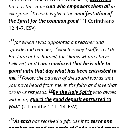
but it is the same
God who empowers them all
in
7
everyone.
To each is given the
manifestation of
the Spirit for the common good
.
” (1 Corinthians
12:4–7, ESV)
11
“
for which I was appointed a preacher and
12
apostle and teacher,
which is why I suffer as I do.
But I am not ashamed, for I know whom I have
believed, and
I am convinced that he is able to
guard until that day what has been entrusted to
13
me
.
Follow the pattern of the sound words that
you have heard from me, in the faith and love that
14
are in Christ Jesus.
By the Holy Spirit
who dwells
within us,
guard the good deposit entrusted to
you.
”
(2 Timothy 1:11–14, ESV)
10
“
As
each
has received a gift, use it to
serve one