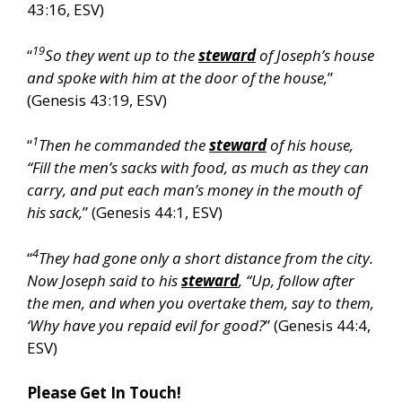
43:16, ESV)
19
“
So they went up to the
steward
of Joseph’s house
and spoke with him at the door of the house,
”
(Genesis 43:19, ESV)
1
“
Then he commanded the
steward
of his house,
“Fill the men’s sacks with food, as much as they can
carry, and put each man’s money in the mouth of
his sack,
” (Genesis 44:1, ESV)
4
“
They had gone only a short distance from the city.
Now Joseph said to his
steward
, “Up, follow after
the men, and when you overtake them, say to them,
‘Why have you repaid evil for good?
” (Genesis 44:4,
ESV)
Please Get In Touch!