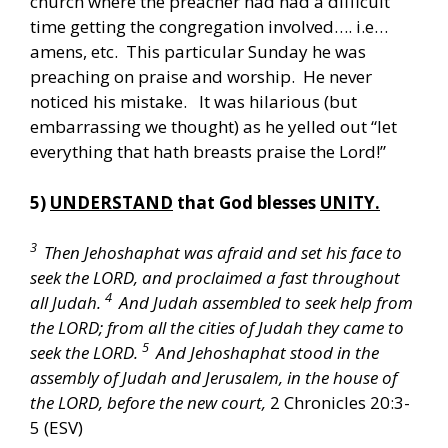
church where the preacher had had a difficult
time getting the congregation involved…. i.e…
amens, etc. This particular Sunday he was
preaching on praise and worship. He never
noticed his mistake. It was hilarious (but
embarrassing we thought) as he yelled out “let
everything that hath breasts praise the Lord!”
5)
UNDERSTAND
that God blesses
UNITY.
3
Then Jehoshaphat was afraid and set his face to
seek the LORD, and proclaimed a fast throughout
4
all Judah.
And Judah assembled to seek help from
the LORD; from all the cities of Judah they came to
5
seek the LORD.
And Jehoshaphat stood in the
assembly of Judah and Jerusalem, in the house of
the LORD, before the new court,
2 Chronicles 20:3-
5 (ESV)