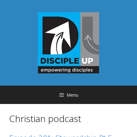
Skip
to
content
Menu
Christian podcast