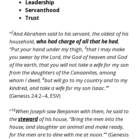
Leadership
Servanthood
Trust
2
“
And Abraham said to his servant, the oldest of his
household,
who had charge of all that he had
,
3
“Put your hand under my thigh,
that I may make
you swear by the Lord, the God of heaven and God
of the earth, that you will not take a wife for my son
from the daughters of the Canaanites, among
4
whom I dwell,
but will go to my country and to my
kindred, and take a wife for my son Isaac.”
”
(Genesis 24:2–4, ESV)
16
“
When Joseph saw Benjamin with them, he said to
the
steward
of his house, “Bring the men into the
house, and slaughter an animal and make ready,
for the men are to dine with me at noon.”
” (Genesis