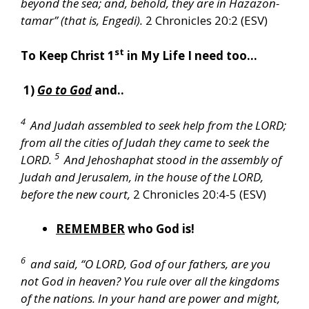
beyond the sea; and, behold, they are in Hazazon-
tamar” (that is, Engedi).
2 Chronicles 20:2 (ESV)
st
To Keep Christ 1
in My Life I need too…
1)
Go to God
and..
4
And Judah assembled to seek help from the LORD;
from all the cities of Judah they came to seek the
5
LORD.
And Jehoshaphat stood in the assembly of
Judah and Jerusalem, in the house of the LORD,
before the new court,
2 Chronicles 20:4-5 (ESV)
REMEMBER
who God is!
6
and said, “O LORD, God of our fathers, are you
not God in heaven? You rule over all the kingdoms
of the nations. In your hand are power and might,