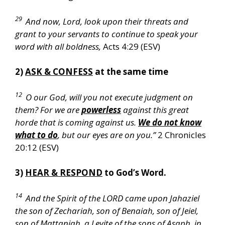
29
And now, Lord, look upon their threats and
grant to your servants to continue to speak your
word with all boldness,
Acts 4:29 (ESV)
2)
ASK & CONFESS
at the same time
12
O our God, will you not execute judgment on
them? For we are
powerless
against this great
horde that is coming against us.
We do not know
what to do
, but our eyes are on you.”
2 Chronicles
20:12 (ESV)
3)
HEAR & RESPOND
to God’s Word.
14
And the Spirit of the LORD came upon Jahaziel
the son of Zechariah, son of Benaiah, son of Jeiel,
son of Mattaniah, a Levite of the sons of Asaph, in