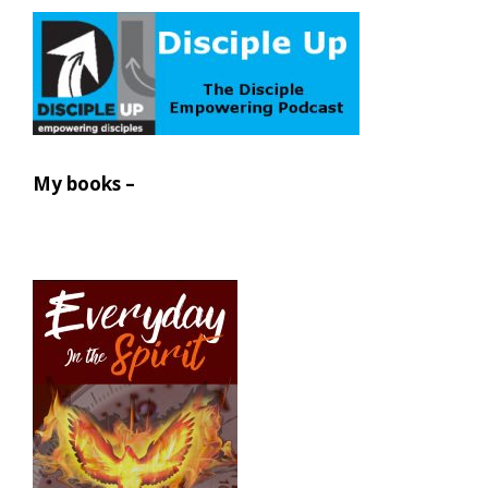
My books –