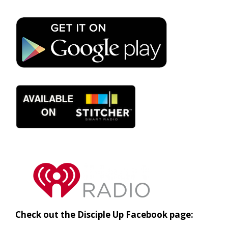
Check out the Disciple Up Facebook page: