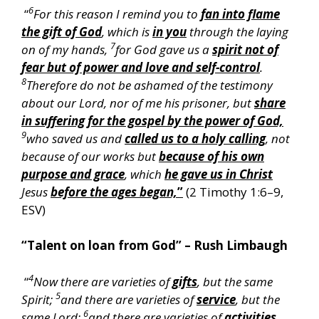
6
“
For this reason I remind you to
fan into flame
the gift of God
, which is
in you
through the laying
7
on of my hands,
for God gave us a
spirit not of
fear but of power and love and self-control
.
8
Therefore do not be ashamed of the testimony
about our Lord, nor of me his prisoner, but
share
in suffering for the gospel by the power of God,
9
who saved us and
called us to a holy calling
, not
because of our works but
because of his own
purpose and grace
, which
he gave us in Christ
Jesus
before the ages began,
”
(2 Timothy 1:6–9,
ESV)
“Talent on loan from God” – Rush Limbaugh
4
“
Now there are varieties of
gifts
, but the same
5
Spirit;
and there are varieties of
service
, but the
6
same Lord;
and there are varieties of
activities
,