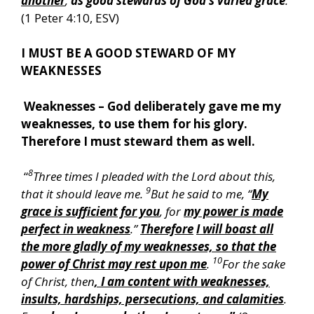
another
,
as good stewards of God’s varied grace
:
”
(1 Peter 4:10, ESV)
I MUST BE A GOOD STEWARD OF MY
WEAKNESSES
Weaknesses – God deliberately gave me my
weaknesses, to use them for his glory.
Therefore I must steward them as well.
8
“
Three times I pleaded with the Lord about this,
9
that it should leave me.
But he said to me, “
My
grace is sufficient for you
, for
my power is made
perfect in weakness
.”
Therefore
I will boast all
the more gladly of my weaknesses, so that the
10
power of Christ may rest upon me
.
For the sake
of Christ, then
, I am content with weaknesses,
insults, hardships, persecutions, and calamities
.