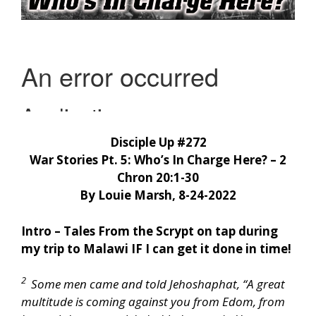
Disciple Up #272
War Stories Pt. 5: Who’s In Charge Here? – 2
Chron 20:1-30
By Louie Marsh, 8-24-2022
Intro – Tales From the Scrypt on tap during
my trip to Malawi IF I can get it done in time!
2
Some men came and told Jehoshaphat, “A great
multitude is coming against you from Edom, from