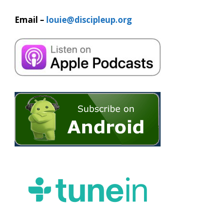
Email –
louie@discipleup.org