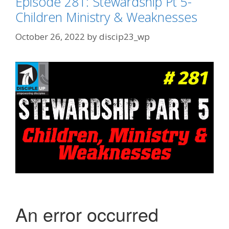
Episode 281: Stewardship Pt 5-
Children Ministry & Weaknesses
October 26, 2022
by
discip23_wp