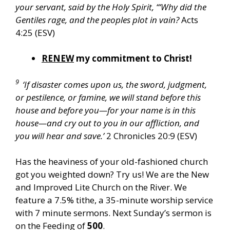
your servant, said by the Holy Spirit, “‘Why did the
Gentiles rage, and the peoples plot in vain?
Acts
4:25 (ESV)
RENEW
my commitment to Christ!
9
‘If disaster comes upon us, the sword, judgment,
or pestilence, or famine, we will stand before this
house and before you—for your name is in this
house—and cry out to you in our affliction, and
you will hear and save.’
2 Chronicles 20:9 (ESV)
Has the heaviness of your old-fashioned church
got you weighted down? Try us! We are the New
and Improved Lite Church on the River. We
feature a 7.5% tithe, a 35-minute worship service
with 7 minute sermons. Next Sunday’s sermon is
on the Feeding of
500
.