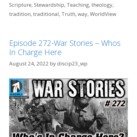
Scripture
,
Stewardship
,
Teaching
,
theology
,
tradition
,
traditional
,
Truth
,
way
,
WorldView
Episode 272-War Stories – Whos
In Charge Here
August 24, 2022
by
discip23_wp