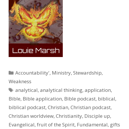
Categories
Accountability'
,
Ministry
,
Stewardship
,
Weakness
Tags
analytical
,
analytical thinking
,
application
,
Bible
,
Bible application
,
Bible podcast
,
biblical
,
biblical podcast
,
Christian
,
Christian podcast
,
Christian worldview
,
Christianity
,
Disciple up
,
Evangelical
,
fruit of the Spirit
,
Fundamental
,
gifts