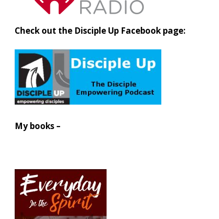
Check out the Disciple Up Facebook page:
My books –