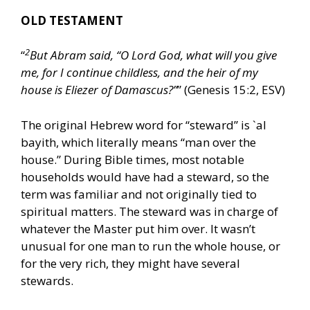
OLD TESTAMENT
2
“
But Abram said, “O Lord God, what will you give
me, for I continue childless, and the heir of my
house is Eliezer of Damascus?”
” (Genesis 15:2, ESV)
The original Hebrew word for “steward” is `al
bayith, which literally means “man over the
house.” During Bible times, most notable
households would have had a steward, so the
term was familiar and not originally tied to
spiritual matters. The steward was in charge of
whatever the Master put him over. It wasn’t
unusual for one man to run the whole house, or
for the very rich, they might have several
stewards.