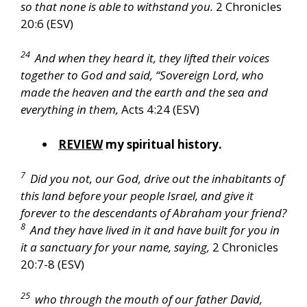
so that none is able to withstand you.
2 Chronicles
20:6 (ESV)
24
And when they heard it, they lifted their voices
together to God and said, “Sovereign Lord, who
made the heaven and the earth and the sea and
everything in them,
Acts 4:24 (ESV)
REVIEW
my spiritual history.
7
Did you not, our God, drive out the inhabitants of
this land before your people Israel, and give it
forever to the descendants of Abraham your friend?
8
And they have lived in it and have built for you in
it a sanctuary for your name, saying,
2 Chronicles
20:7-8 (ESV)
25
who through the mouth of our father David,