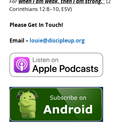
For
when I am weak, then I am strong.
”
(2
Corinthians 12:8–10, ESV)
Please Get In Touch!
Email –
louie@discipleup.org