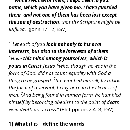
“
While I was with them, I kept them in your
name, which you have given me. I have guarded
them, and not one of them has been lost except
the son of destruction
, that the Scripture might be
fulfilled.
” (John 17:12, ESV)
4
“
Let each of you
look not only to his own
interests, but also to the interests of others
.
5
Have
this mind among yourselves, which is
6
yours in Christ Jesus
,
who, though he was in the
form of God, did not count equality with God a
7
thing to be grasped,
but emptied himself, by taking
the form of a servant, being born in the likeness of
8
men.
And being found in human form, he humbled
himself by becoming obedient to the point of death,
even death on a cross.
” (Philippians 2:4–8, ESV)
1) What it is – define the words