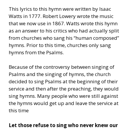
This lyrics to this hymn were written by Isaac
Watts in 1777. Robert Lowery wrote the music
that we now use in 1867. Watts wrote this hymn
as an answer to his critics who had actually split
from churches who sang his “human composed”
hymns. Prior to this time, churches only sang
hymns from the Psalms.
Because of the controversy between singing of
Psalms and the singing of hymns, the church
decided to sing Psalms at the beginning of their
service and then after the preaching, they would
sing hymns. Many people who were still against
the hymns would get up and leave the service at
this time
Let those refuse to sing who never knew our