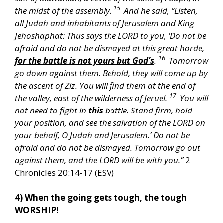
15
the midst of the assembly.
And he said, “Listen,
all Judah and inhabitants of Jerusalem and King
Jehoshaphat: Thus says the LORD to you, ‘Do not be
afraid and do not be dismayed at this great horde,
16
for the battle is not yours but God’s
.
Tomorrow
go down against them. Behold, they will come up by
the ascent of Ziz. You will find them at the end of
17
the valley, east of the wilderness of Jeruel.
You will
not need to fight in
this
battle. Stand firm, hold
your position, and see the salvation of the LORD on
your behalf, O Judah and Jerusalem.’ Do not be
afraid and do not be dismayed. Tomorrow go out
against them, and the LORD will be with you.”
2
Chronicles 20:14-17 (ESV)
4) When the going gets tough, the tough
WORSHIP!