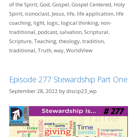
of the Spirit
,
God
,
Gospel
,
Gospel Centered
,
Holy
Spirit
,
iconoclast
,
Jesus
,
life
,
life application
,
life
coaching
,
light
,
logic
,
logical thinking
,
non-
traditional
,
podcast
,
salvation
,
Scriptural
,
Scripture
,
Teaching
,
theology
,
tradition
,
traditional
,
Truth
,
way
,
WorldView
Episode 277 Stewardship Part One
September 28, 2022
by
discip23_wp